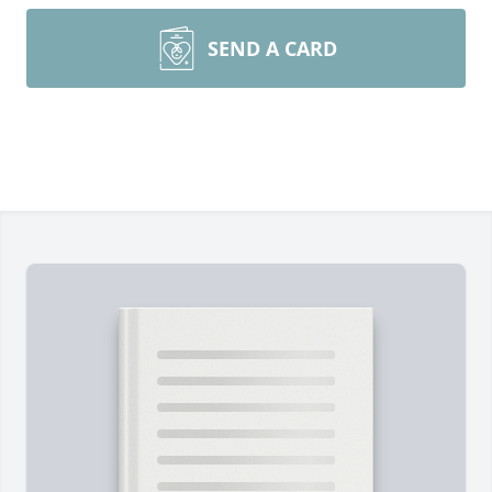
SEND A CARD