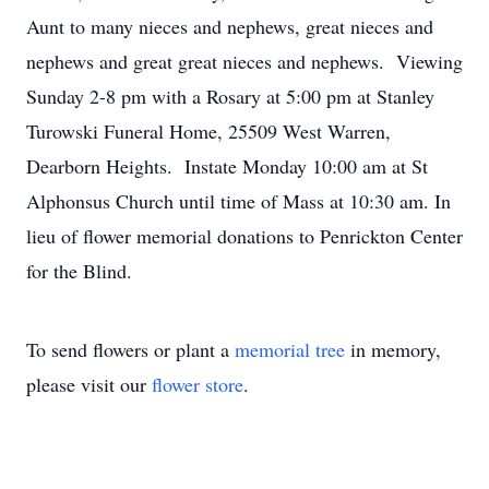
Aunt to many nieces and nephews, great nieces and
nephews and great great nieces and nephews. Viewing
Sunday 2-8 pm with a Rosary at 5:00 pm at Stanley
Turowski Funeral Home, 25509 West Warren,
Dearborn Heights. Instate Monday 10:00 am at St
Alphonsus Church until time of Mass at 10:30 am. In
lieu of flower memorial donations to Penrickton Center
for the Blind.
To send flowers or plant a
memorial tree
in memory,
please visit our
flower store
.