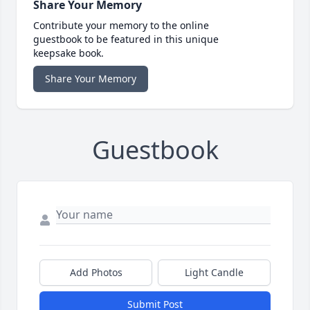
Share Your Memory
Contribute your memory to the online
guestbook to be featured in this unique
keepsake book.
Share Your Memory
Guestbook
Add Photos
Light Candle
Submit Post