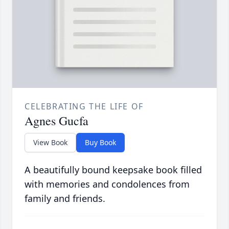
CELEBRATING THE LIFE OF
Agnes Gucfa
View Book
Buy Book
A beautifully bound keepsake book filled
with memories and condolences from
family and friends.