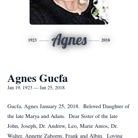
Agnes
1923
2018
Agnes Gucfa
Jan 19, 1923 — Jan 25, 2018
Gucfa, Agnes January 25, 2018. Beloved Daughter of
the late Marya and Adam. Dear Sister of the late
John, Joseph, Dr. Andrew, Leo, Marie Antos, Dr.
Walter, Annette Zaborny, Frank and Albin. Loving