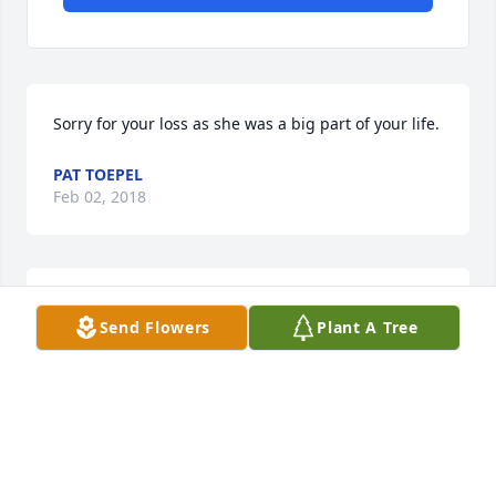
Sorry for your loss as she was a big part of your life.
PAT TOEPEL
Feb 02, 2018
Agnes was a very special lady. I grew to love her 
Send Flowers
Plant A Tree
over the past year. We had many interesting, lively 
conversations, mostly about her life and family. My 
deepest sympathies to her family. Agnes, I will truly 
miss you. Maggie
MAGGIE HELLRUNG
Jan 28, 2018