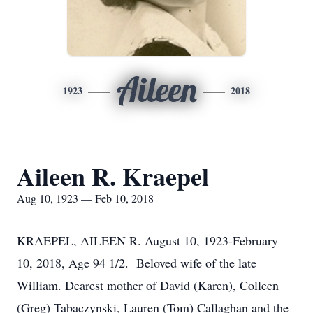
Aileen
1923
2018
Aileen R. Kraepel
Aug 10, 1923 — Feb 10, 2018
KRAEPEL, AILEEN R. August 10, 1923-February
10, 2018, Age 94 1/2. Beloved wife of the late
William. Dearest mother of David (Karen), Colleen
(Greg) Tabaczynski, Lauren (Tom) Callaghan and the