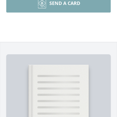
SEND A CARD