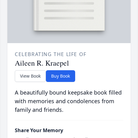
CELEBRATING THE LIFE OF
Aileen R. Kraepel
View Book
Buy Book
A beautifully bound keepsake book filled
with memories and condolences from
family and friends.
Share Your Memory