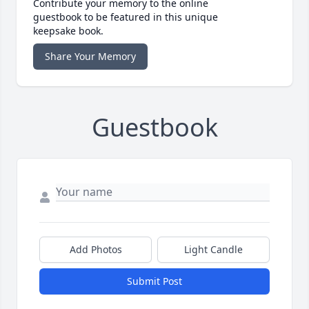
Contribute your memory to the online
guestbook to be featured in this unique
keepsake book.
Share Your Memory
Guestbook
Add Photos
Light Candle
Submit Post