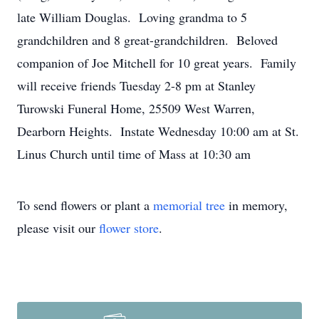
late William Douglas. Loving grandma to 5
grandchildren and 8 great-grandchildren. Beloved
companion of Joe Mitchell for 10 great years. Family
will receive friends Tuesday 2-8 pm at Stanley
Turowski Funeral Home, 25509 West Warren,
Dearborn Heights. Instate Wednesday 10:00 am at St.
Linus Church until time of Mass at 10:30 am
To send flowers or plant a
memorial tree
in memory,
please visit our
flower store
.