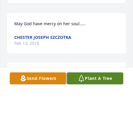
May God have mercy on her soul.....
CHESTER JOSEPH SZCZOTKA
Feb 13, 2018
I will really miss you Mrs.Aileen. It was a pleasure 
Send Flowers
Plant A Tree
serving you and Mr.Joe.You were always kind and 
thoughtful to everyone at American House. ❤
ANTHONERIA DRAIN
Feb 12, 2018