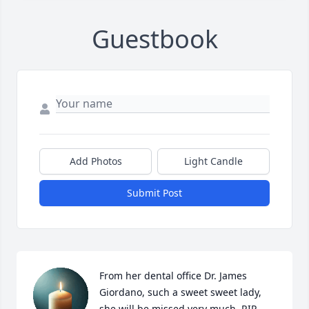
Guestbook
Add Photos
Light Candle
Submit Post
From her dental office Dr. James 
Giordano, such a sweet sweet lady, 
she will be missed very much. RIP 