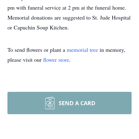
pm with funeral service at 2 pm at the funeral home.
Memorial donations are suggested to St. Jude Hospital
or Capuchin Soup Kitchen.
To send flowers or plant a
memorial tree
in memory,
please visit our
flower store
.
SEND A CARD