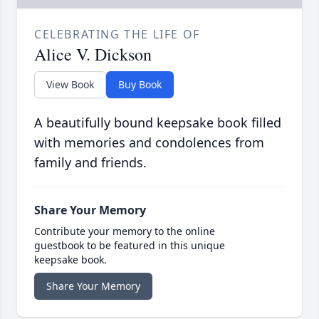
CELEBRATING THE LIFE OF
Alice V. Dickson
View Book
Buy Book
A beautifully bound keepsake book filled
with memories and condolences from
family and friends.
Share Your Memory
Contribute your memory to the online
guestbook to be featured in this unique
keepsake book.
Share Your Memory