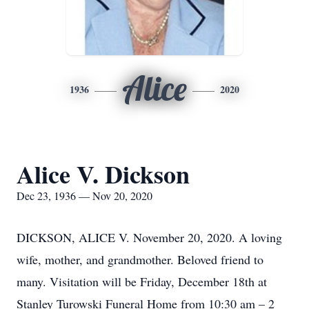
Alice
1936
2020
Alice V. Dickson
Dec 23, 1936 — Nov 20, 2020
DICKSON, ALICE V. November 20, 2020. A loving
wife, mother, and grandmother. Beloved friend to
many. Visitation will be Friday, December 18th at
Stanley Turowski Funeral Home from 10:30 am – 2