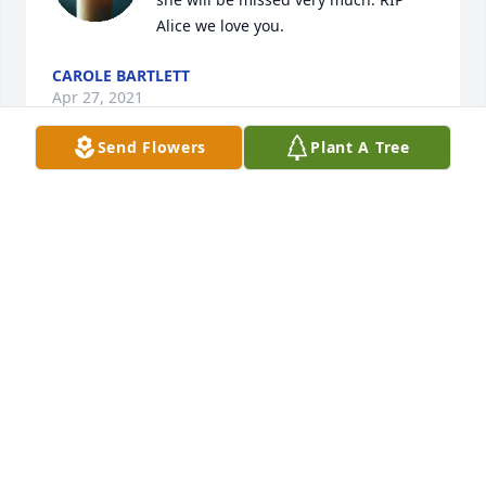
Alice we love you.
CAROLE BARTLETT
Apr 27, 2021
Send Flowers
Plant A Tree
I will miss the spice she added to all of our lives! My 
condolences to your entire family. I will miss Trying 
to make my life interesting for her. May she Rest In 
Peace.
MELISSA MAXSON
Dec 18, 2020
Wonderful , loyal secretary. She hung in there when 