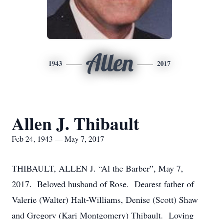
Allen
1943
2017
Allen J. Thibault
Feb 24, 1943 — May 7, 2017
THIBAULT, ALLEN J. “Al the Barber”, May 7,
2017. Beloved husband of Rose. Dearest father of
Valerie (Walter) Halt-Williams, Denise (Scott) Shaw
and Gregory (Kari Montgomery) Thibault. Loving