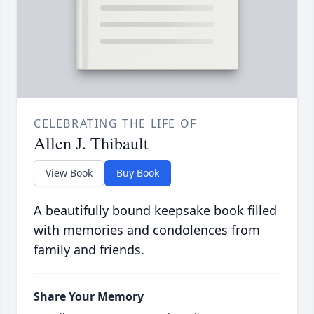
CELEBRATING THE LIFE OF
Allen J. Thibault
View Book
Buy Book
A beautifully bound keepsake book filled
with memories and condolences from
family and friends.
Share Your Memory