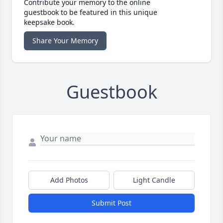
Contribute your memory to the online
guestbook to be featured in this unique
keepsake book.
Share Your Memory
Guestbook
Add Photos
Light Candle
Submit Post