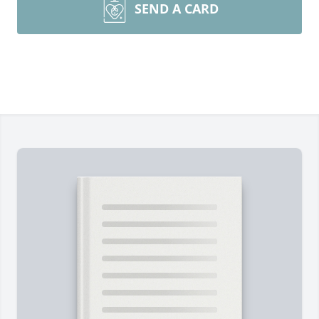
SEND A CARD