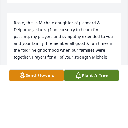
Rosie, this is Michele daughter of (Leonard & 
Delphine Jaskulka) I am so sorry to hear of Al 
passing, my prayers and sympathy extended to you 
and your family. I remember all good & fun times in 
the "old" neighborhood when our families were 
together. Prayers for all of your strength Michele
MICHELE GLENN
Send Flowers
Plant A Tree
May 09, 2017
So very sorry for your loss. Al was a very good 
person and a real asset to our family. I know he will 
be missed. I will have an Eternal Mass said for him 
every day just like I have done for my Sister Clare. 