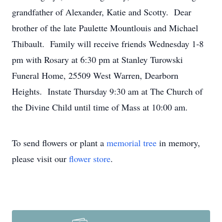
grandfather of Alexander, Katie and Scotty. Dear
brother of the late Paulette Mountlouis and Michael
Thibault. Family will receive friends Wednesday 1-8
pm with Rosary at 6:30 pm at Stanley Turowski
Funeral Home, 25509 West Warren, Dearborn
Heights. Instate Thursday 9:30 am at The Church of
the Divine Child until time of Mass at 10:00 am.
To send flowers or plant a
memorial tree
in memory,
please visit our
flower store
.