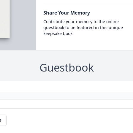
Share Your Memory
Contribute your memory to the online
guestbook to be featured in this unique
keepsake book.
Guestbook
e