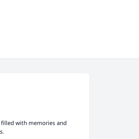
 filled with memories and
s.