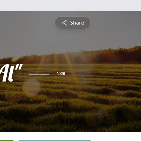
Share
Al"
2020