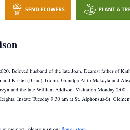
SEND FLOWERS
PLANT A TR
ison
20. Beloved husband of the late Joan. Dearest father of Kathy
 and Kristel (Brian) Trionfi. Grandpa Al to Makayla and Al
rzyn and the late William Addison. Visitation Monday 2:00 -
ghts. Instate Tuesday 9:30 am at St. Alphonsus-St. Clement 
e
in memory, please visit our
flower store
.