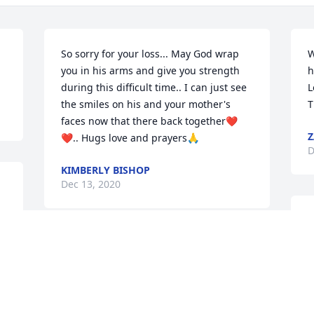
So sorry for your loss... May God wrap 
W
you in his arms and give you strength 
h
during this difficult time.. I can just see 
L
the smiles on his and your mother's 
T
faces now that there back together❤
Z
❤.. Hugs love and prayers🙏
D
KIMBERLY BISHOP
Dec 13, 2020
My deepest sympathy.✝️
❤🐑
W
YVONNE ROBINSON