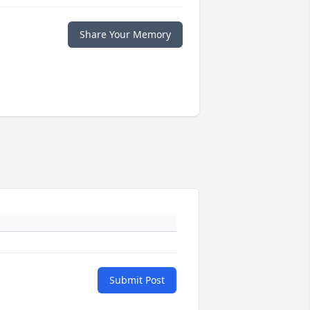
Share Your Memory
Submit Post