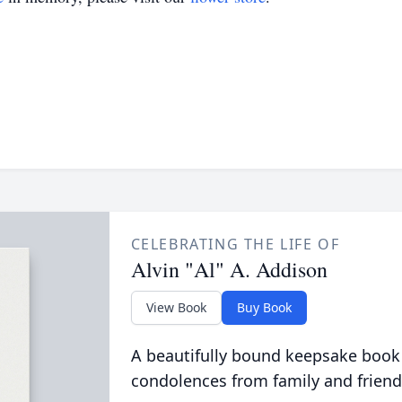
CELEBRATING THE LIFE OF
Alvin "Al" A. Addison
View Book
Buy Book
A beautifully bound keepsake book
condolences from family and friend