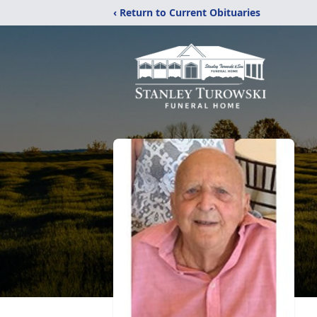
‹ Return to Current Obituaries