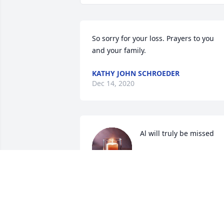
So sorry for your loss. Prayers to you 
and your family.
KATHY JOHN SCHROEDER
Dec 14, 2020
Al will truly be missed
JENNY & SCOTT WILSON
Dec 12, 2020
Love you Uncle Al.