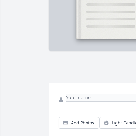
Add Photos
Light Candl