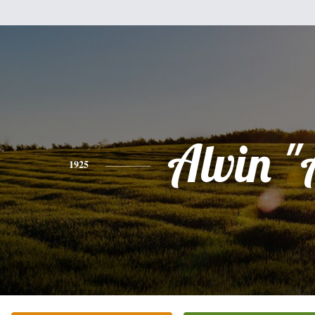
Alvin "
1925