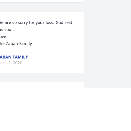
e are so sorry for your loss. God rest 
is soul. 

ove 

he Zaban Family
ABAN FAMILY
ec 12, 2020
Our Thoughts And 
Prayers Are With You And 
Your Family.

e Will Miss You Grandpa AL