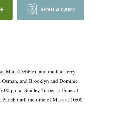
EE
SEND A CARD
, Matt (Debbie), and the late Jerry.
ex Osman, and Brooklyn and Dominic
 7:00 pm at Stanley Turowski Funeral
Parish until the time of Mass at 10:00