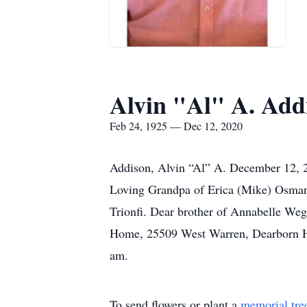
Alvin "Al" A. Add
Feb 24, 1925 — Dec 12, 2020
Addison, Alvin “Al” A. December 12, 20
Loving Grandpa of Erica (Mike) Osman
Trionfi. Dear brother of Annabelle Weg
Home, 25509 West Warren, Dearborn Hei
am.
To send flowers or plant a
memorial tre