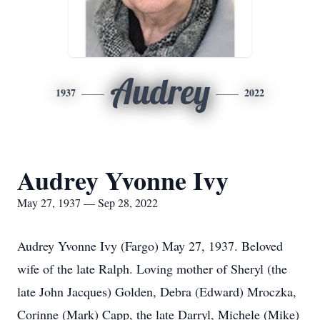
Audrey
1937
2022
Audrey Yvonne Ivy
May 27, 1937 — Sep 28, 2022
Audrey Yvonne Ivy (Fargo) May 27, 1937. Beloved
wife of the late Ralph. Loving mother of Sheryl (the
late John Jacques) Golden, Debra (Edward) Mroczka,
Corinne (Mark) Capp, the late Darryl, Michele (Mike)