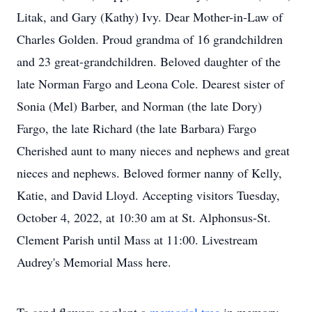
Litak, and Gary (Kathy) Ivy. Dear Mother-in-Law of
Charles Golden. Proud grandma of 16 grandchildren
and 23 great-grandchildren. Beloved daughter of the
late Norman Fargo and Leona Cole. Dearest sister of
Sonia (Mel) Barber, and Norman (the late Dory)
Fargo, the late Richard (the late Barbara) Fargo
Cherished aunt to many nieces and nephews and great
nieces and nephews. Beloved former nanny of Kelly,
Katie, and David Lloyd. Accepting visitors Tuesday,
October 4, 2022, at 10:30 am at St. Alphonsus-St.
Clement Parish until Mass at 11:00. Livestream
Audrey's Memorial Mass here.