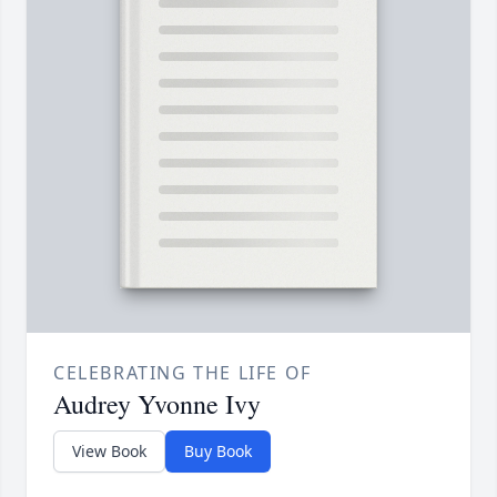
CELEBRATING THE LIFE OF
Audrey Yvonne Ivy
View Book
Buy Book