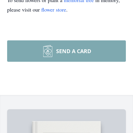
To send flowers or plant a
memorial tree
in memory,
please visit our
flower store
.
SEND A CARD