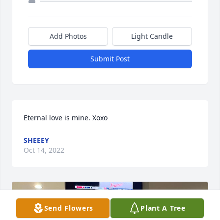
Add Photos
Light Candle
Submit Post
Eternal love is mine. Xoxo
SHEEEY
Oct 14, 2022
Send Flowers
Plant A Tree