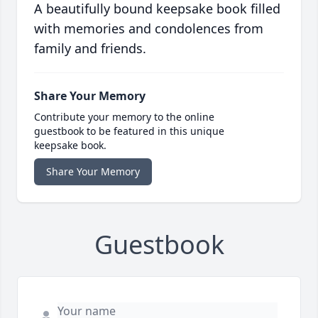
A beautifully bound keepsake book filled
with memories and condolences from
family and friends.
Share Your Memory
Contribute your memory to the online
guestbook to be featured in this unique
keepsake book.
Share Your Memory
Guestbook