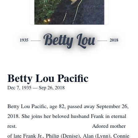
Betty Lou
1935
2018
Betty Lou Pacific
Dec 7, 1935 — Sep 26, 2018
Betty Lou Pacific, age 82, passed away September 26,
2018. She joins her beloved husband Frank in eternal
rest. Adored mother
of late Frank Jr., Philip (Denise), Alan (Lynn), Connie