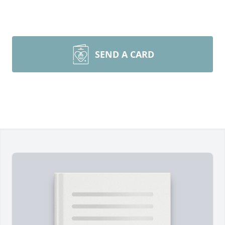
SEND A CARD