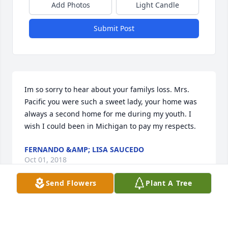
Add Photos
Light Candle
Submit Post
Im so sorry to hear about your familys loss. Mrs. 
Pacific you were such a sweet lady, your home was 
always a second home for me during my youth. I 
wish I could been in Michigan to pay my respects.
FERNANDO &AMP; LISA SAUCEDO
Oct 01, 2018
Send Flowers
Plant A Tree
Mom I’m truly sorry we couldn’t make it! May you 
Rest In Peace! Hope the light of your beliefs shine 