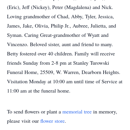
(Eric), Jeff (Nickey), Peter (Magdalena) and Nick.
Loving grandmother of Chad, Abby, Tyler, Jessica,
James, Jake, Olivia, Philip Jr., Aubree, Julietta, and
Syman. Caring Great-grandmother of Wyatt and
Vincenzo. Beloved sister, aunt and friend to many.
Betty fostered over 40 children. Family will receive
friends Sunday from 2-8 pm at Stanley Turowski
Funeral Home, 25509, W. Warren, Dearborn Heights.
Visitation Monday at 10:00 am until time of Service at
11:00 am at the funeral home.
To send flowers or plant a
memorial tree
in memory,
please visit our
flower store
.