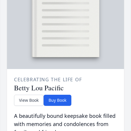
CELEBRATING THE LIFE OF
Betty Lou Pacific
View Book
Buy Book
A beautifully bound keepsake book filled
with memories and condolences from