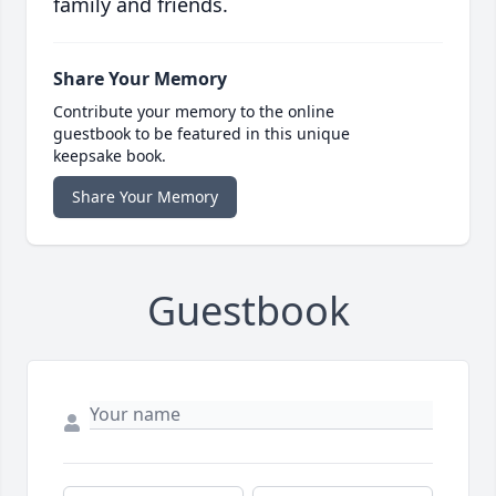
family and friends.
Share Your Memory
Contribute your memory to the online
guestbook to be featured in this unique
keepsake book.
Share Your Memory
Guestbook