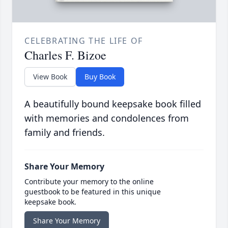
CELEBRATING THE LIFE OF
Charles F. Bizoe
View Book
Buy Book
A beautifully bound keepsake book filled
with memories and condolences from
family and friends.
Share Your Memory
Contribute your memory to the online
guestbook to be featured in this unique
keepsake book.
Share Your Memory