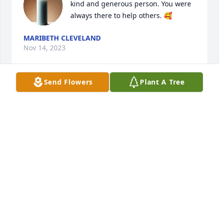
kind and generous person. You were 
always there to help others. 🥰
MARIBETH CLEVELAND
Nov 14, 2023
Send Flowers
Plant A Tree
We always enjoyed Uncle Charlie’s 
company, and we’re sorry for your 
loss Sarah & family and David. We 
keep you all in our thoughts and 
prayers. Love from Aileen and Joe
JOE & AILEEN MOTOWSKI
Nov 13, 2023