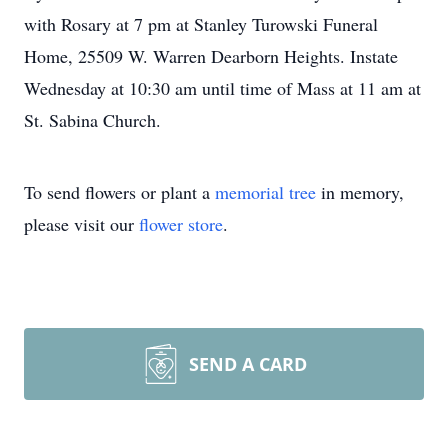
with Rosary at 7 pm at Stanley Turowski Funeral
Home, 25509 W. Warren Dearborn Heights. Instate
Wednesday at 10:30 am until time of Mass at 11 am at
St. Sabina Church.
To send flowers or plant a
memorial tree
in memory,
please visit our
flower store
.
SEND A CARD