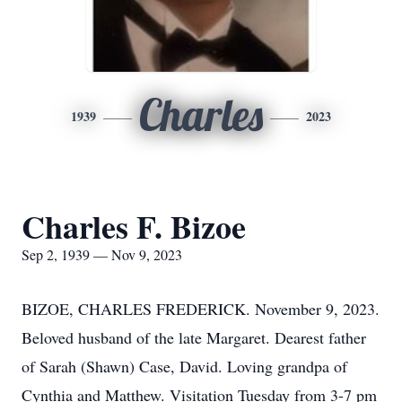
Charles
1939
2023
Charles F. Bizoe
Sep 2, 1939 — Nov 9, 2023
BIZOE, CHARLES FREDERICK. November 9, 2023.
Beloved husband of the late Margaret. Dearest father
of Sarah (Shawn) Case, David. Loving grandpa of
Cynthia and Matthew. Visitation Tuesday from 3-7 pm