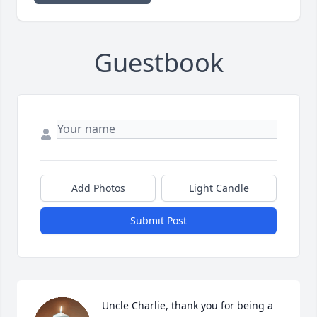
Guestbook
Add Photos
Light Candle
Submit Post
Uncle Charlie, thank you for being a 