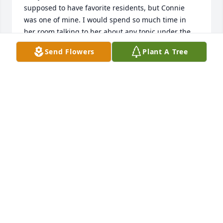
supposed to have favorite residents, but Connie 
was one of mine. I would spend so much time in 
her room talking to her about any topic under the 
sun. She especially loved to share her strong faith 
Send Flowers
Plant A Tree
with me and the other staff. She always had Damla 
candies in her room that she passed out to all of us. 
I still order them sometimes to enjoy and remember 
Connie. She would send me out to buy lottery 
tickets and treats for her to enjoy, and I never 
minded because she was so appreciative and so 
kind. After I left my job and began working in 
hospice, I went back and visited the Neighborhoods 
occasionally. The last time I saw Connie she had 
signed onto hospice services and I knew it would 
probably be the last time I saw her. I found her 
obituary a few months later and shed some tears 
for my friend.

When you work with older adults, there are always 