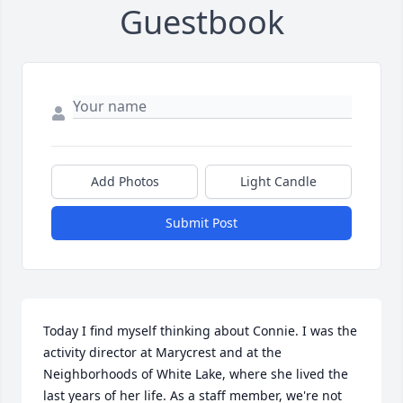
Guestbook
Add Photos
Light Candle
Submit Post
Today I find myself thinking about Connie. I was the 
activity director at Marycrest and at the 
Neighborhoods of White Lake, where she lived the 
last years of her life. As a staff member, we're not 