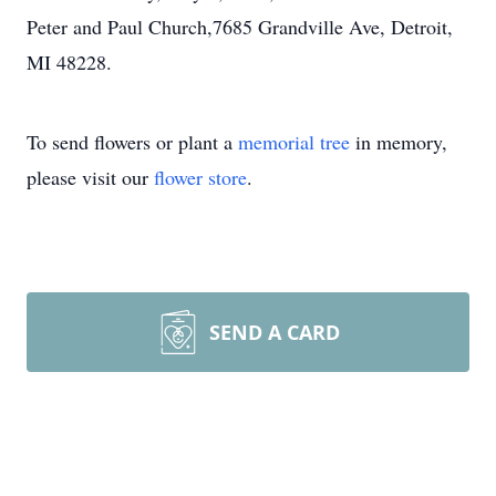
Peter and Paul Church,7685 Grandville Ave, Detroit,
MI 48228.
To send flowers or plant a
memorial tree
in memory,
please visit our
flower store
.
SEND A CARD