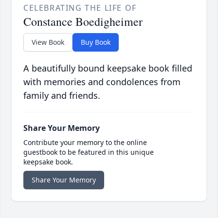
CELEBRATING THE LIFE OF
Constance Boedigheimer
View Book
Buy Book
A beautifully bound keepsake book filled
with memories and condolences from
family and friends.
Share Your Memory
Contribute your memory to the online
guestbook to be featured in this unique
keepsake book.
Share Your Memory