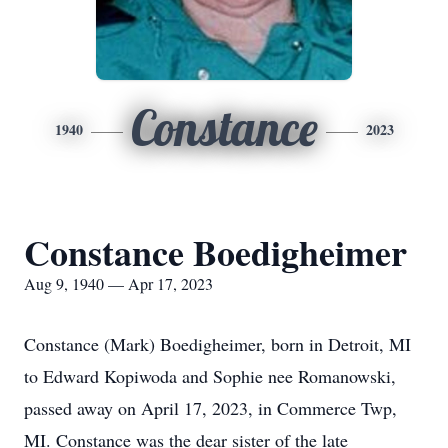
Constance
1940
2023
Constance Boedigheimer
Aug 9, 1940 — Apr 17, 2023
Constance (Mark) Boedigheimer, born in Detroit, MI
to Edward Kopiwoda and Sophie nee Romanowski,
passed away on April 17, 2023, in Commerce Twp,
MI. Constance was the dear sister of the late