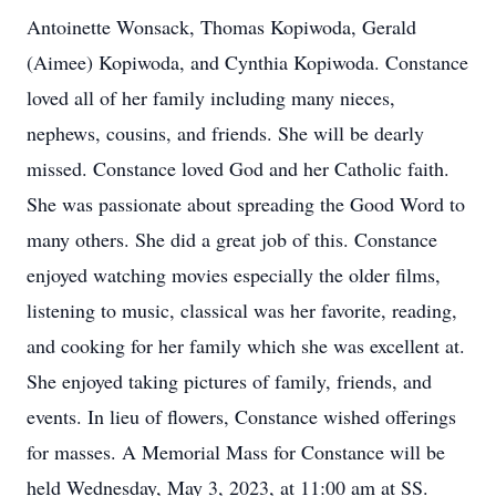
Antoinette Wonsack, Thomas Kopiwoda, Gerald
(Aimee) Kopiwoda, and Cynthia Kopiwoda. Constance
loved all of her family including many nieces,
nephews, cousins, and friends. She will be dearly
missed. Constance loved God and her Catholic faith.
She was passionate about spreading the Good Word to
many others. She did a great job of this. Constance
enjoyed watching movies especially the older films,
listening to music, classical was her favorite, reading,
and cooking for her family which she was excellent at.
She enjoyed taking pictures of family, friends, and
events. In lieu of flowers, Constance wished offerings
for masses. A Memorial Mass for Constance will be
held Wednesday, May 3, 2023, at 11:00 am at SS.