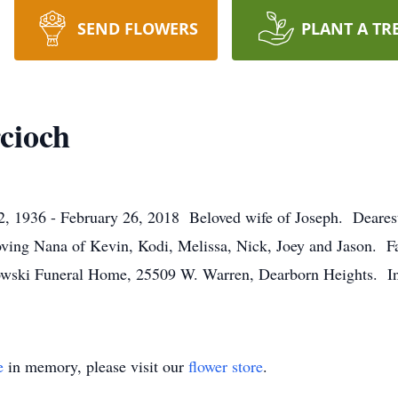
SEND FLOWERS
PLANT A TR
cioch
36 - February 26, 2018 Beloved wife of Joseph. Dearest 
ing Nana of Kevin, Kodi, Melissa, Nick, Joey and Jason. Fam
owski Funeral Home, 25509 W. Warren, Dearborn Heights. Ins
e
in memory, please visit our
flower store
.