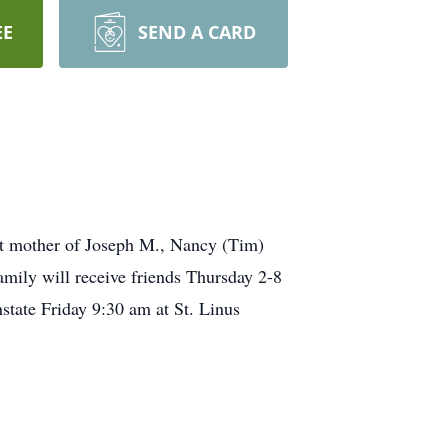
EE
SEND A CARD
mother of Joseph M., Nancy (Tim)
ily will receive friends Thursday 2-8
tate Friday 9:30 am at St. Linus