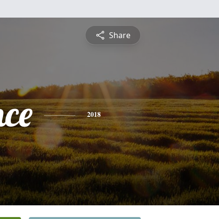
Share
nce
2018