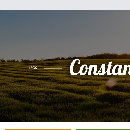
Consta
1936