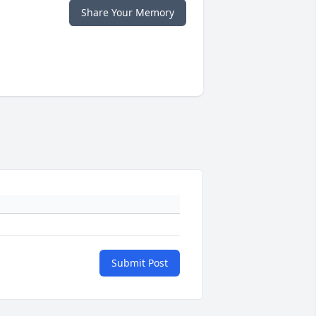
Share Your Memory
Submit Post