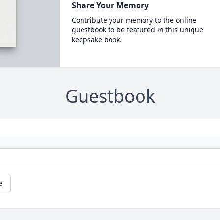
Share Your Memory
Contribute your memory to the online
guestbook to be featured in this unique
keepsake book.
Guestbook
e