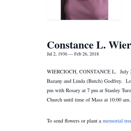
Constance L. Wier
Jul 2, 1936 — Feb 26, 2018
WIERCIOCH, CONSTANCE L. July 2, 19
Bazany and Linda (Butch) Godfrey. Lov
pm with Rosary at 7 pm at Stanley Tur
Church until time of Mass at 10:00 am.
To send flowers or plant a
memorial tre