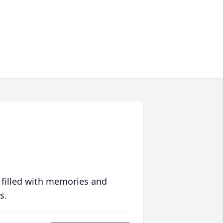
 filled with memories and
s.