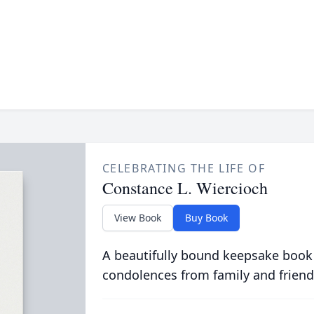
CELEBRATING THE LIFE OF
Constance L. Wiercioch
View Book
Buy Book
A beautifully bound keepsake book
condolences from family and friend