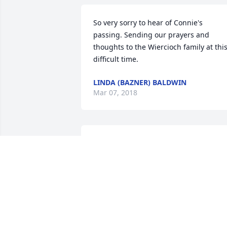
So very sorry to hear of Connie's 
passing. Sending our prayers and 
thoughts to the Wiercioch family at this
difficult time.
LINDA (BAZNER) BALDWIN
Mar 07, 2018
I remember standing up as a junior 
bridesmaid for your mom and dad'w 
wedding . Your mom went about 
planning everything to make a 
memorable event. She had great ideas 
to make everything look and feel 
special. Glad to have her as my aunt.