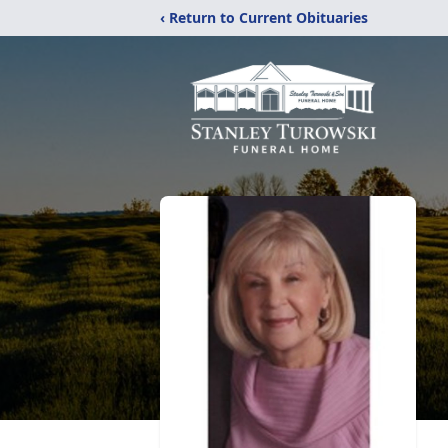
‹ Return to Current Obituaries