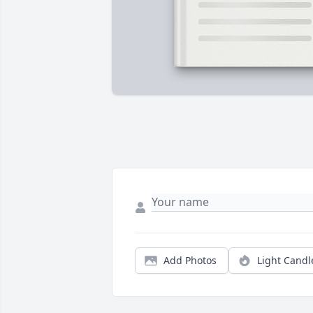
Add Photos
Light Candl