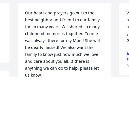
Our heart and prayers go out to the 
W
best neighbor and friend to our family 
b
 
for so many years. We shared so many 
h
childhood memories together. Connie 
y
was always there for my Mom! She will 
G
be dearly missed! We also want the 
A
family to know just how much we love 
F
and care about you all. If there is 
M
anything we can do to help, please let 
us know.
GROCHOCKI FAMILY
Mar 02, 2018
M
y
S
h
C
I'm so sorry for the loss of your mom 