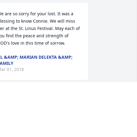
e are so sorry for your lost. It was a 
lessing to know Connie. We will miss 
er at the St. Linus Festival. May each of 
ou find the peace and strength of 
OD's love in this time of sorrow.
L &AMP; MARIAN DELEKTA &AMP;
AMILY
ar 01, 2018
y thoughts and prayers are with all of 
ou. Connie was such a beautiful lady. 
he will be deeply missed by all who 
ad the privilege of knowing her. RIP 
onnie.