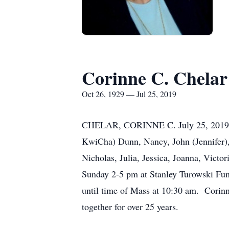
Corinne C. Chelar
Oct 26, 1929 — Jul 25, 2019
CHELAR, CORINNE C. July 25, 2019. Be
KwiCha) Dunn, Nancy, John (Jennifer),
Nicholas, Julia, Jessica, Joanna, Victo
Sunday 2-5 pm at Stanley Turowski Fu
until time of Mass at 10:30 am. Corinn
together for over 25 years.