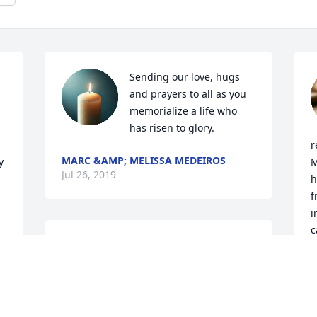
Sending our love, hugs 
and prayers to all as you 
memorialize a life who 
has risen to glory.
r
MARC &AMP; MELISSA MEDEIROS
 
M
Jul 26, 2019
h
f
i
c
Our loving thoughts to your family.
n 
t
JOHN MEDEIROS AND CHERYL
M
MEDEIROS AND FAMILY
a
Jul 25, 2019