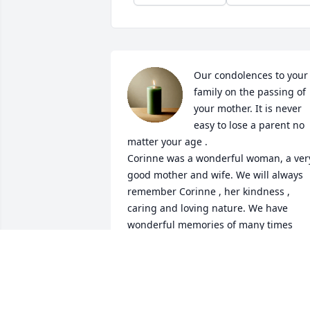
Our condolences to your 
family on the passing of 
your mother. It is never 
easy to lose a parent no 
matter your age . 

Corinne was a wonderful woman, a very
good mother and wife. We will always 
remember Corinne , her kindness , 
caring and loving nature. We have 
wonderful memories of many times 
spent together. May God rest her soul i
peace. 

 MIRCEA and. NUSA
MIRCEA AND NUSA TEODORESCU