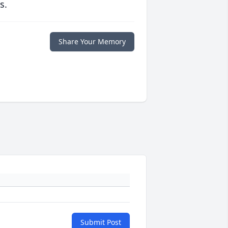
s.
Share Your Memory
Submit Post