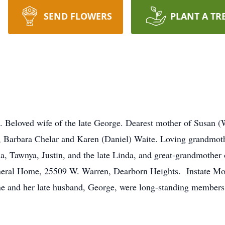
SEND FLOWERS
PLANT A TR
loved wife of the late George. Dearest mother of Susan (Wi
 Barbara Chelar and Karen (Daniel) Waite. Loving grandmoth
ria, Tawnya, Justin, and the late Linda, and great-grandmothe
neral Home, 25509 W. Warren, Dearborn Heights. Instate Mo
e and her late husband, George, were long-standing members 