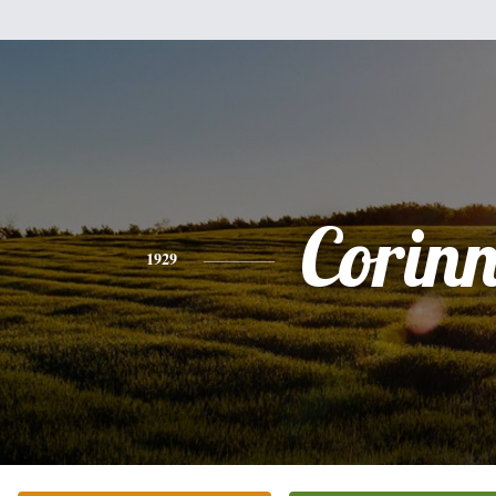
Corin
1929