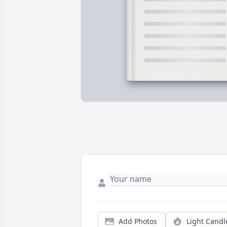
Add Photos
Light Candl