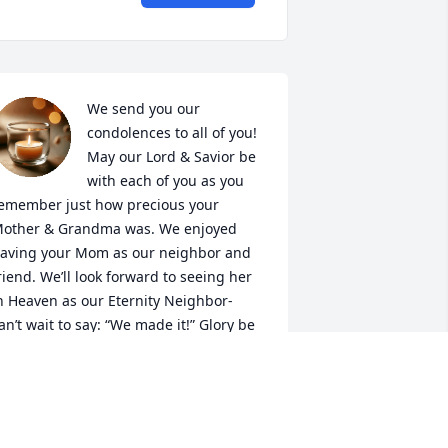
We send you our 
condolences to all of you! 
May our Lord & Savior be 
with each of you as you 
emember just how precious your 
other & Grandma was. We enjoyed 
aving your Mom as our neighbor and 
riend. We’ll look forward to seeing her 
n Heaven as our Eternity Neighbor- 
an’t wait to say: “We made it!” Glory be 
o God!

ay His Everlasting Peace be with you 
ll! Ephesians 3:20. 
