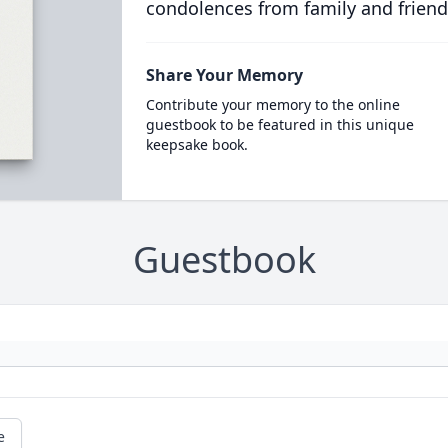
condolences from family and friend
Share Your Memory
Contribute your memory to the online
guestbook to be featured in this unique
keepsake book.
Guestbook
e