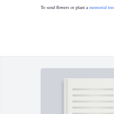
To send flowers or plant a
memorial tre