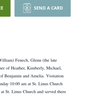
EE
SEND A CARD
lliam) Fenech, Glenn (the late
er of Heather, Kimberly, Michael,
r of Benjamin and Amelia. Visitation
nday 10:00 am at St. Linus Church
at St. Linus Church and served there