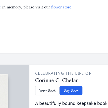
e
in memory, please visit our
flower store
.
CELEBRATING THE LIFE OF
Corinne C. Chelar
View Book
Buy Book
A beautifully bound keepsake book