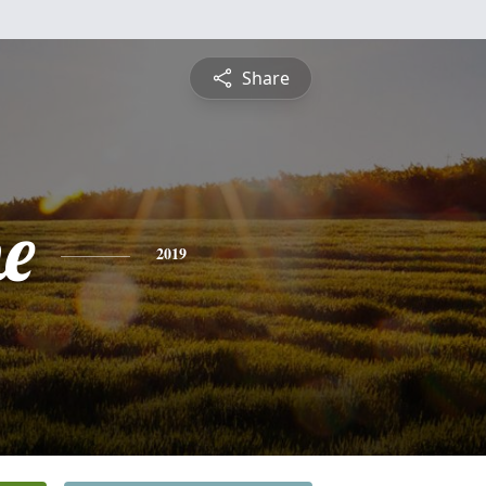
Share
ne
2019