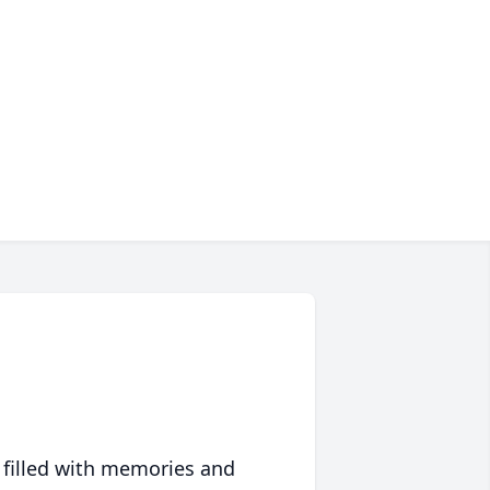
 filled with memories and