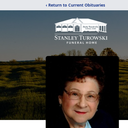
‹ Return to Current Obituaries