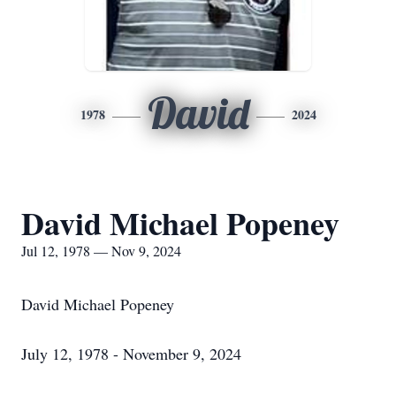
David
1978
2024
David Michael Popeney
Jul 12, 1978 — Nov 9, 2024
David Michael Popeney
July 12, 1978 - November 9, 2024