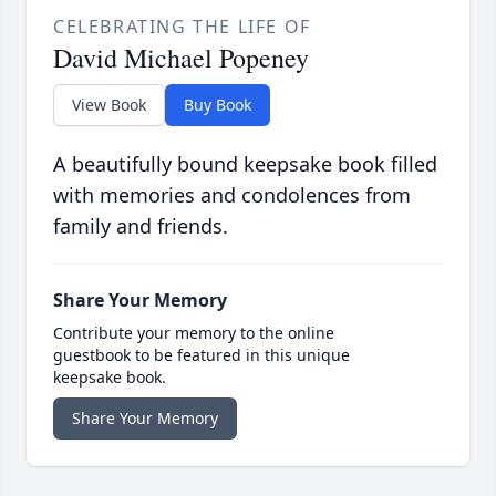
CELEBRATING THE LIFE OF
David Michael Popeney
View Book
Buy Book
A beautifully bound keepsake book filled
with memories and condolences from
family and friends.
Share Your Memory
Contribute your memory to the online
guestbook to be featured in this unique
keepsake book.
Share Your Memory