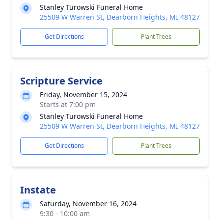
Stanley Turowski Funeral Home
25509 W Warren St, Dearborn Heights, MI 48127
Get Directions
Plant Trees
Scripture Service
Friday, November 15, 2024
Starts at 7:00 pm
Stanley Turowski Funeral Home
25509 W Warren St, Dearborn Heights, MI 48127
Get Directions
Plant Trees
Instate
Saturday, November 16, 2024
9:30 - 10:00 am