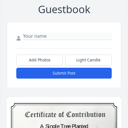
Guestbook
Add Photos
Light Candle
Submit Post