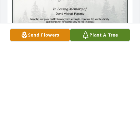
Send Flowers
Plant A Tree
A Single Tree has been donated to be planted in A 
Forest of Great Need in memory of David Michael 
Popeney.If you would like to share your condolences 
with the friends and family of David Michael 
Popeney by planting a tree please click here
ADAM WHITE
Nov 15, 2024