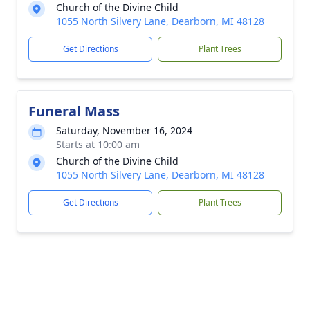
Church of the Divine Child
1055 North Silvery Lane, Dearborn, MI 48128
Get Directions
Plant Trees
Funeral Mass
Saturday, November 16, 2024
Starts at 10:00 am
Church of the Divine Child
1055 North Silvery Lane, Dearborn, MI 48128
Get Directions
Plant Trees