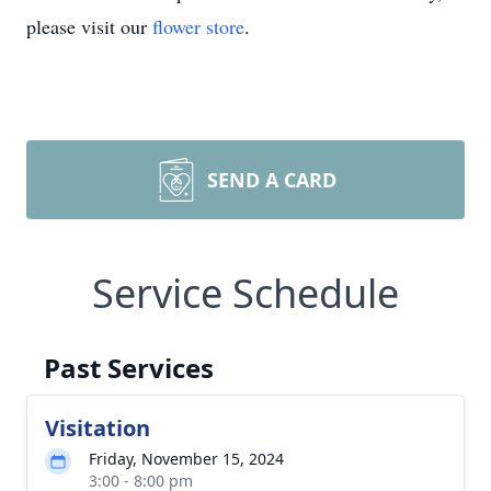
please visit our
flower store
.
SEND A CARD
Service Schedule
Past Services
Visitation
Friday, November 15, 2024
3:00 - 8:00 pm