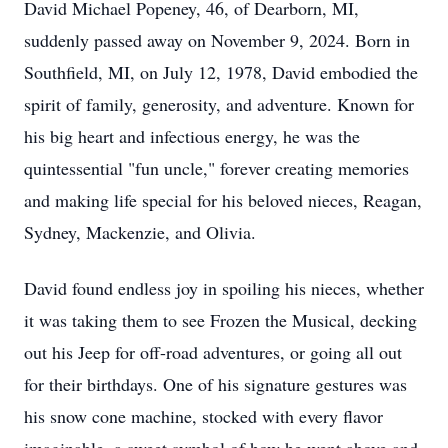
David Michael Popeney, 46, of Dearborn, MI,
suddenly passed away on November 9, 2024. Born in
Southfield, MI, on July 12, 1978, David embodied the
spirit of family, generosity, and adventure. Known for
his big heart and infectious energy, he was the
quintessential "fun uncle," forever creating memories
and making life special for his beloved nieces, Reagan,
Sydney, Mackenzie, and Olivia.
David found endless joy in spoiling his nieces, whether
it was taking them to see Frozen the Musical, decking
out his Jeep for off-road adventures, or going all out
for their birthdays. One of his signature gestures was
his snow cone machine, stocked with every flavor