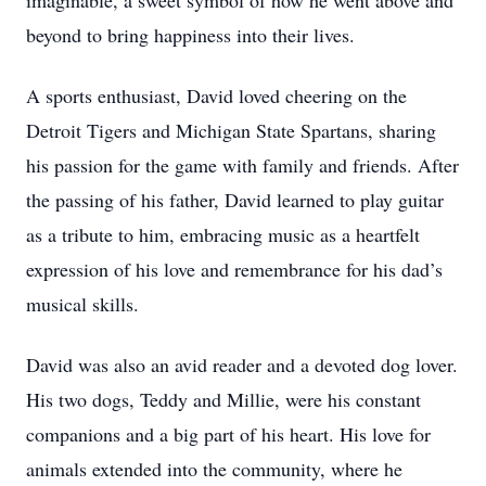
imaginable, a sweet symbol of how he went above and
beyond to bring happiness into their lives.
A sports enthusiast, David loved cheering on the
Detroit Tigers and Michigan State Spartans, sharing
his passion for the game with family and friends. After
the passing of his father, David learned to play guitar
as a tribute to him, embracing music as a heartfelt
expression of his love and remembrance for his dad’s
musical skills.
David was also an avid reader and a devoted dog lover.
His two dogs, Teddy and Millie, were his constant
companions and a big part of his heart. His love for
animals extended into the community, where he