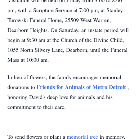
Visitation will be held on Friday from 3:00 to 8:00
pm, with a Scripture Service at 7:00 pm, at Stanley
Turowski Funeral Home, 25509 West Warren,
Dearborn Heights. On Saturday, an instate period will
begin at 9:30 am at the Church of the Divine Child,
1055 North Silvery Lane, Dearborn, until the Funeral
Mass at 10:00 am.
In lieu of flowers, the family encourages memorial
Friends for Animals of Metro Detroit
donations to
,
honoring David's deep love for animals and his
commitment to their care.
To send flowers or plant a
memorial tree
in memory,