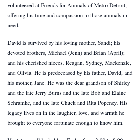
volunteered at Friends for Animals of Metro Detroit,
offering his time and compassion to those animals in
need.
David is survived by his loving mother, Sandi; his
devoted brothers, Michael (Jenn) and Brian (April);
and his cherished nieces, Reagan, Sydney, Mackenzie,
and Olivia. He is predeceased by his father, David, and
his mother, Jane. He was the dear grandson of Shirley
and the late Jerry Burns and the late Bob and Elaine
Schramke, and the late Chuck and Rita Popeney. His
legacy lives on in the laughter, love, and warmth he
brought to everyone fortunate enough to know him.