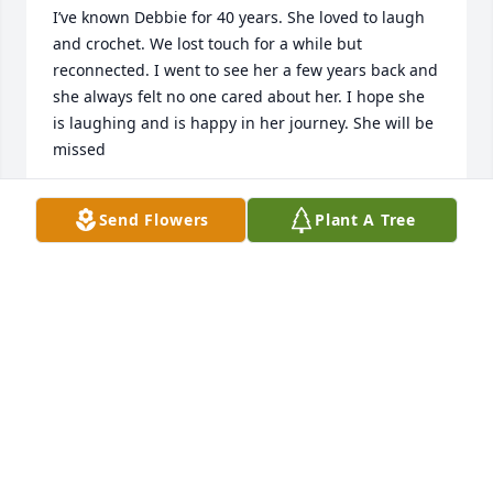
I’ve known Debbie for 40 years. She loved to laugh 
and crochet. We lost touch for a while but 
reconnected. I went to see her a few years back and 
she always felt no one cared about her. I hope she 
is laughing and is happy in her journey. She will be 
missed
ANITA PALARCHIO
Send Flowers
Plant A Tree
Mar 04, 2019
Rest In Peace Debbie.
LINDA (PELC) BEITLER
Mar 02, 2019