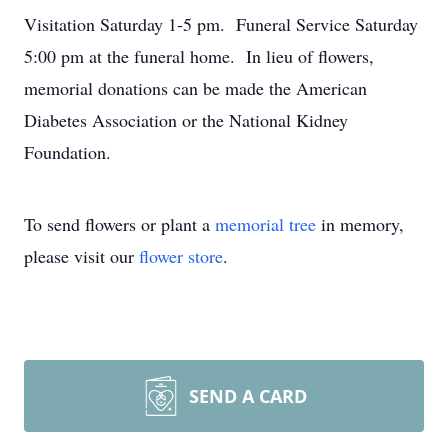
Visitation Saturday 1-5 pm. Funeral Service Saturday
5:00 pm at the funeral home. In lieu of flowers,
memorial donations can be made the American
Diabetes Association or the National Kidney
Foundation.
To send flowers or plant a
memorial tree
in memory,
please visit our
flower store
.
SEND A CARD