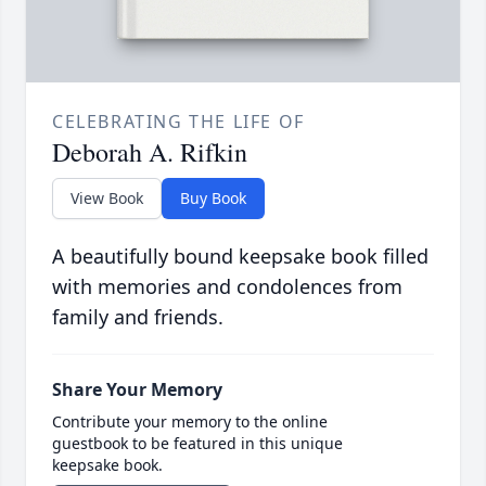
CELEBRATING THE LIFE OF
Deborah A. Rifkin
View Book
Buy Book
A beautifully bound keepsake book filled
with memories and condolences from
family and friends.
Share Your Memory
Contribute your memory to the online
guestbook to be featured in this unique
keepsake book.