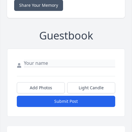
Share Your Memory
Guestbook
Add Photos
Light Candle
Submit Post