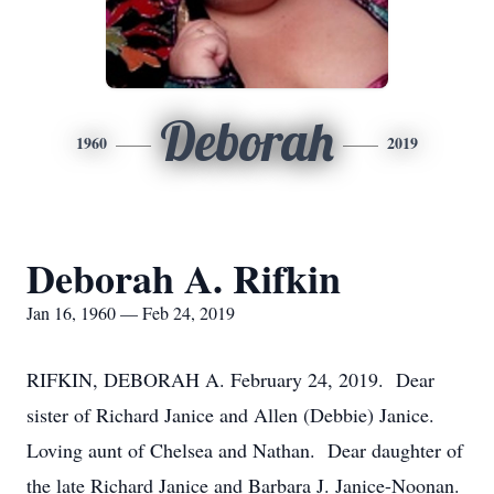
Deborah
1960
2019
Deborah A. Rifkin
Jan 16, 1960 — Feb 24, 2019
RIFKIN, DEBORAH A. February 24, 2019. Dear
sister of Richard Janice and Allen (Debbie) Janice.
Loving aunt of Chelsea and Nathan. Dear daughter of
the late Richard Janice and Barbara J. Janice-Noonan.