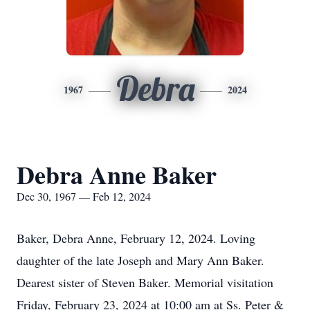
Debra
1967
2024
Debra Anne Baker
Dec 30, 1967 — Feb 12, 2024
Baker, Debra Anne, February 12, 2024. Loving
daughter of the late Joseph and Mary Ann Baker.
Dearest sister of Steven Baker. Memorial visitation
Friday, February 23, 2024 at 10:00 am at Ss. Peter &