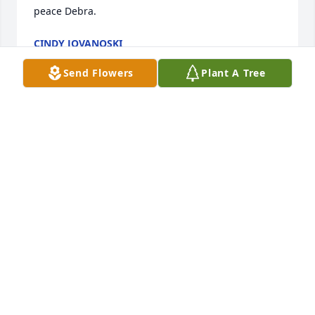
peace Debra.
CINDY JOVANOSKI
Jul 24, 2024
Send Flowers
Plant A Tree
I have known Debra since working at Farmer Jack. 
She had always been easy to talk with. A great 
friend. I will miss you.
VICTOR JANIS
Feb 23, 2024
I have known Debra since working at 
Farmer Jack. She had always been 
easy to talk with. A great friend. I will 