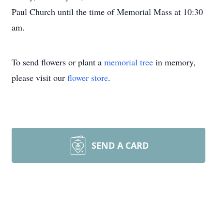
Paul Church until the time of Memorial Mass at 10:30
am.
To send flowers or plant a
memorial tree
in memory,
please visit our
flower store
.
SEND A CARD