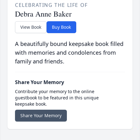
CELEBRATING THE LIFE OF
Debra Anne Baker
View Book
Buy Book
A beautifully bound keepsake book filled
with memories and condolences from
family and friends.
Share Your Memory
Contribute your memory to the online
guestbook to be featured in this unique
keepsake book.
Share Your Memory