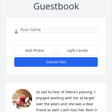
Guestbook
Add Photos
Light Candle
Submit Post
So sad to hear of Debra's passing. I 
enjoyed working with her at target 
over the years and she was a dear 
friend as well. I will miss her. Rest in 