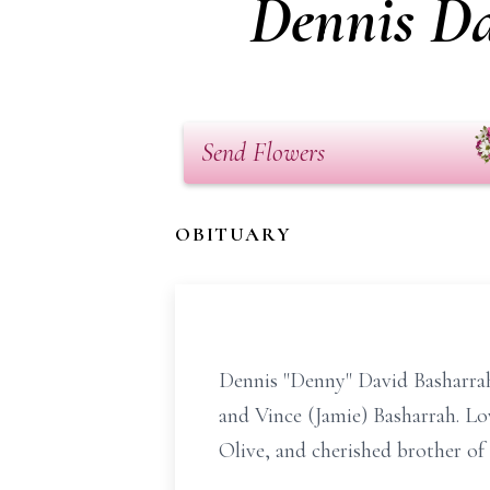
Dennis Da
Send Flowers
OBITUARY
Dennis "Denny" David Basharrah 
and Vince (Jamie) Basharrah. Lo
Olive, and cherished brother of 