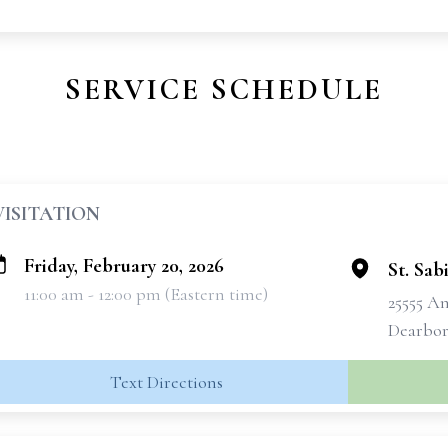
SERVICE SCHEDULE
VISITATION
Friday, February 20, 2026
St. Sa
11:00 am - 12:00 pm (Eastern time)
25555 A
Dearbor
Text Directions