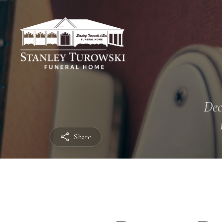
Dec
Share