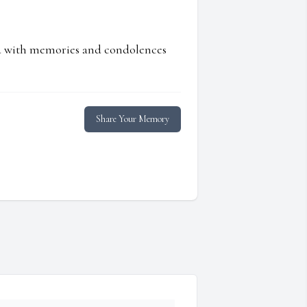
ed with memories and condolences
Share Your Memory