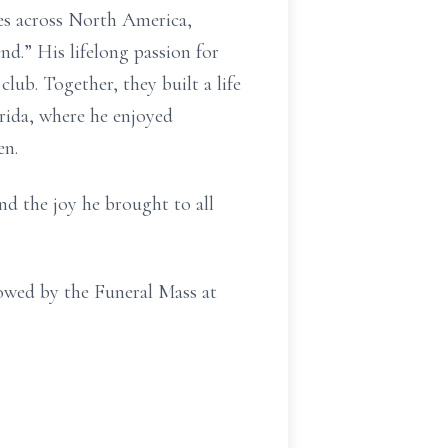
ues across North America,
d.” His lifelong passion for
club. Together, they built a life
orida, where he enjoyed
en.
nd the joy he brought to all
lowed by the Funeral Mass at