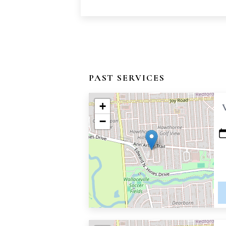
PAST SERVICES
+
−