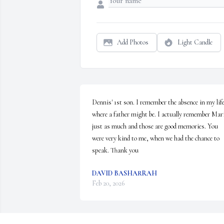
Add Photos
Light Candle
Dennis' 1st son. I remember the absence in my life
where a father might be. I actually remember Mari
just as much and those are good memories. You 
were very kind to me, when we had the chance to 
speak. Thank you
DAVID BASHARRAH
Feb 20, 2026