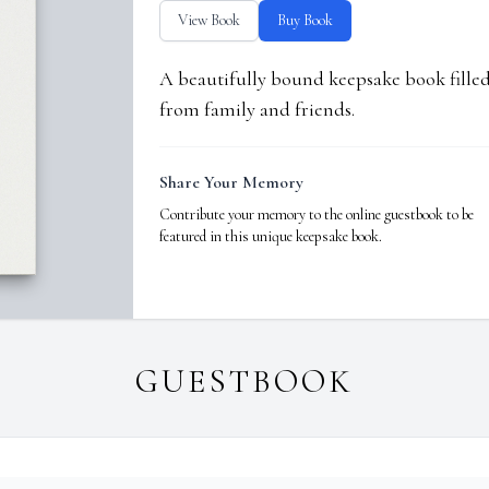
View Book
Buy Book
A beautifully bound keepsake book fill
from family and friends.
Share Your Memory
Contribute your memory to the online guestbook to be
featured in this unique keepsake book.
GUESTBOOK