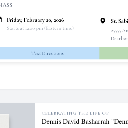
MASS
Friday, February 20, 2026
St. Sa
Starts at 12:00 pm (Eastern time)
25555 A
Dearbor
Text Directions
CELEBRATING THE LIFE OF
Dennis David Basharrah "Denn