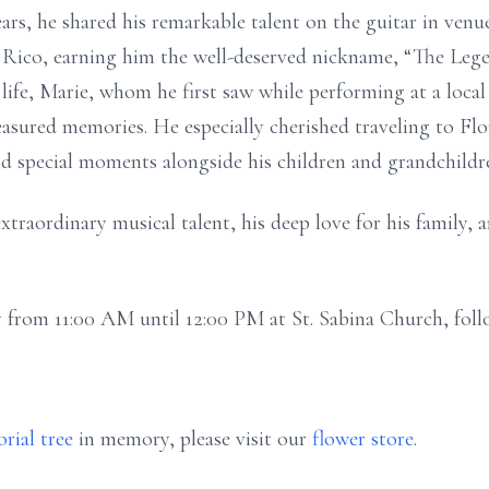
ears, he shared his remarkable talent on the guitar in ven
Rico, earning him the well-deserved nickname, “The Legen
life, Marie, whom he first saw while performing at a local 
reasured memories. He especially cherished traveling to Fl
and special moments alongside his children and grandchildr
traordinary musical talent, his deep love for his family, a
ay from 11:00 AM until 12:00 PM at St. Sabina Church, fol
rial tree
in memory, please visit our
flower store
.