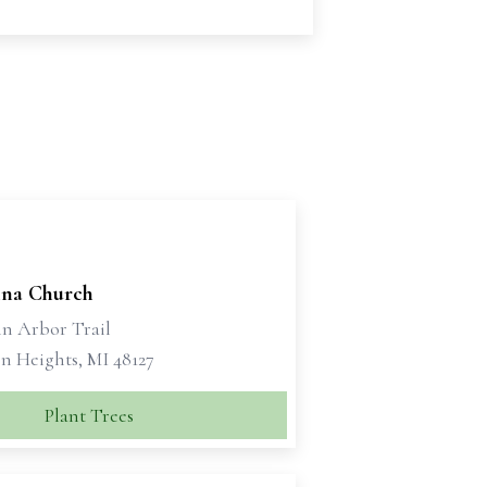
bina Church
nn Arbor Trail
n Heights, MI 48127
Plant Trees