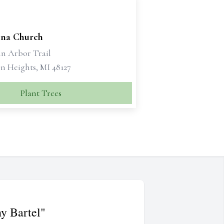
bina Church
nn Arbor Trail
n Heights, MI 48127
Plant Trees
y Bartel"