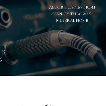
ALL OBITUARIES FROM
STANLEY TUROWSKI
FUNERAL HOME
 13,
6