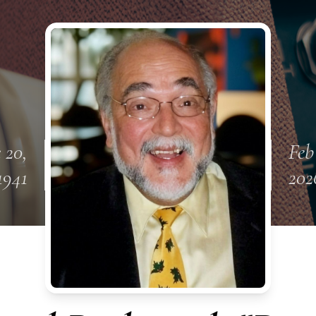
 20,
Feb
1941
202