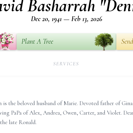
vid Basharrah "Den
Dec 20, 1941 — Feb 13, 2026
Plant A Tree
Send
SERVICES
is the beloved husband of Marie. Devoted father of Gina 
ving PaPa of Alex, Andrea, Owen, Carter, and Violet. Dear
the late Ronald.