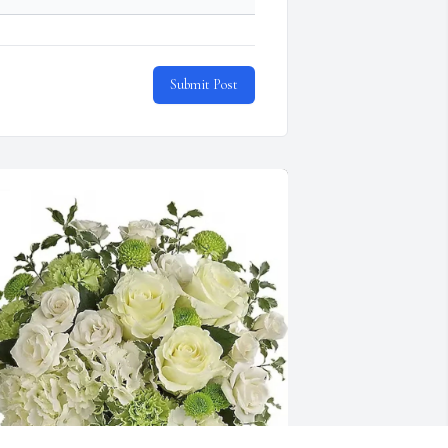
Submit Post