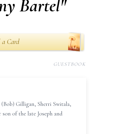
ny Bartel"
 a Card
GUESTBOOK
(Bob) Gilligan, Sherri Switala,
 son of the late Joseph and