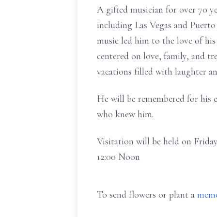
A gifted musician for over 70 y
including Las Vegas and Puerto 
music led him to the love of his 
centered on love, family, and t
vacations filled with laughter 
He will be remembered for his ex
who knew him.
Visitation will be held on Frid
12:00 Noon
To send flowers or plant a
memo