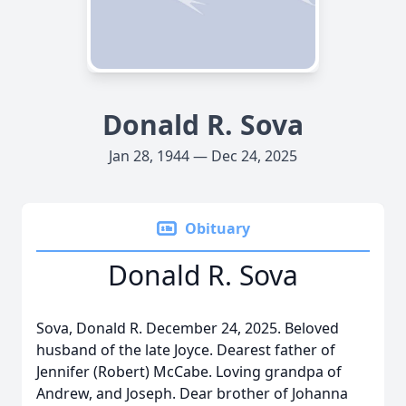
Donald R. Sova
Jan 28, 1944 — Dec 24, 2025
Obituary
Donald R. Sova
Sova, Donald R. December 24, 2025. Beloved
husband of the late Joyce. Dearest father of
Jennifer (Robert) McCabe. Loving grandpa of
Andrew, and Joseph. Dear brother of Johanna