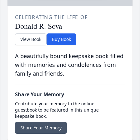
CELEBRATING THE LIFE OF
Donald R. Sova
View Book
Buy Book
A beautifully bound keepsake book filled
with memories and condolences from
family and friends.
Share Your Memory
Contribute your memory to the online
guestbook to be featured in this unique
keepsake book.
Share Your Memory