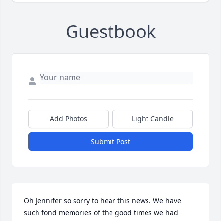
Guestbook
Add Photos
Light Candle
Submit Post
Oh Jennifer so sorry to hear this news. We have 
such fond memories of the good times we had 