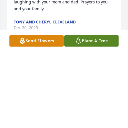
laughing with your mom and dad. Prayers to you 
and your family.
TONY AND CHERYL CLEVELAND
Dec 30, 2025
Send Flowers
Plant A Tree
Don was a great boss and Section Leader in the 
steel making plant at National Steel.  I was proud to 
work with him and others in the Industrial 
Engineering Department. 

Our sympathies to Jennifer and her family.
ROBERT AXFORD
Dec 30, 2025