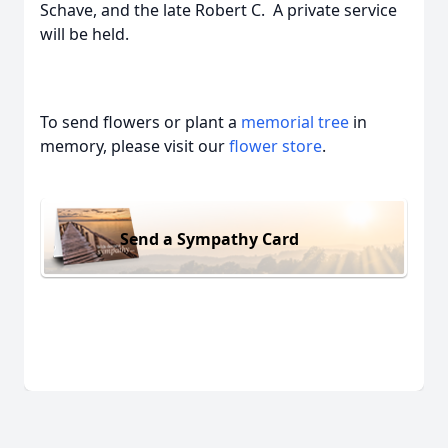
Schave, and the late Robert C. A private service
will be held.
To send flowers or plant a
memorial tree
in
memory, please visit our
flower store
.
Send a Sympathy Card