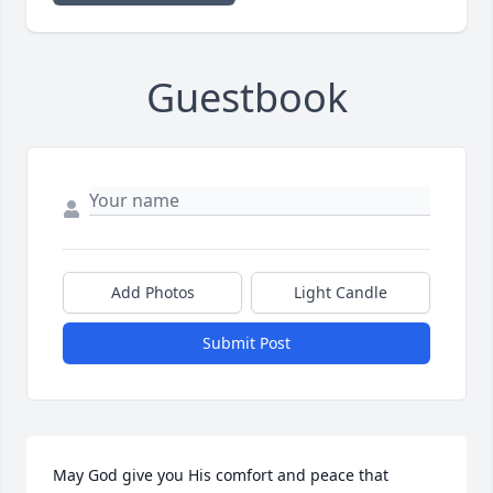
Guestbook
Add Photos
Light Candle
Submit Post
May God give you His comfort and peace that 