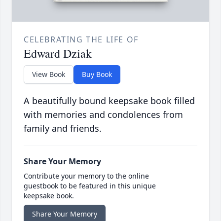
CELEBRATING THE LIFE OF
Edward Dziak
View Book
Buy Book
A beautifully bound keepsake book filled
with memories and condolences from
family and friends.
Share Your Memory
Contribute your memory to the online
guestbook to be featured in this unique
keepsake book.
Share Your Memory