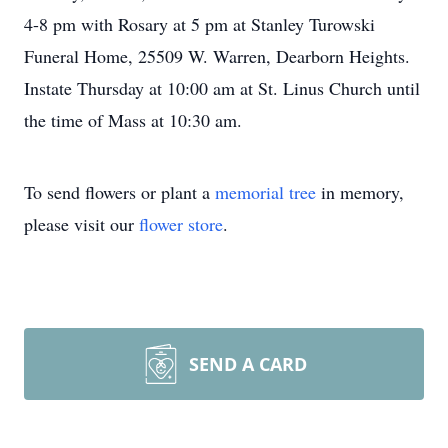
4-8 pm with Rosary at 5 pm at Stanley Turowski
Funeral Home, 25509 W. Warren, Dearborn Heights.
Instate Thursday at 10:00 am at St. Linus Church until
the time of Mass at 10:30 am.
To send flowers or plant a
memorial tree
in memory,
please visit our
flower store
.
SEND A CARD