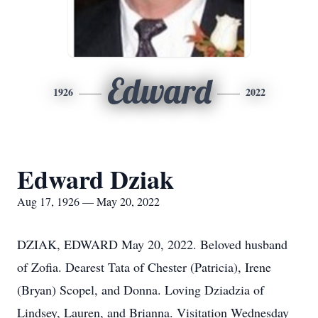
Edward
1926
2022
Edward Dziak
Aug 17, 1926 — May 20, 2022
DZIAK, EDWARD May 20, 2022. Beloved husband
of Zofia. Dearest Tata of Chester (Patricia), Irene
(Bryan) Scopel, and Donna. Loving Dziadzia of
Lindsey, Lauren, and Brianna. Visitation Wednesday