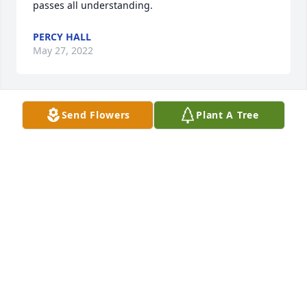
passes all understanding.
PERCY HALL
May 27, 2022
Send Flowers
Plant A Tree