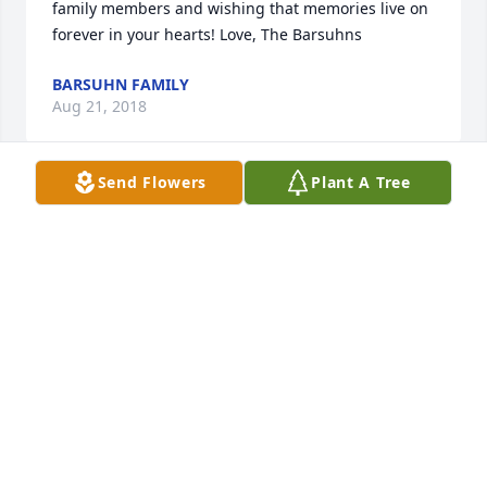
family members and wishing that memories live on 
forever in your hearts! Love, The Barsuhns
BARSUHN FAMILY
Aug 21, 2018
Send Flowers
Plant A Tree
Condolences to the Family. Rest in Peace Elek
CONNIE
Aug 21, 2018
So sorry to read of Al's passing, Carolyn. My 
sympathy to you and your family. I have many fond 
memories of growing up across the street from the 
both of you on Robindale. My thoughts and prayers 