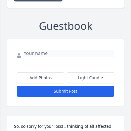
Guestbook
Add Photos
Light Candle
Submit Post
So, so sorry for your loss! I thinking of all affected 