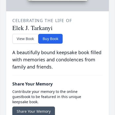
CELEBRATING THE LIFE OF
Elek J. Tarkanyi
View Book
Buy Book
A beautifully bound keepsake book filled
with memories and condolences from
family and friends.
Share Your Memory
Contribute your memory to the online
guestbook to be featured in this unique
keepsake book.
Share Your Memory