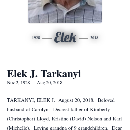
Elek
1928
2018
Elek J. Tarkanyi
Nov 2, 1928 — Aug 20, 2018
TARKANYI, ELEK J. August 20, 2018. Beloved
husband of Carolyn. Dearest father of Kimberly
(Christopher) Lloyd, Kristine (David) Nelson and Karl
(Michelle). Loving grandpa of 9 grandchildren. Dear