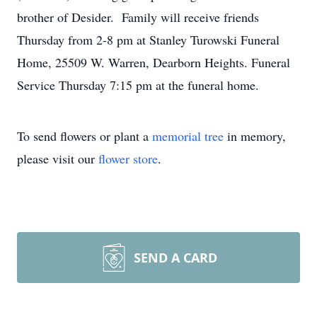
brother of Desider. Family will receive friends
Thursday from 2-8 pm at Stanley Turowski Funeral
Home, 25509 W. Warren, Dearborn Heights. Funeral
Service Thursday 7:15 pm at the funeral home.
To send flowers or plant a
memorial tree
in memory,
please visit our
flower store
.
SEND A CARD