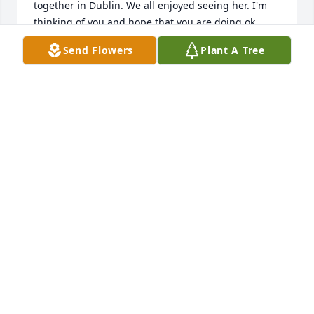
together in Dublin. We all enjoyed seeing her. I'm 
thinking of you and hope that you are doing ok. 
Your Mom was a lovely, funny, mischievous woman 
Send Flowers
Plant A Tree
and a lovely Aunt to me. 

I will miss her. Sharon.
SHARON MCGRAIL
Aug 14, 2023
So sorry to read of your recent loss. I 
will seeing your Mom's blue eyes and 
smiling face. Today, I was at 
Manoogian Manor when I noticed her 
funeral card on the front desk and read it. I wish I 
could have come to her funeral. It was so nice to 
reconnect with you, Mary and Sean after all these 
years. I really appreciated your encouragement and 