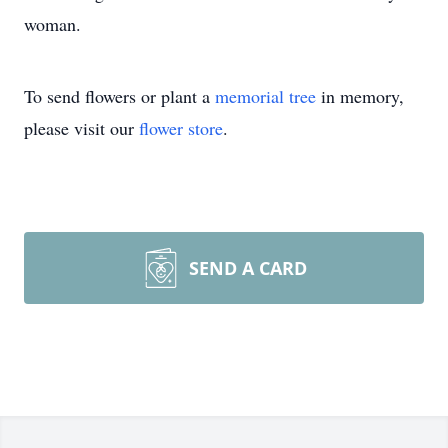
woman.
To send flowers or plant a
memorial tree
in memory,
please visit our
flower store
.
SEND A CARD