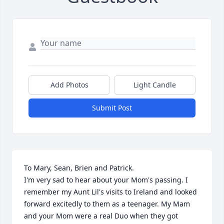
Add Photos
Light Candle
Submit Post
To Mary, Sean, Brien and Patrick.

I'm very sad to hear about your Mom's passing. I 
remember my Aunt Lil's visits to Ireland and looked 
forward excitedly to them as a teenager. My Mam 
and your Mom were a real Duo when they got 