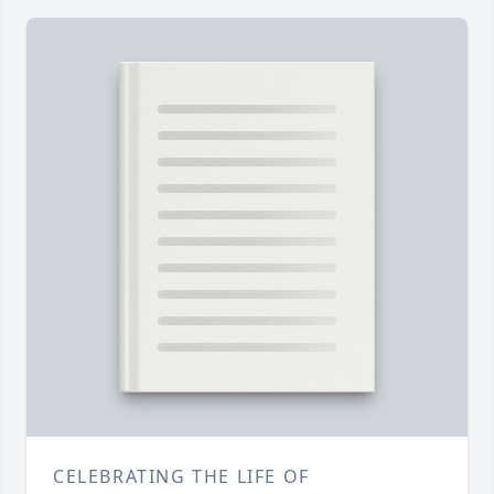
CELEBRATING THE LIFE OF