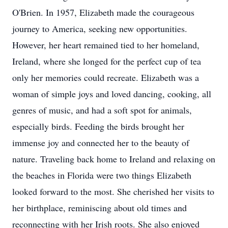
O'Brien. In 1957, Elizabeth made the courageous
journey to America, seeking new opportunities.
However, her heart remained tied to her homeland,
Ireland, where she longed for the perfect cup of tea
only her memories could recreate. Elizabeth was a
woman of simple joys and loved dancing, cooking, all
genres of music, and had a soft spot for animals,
especially birds. Feeding the birds brought her
immense joy and connected her to the beauty of
nature. Traveling back home to Ireland and relaxing on
the beaches in Florida were two things Elizabeth
looked forward to the most. She cherished her visits to
her birthplace, reminiscing about old times and
reconnecting with her Irish roots. She also enjoyed