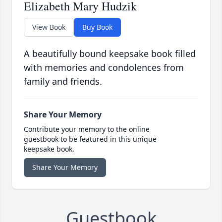
Elizabeth Mary Hudzik
View Book
Buy Book
A beautifully bound keepsake book filled
with memories and condolences from
family and friends.
Share Your Memory
Contribute your memory to the online
guestbook to be featured in this unique
keepsake book.
Share Your Memory
Guestbook