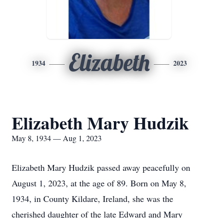
Elizabeth
1934
2023
Elizabeth Mary Hudzik
May 8, 1934 — Aug 1, 2023
Elizabeth Mary Hudzik passed away peacefully on
August 1, 2023, at the age of 89. Born on May 8,
1934, in County Kildare, Ireland, she was the
cherished daughter of the late Edward and Mary