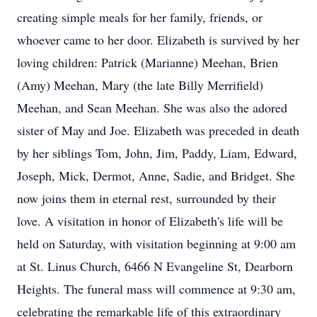
creating simple meals for her family, friends, or
whoever came to her door. Elizabeth is survived by her
loving children: Patrick (Marianne) Meehan, Brien
(Amy) Meehan, Mary (the late Billy Merrifield)
Meehan, and Sean Meehan. She was also the adored
sister of May and Joe. Elizabeth was preceded in death
by her siblings Tom, John, Jim, Paddy, Liam, Edward,
Joseph, Mick, Dermot, Anne, Sadie, and Bridget. She
now joins them in eternal rest, surrounded by their
love. A visitation in honor of Elizabeth's life will be
held on Saturday, with visitation beginning at 9:00 am
at St. Linus Church, 6466 N Evangeline St, Dearborn
Heights. The funeral mass will commence at 9:30 am,
celebrating the remarkable life of this extraordinary