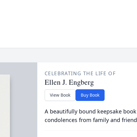
CELEBRATING THE LIFE OF
Ellen J. Engberg
View Book
Buy Book
A beautifully bound keepsake book
condolences from family and friend