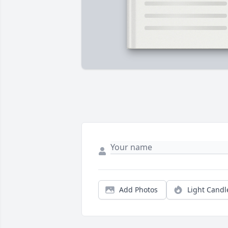
Add Photos
Light Candl