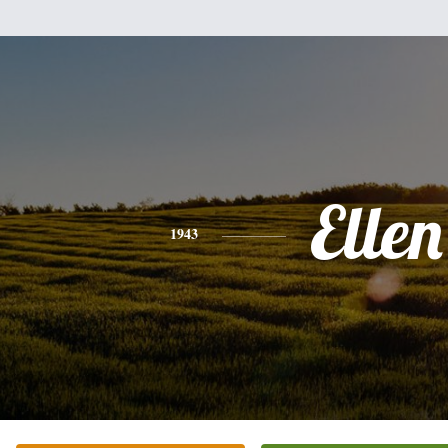
Ellen
1943