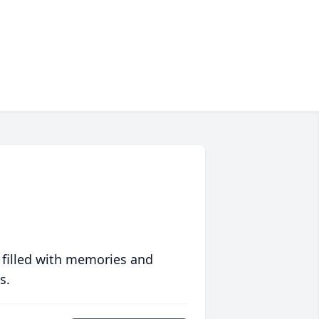
 filled with memories and
s.