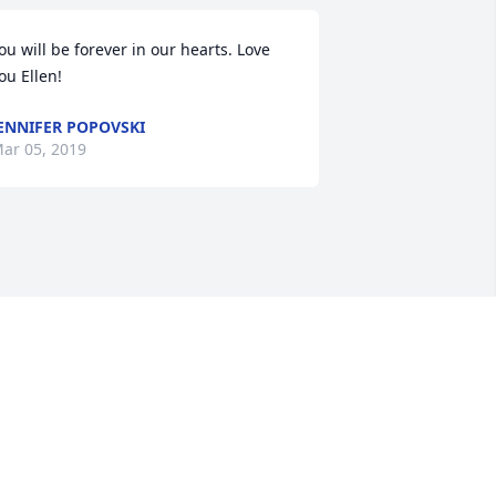
ou will be forever in our hearts. Love 
ou Ellen!
ENNIFER POPOVSKI
ar 05, 2019