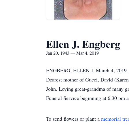
Ellen J. Engberg
Jan 20, 1943 — Mar 4, 2019
ENGBERG, ELLEN J. March 4, 2019. Belo
Dearest mother of Gucci, David (Kare
John. Loving great-grandma of many gre
Funeral Service beginning at 6:30 pm
To send flowers or plant a
memorial tre