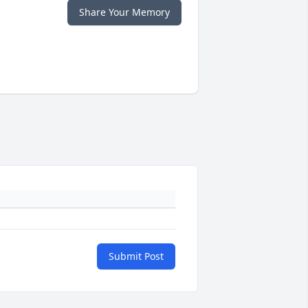
Share Your Memory
Submit Post