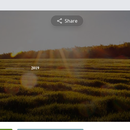
Share
2019