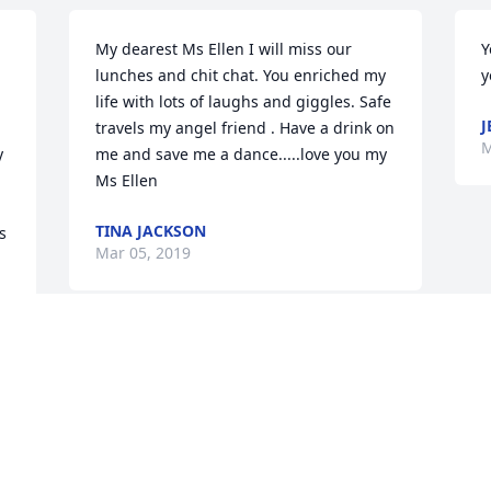
My dearest Ms Ellen I will miss our 
Y
lunches and chit chat. You enriched my 
y
life with lots of laughs and giggles. Safe 
J
travels my angel friend . Have a drink on 
M
 
me and save me a dance.....love you my 
Ms Ellen
TINA JACKSON
 
Mar 05, 2019