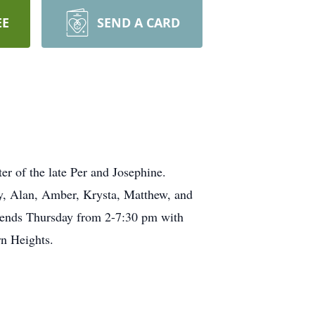
EE
SEND A CARD
 of the late Per and Josephine.
, Alan, Amber, Krysta, Matthew, and
riends Thursday from 2-7:30 pm with
orn Heights.