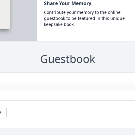
Share Your Memory
Contribute your memory to the online
guestbook to be featured in this unique
keepsake book.
Guestbook
e