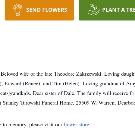
SEND FLOWERS
PLANT A TR
ved wife of the late Theodore Zakrzewski. Loving daughter
n), Edward (Renee), and Tim (Helen). Loving grandma of Amy
at-grandkids. Dear sister of Dale. The family will receive f
 at Stanley Turowski Funeral Home, 25509 W. Warren, Dearb
e
in memory, please visit our
flower store
.