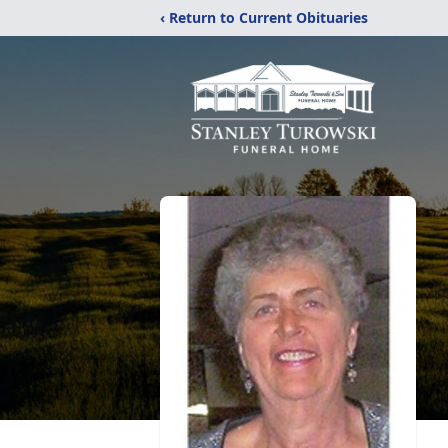
‹ Return to Current Obituaries