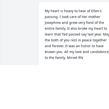
My heart is heavy to hear of Ellen's 
passing. I took care of her mother 
Josephine and grew very fond of the 
entire family. It also broke my heart to 
learn that Ted passed say last year. May
the both of you rest in peace together 
and forever. It was an honor to have 
known you. All my love and condolences
to the family. Mirvet RN
MIRVET RN
Mar 09, 2019
My sympathies to Ellen’s family.