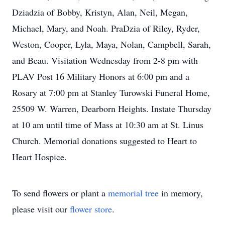
Dziadzia of Bobby, Kristyn, Alan, Neil, Megan,
Michael, Mary, and Noah. PraDzia of Riley, Ryder,
Weston, Cooper, Lyla, Maya, Nolan, Campbell, Sarah,
and Beau. Visitation Wednesday from 2-8 pm with
PLAV Post 16 Military Honors at 6:00 pm and a
Rosary at 7:00 pm at Stanley Turowski Funeral Home,
25509 W. Warren, Dearborn Heights. Instate Thursday
at 10 am until time of Mass at 10:30 am at St. Linus
Church. Memorial donations suggested to Heart to
Heart Hospice.
To send flowers or plant a
memorial tree
in memory,
please visit our
flower store
.