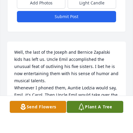
Add Photos
Light Candle
Submit Post
Well, the last of the Joseph and Bernice Zapalski 
kids has left us. Uncle Emil accomplished the 
unusual feat of outliving his five sisters. I bet he is 
now entertaining them with his sense of humor and 
musical talents. 

Whenever I phoned them, Auntie Lodzia would say, 
Emil, it's Carol. Then Uncle Emil would take over the 
phone until it became difficult for him to hear on 
Send Flowers
Plant A Tree
the phone, Then Aunt Lodzia would be our 
interpreter. He would always ask me if Jim had 
written that sexy book yet. I would tell him no he 
only writes boring educational books. I miss those 