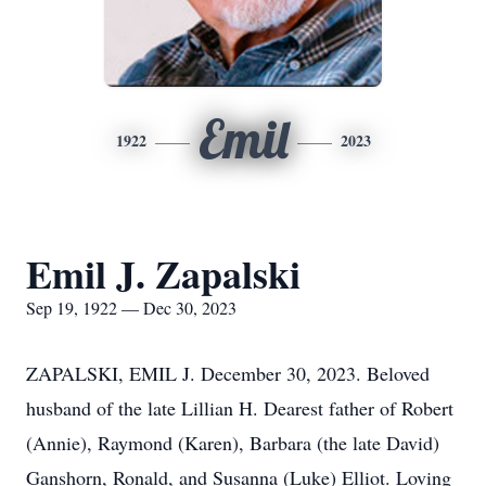
Emil
1922
2023
Emil J. Zapalski
Sep 19, 1922 — Dec 30, 2023
ZAPALSKI, EMIL J. December 30, 2023. Beloved
husband of the late Lillian H. Dearest father of Robert
(Annie), Raymond (Karen), Barbara (the late David)
Ganshorn, Ronald, and Susanna (Luke) Elliot. Loving