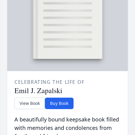
CELEBRATING THE LIFE OF
Emil J. Zapalski
View Book
Buy Book
A beautifully bound keepsake book filled
with memories and condolences from