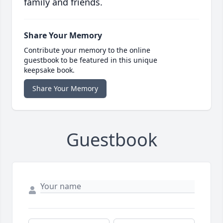
family and friends.
Share Your Memory
Contribute your memory to the online
guestbook to be featured in this unique
keepsake book.
Share Your Memory
Guestbook