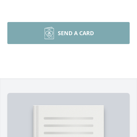
SEND A CARD