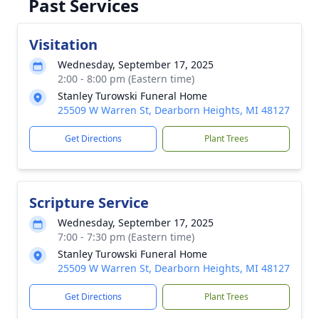
Past Services
Visitation
Wednesday, September 17, 2025
2:00 - 8:00 pm (Eastern time)
Stanley Turowski Funeral Home
25509 W Warren St, Dearborn Heights, MI 48127
Get Directions
Plant Trees
Scripture Service
Wednesday, September 17, 2025
7:00 - 7:30 pm (Eastern time)
Stanley Turowski Funeral Home
25509 W Warren St, Dearborn Heights, MI 48127
Get Directions
Plant Trees