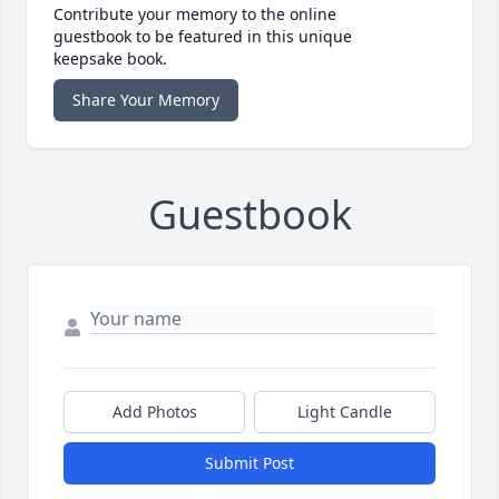
Contribute your memory to the online
guestbook to be featured in this unique
keepsake book.
Share Your Memory
Guestbook
Add Photos
Light Candle
Submit Post