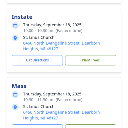
Instate
Thursday, September 18, 2025
10:00 - 10:30 am (Eastern time)
St. Linus Church
6466 North Evangeline Street, Dearborn
Heights, MI 48127
Get Directions
Plant Trees
Mass
Thursday, September 18, 2025
10:30 - 11:30 am (Eastern time)
St. Linus Church
6466 North Evangeline Street, Dearborn
Heights, MI 48127