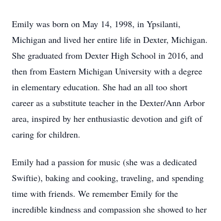
Emily was born on May 14, 1998, in Ypsilanti,
Michigan and lived her entire life in Dexter, Michigan.
She graduated from Dexter High School in 2016, and
then from Eastern Michigan University with a degree
in elementary education. She had an all too short
career as a substitute teacher in the Dexter/Ann Arbor
area, inspired by her enthusiastic devotion and gift of
caring for children.
Emily had a passion for music (she was a dedicated
Swiftie), baking and cooking, traveling, and spending
time with friends. We remember Emily for the
incredible kindness and compassion she showed to her