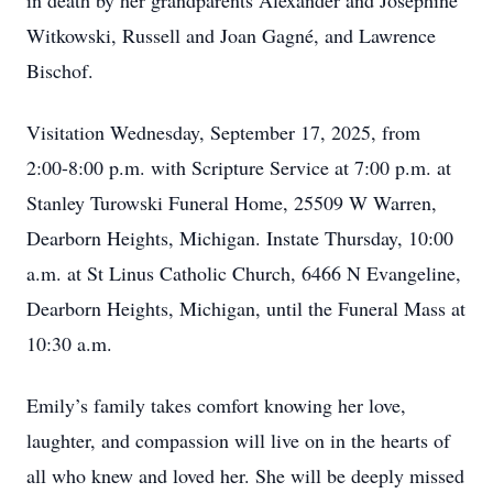
in death by her grandparents Alexander and Josephine
Witkowski, Russell and Joan Gagné, and Lawrence
Bischof.
Visitation Wednesday, September 17, 2025, from
2:00-8:00 p.m. with Scripture Service at 7:00 p.m. at
Stanley Turowski Funeral Home, 25509 W Warren,
Dearborn Heights, Michigan. Instate Thursday, 10:00
a.m. at St Linus Catholic Church, 6466 N Evangeline,
Dearborn Heights, Michigan, until the Funeral Mass at
10:30 a.m.
Emily’s family takes comfort knowing her love,
laughter, and compassion will live on in the hearts of
all who knew and loved her. She will be deeply missed