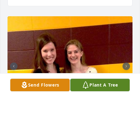
Send Flowers
Plant A Tree
Emily and I were good friends in high school but 
didn't really keep in touch after. The other day, I 