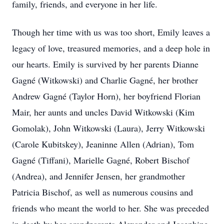
family, friends, and everyone in her life.
Though her time with us was too short, Emily leaves a
legacy of love, treasured memories, and a deep hole in
our hearts. Emily is survived by her parents Dianne
Gagné (Witkowski) and Charlie Gagné, her brother
Andrew Gagné (Taylor Horn), her boyfriend Florian
Mair, her aunts and uncles David Witkowski (Kim
Gomolak), John Witkowski (Laura), Jerry Witkowski
(Carole Kubitskey), Jeaninne Allen (Adrian), Tom
Gagné (Tiffani), Marielle Gagné, Robert Bischof
(Andrea), and Jennifer Jensen, her grandmother
Patricia Bischof, as well as numerous cousins and
friends who meant the world to her. She was preceded