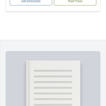
Get Directions
Plant Trees