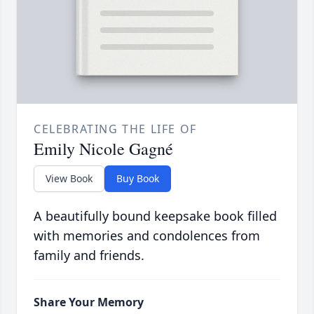
CELEBRATING THE LIFE OF
Emily Nicole Gagné
View Book
Buy Book
A beautifully bound keepsake book filled
with memories and condolences from
family and friends.
Share Your Memory