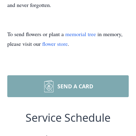
and never forgotten.
To send flowers or plant a
memorial tree
in memory,
please visit our
flower store
.
SEND A CARD
Service Schedule