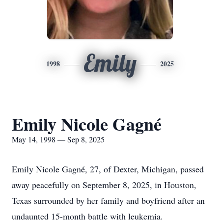
Emily
1998
2025
Emily Nicole Gagné
May 14, 1998 — Sep 8, 2025
Emily Nicole Gagné, 27, of Dexter, Michigan, passed
away peacefully on September 8, 2025, in Houston,
Texas surrounded by her family and boyfriend after an
undaunted 15-month battle with leukemia.