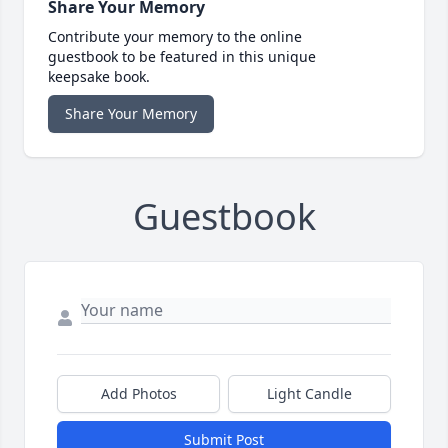
Share Your Memory
Contribute your memory to the online
guestbook to be featured in this unique
keepsake book.
Share Your Memory
Guestbook
Add Photos
Light Candle
Submit Post