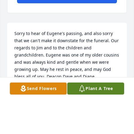
Sorry to hear of Eugene's passing, and also sorry 
that we can't make it downstate for the funeral. Our 
regards to Jim and to the children and 
grandchildren. Eugene was one of my older cousins 
and was always kind and gentle when we were 
growing up. May he rest in peace, and may God 
bless all of you. Deacon Dave and Diane
Send Flowers
Plant A Tree
DAVE TALFORD
Mar 26, 2017
Visits: 2
This site is protected by reCAPTCHA and the