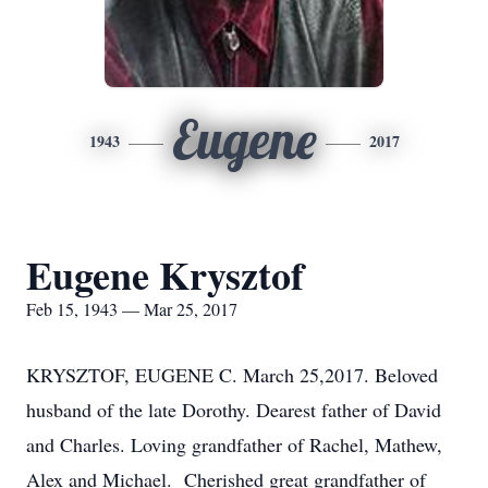
Eugene
1943
2017
Eugene Krysztof
Feb 15, 1943 — Mar 25, 2017
KRYSZTOF, EUGENE C. March 25,2017. Beloved
husband of the late Dorothy. Dearest father of David
and Charles. Loving grandfather of Rachel, Mathew,
Alex and Michael. Cherished great grandfather of