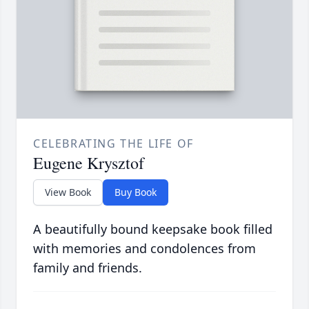
CELEBRATING THE LIFE OF
Eugene Krysztof
View Book
Buy Book
A beautifully bound keepsake book filled
with memories and condolences from
family and friends.