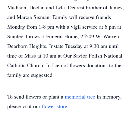
Madison, Declan and Lyla. Dearest brother of James,
and Marcia Sisman. Family will receive friends
Monday from 1-8 pm with a vigil service at 6 pm at
Stanley Turowski Funeral Home, 25509 W. Warren,
Dearborn Heights. Instate Tuesday at 9:30 am until
time of Mass at 10 am at Our Savior Polish National
Catholic Church. In Lieu of flowers donations to the
family are suggested.
To send flowers or plant a
memorial tree
in memory,
please visit our
flower store
.