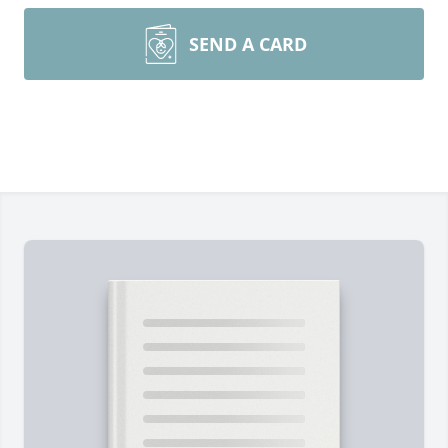
SEND A CARD