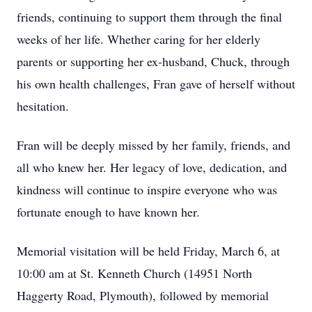
friends, continuing to support them through the final
weeks of her life. Whether caring for her elderly
parents or supporting her ex-husband, Chuck, through
his own health challenges, Fran gave of herself without
hesitation.
Fran will be deeply missed by her family, friends, and
all who knew her. Her legacy of love, dedication, and
kindness will continue to inspire everyone who was
fortunate enough to have known her.
Memorial visitation will be held Friday, March 6, at
10:00 am at St. Kenneth Church (14951 North
Haggerty Road, Plymouth), followed by memorial