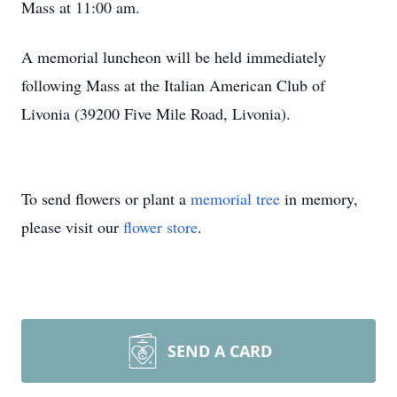
Mass at 11:00 am.
A memorial luncheon will be held immediately
following Mass at the Italian American Club of
Livonia (39200 Five Mile Road, Livonia).
To send flowers or plant a
memorial tree
in memory,
please visit our
flower store
.
SEND A CARD