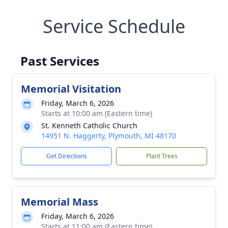
Service Schedule
Past Services
Memorial Visitation
Friday, March 6, 2026
Starts at 10:00 am (Eastern time)
St. Kenneth Catholic Church
14951 N. Haggerty, Plymouth, MI 48170
Get Directions
Plant Trees
Memorial Mass
Friday, March 6, 2026
Starts at 11:00 am (Eastern time)