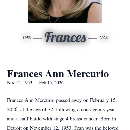
Frances
1953
2026
Frances Ann Mercurio
Nov 12, 1953 — Feb 15, 2026
Frances Ann Mercurio passed away on February 15,
2026, at the age of 72, following a courageous year-
and-a-half battle with stage 4 breast cancer. Born in
Detroit on November 12, 1953, Fran was the beloved