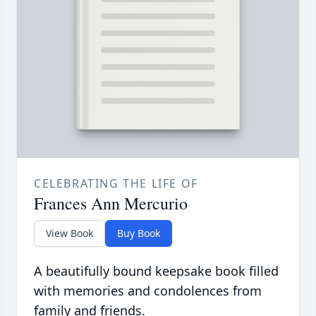
CELEBRATING THE LIFE OF
Frances Ann Mercurio
View Book
Buy Book
A beautifully bound keepsake book filled
with memories and condolences from
family and friends.