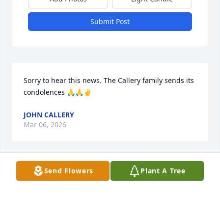
Submit Post
Sorry to hear this news. The Callery family sends its 
condolences 🙏🙏✌️
JOHN CALLERY
Mar 06, 2026
Send Flowers
Plant A Tree