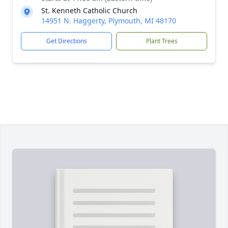
St. Kenneth Catholic Church
14951 N. Haggerty, Plymouth, MI 48170
Get Directions
Plant Trees