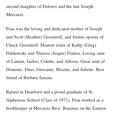
second daughter of Dolores and the late Joseph
Mercurio.
Fran was the loving and dedicated mother of Joseph
and Scott (Heather) Greenwell, and former spouse of
Chuck Greenwell. Dearest sister of Kathy (Greg)
Dabkowski and Therese (Jasper) Fodera. Loving aunt
of Lauren, Jackie, Colette, and Allison. Great aunt of
Dominic, Dino, Giovanni, Maxine, and Juliette. Best
friend of Barbara Sasena.
Raised in Dearborn and a proud graduate of St.
Alphonsus School (Class of 1971), Fran worked as a
bookkeeper at Mercurio Bros. Bananas on the Eastern