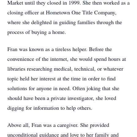
Market until they closed in 1999. She then worked as a
closing officer at Hometown One Title Company,
where she delighted in guiding families through the
process of buying a home.
Fran was known as a tireless helper. Before the
convenience of the internet, she would spend hours at
libraries researching medical, technical, or whatever
topic held her interest at the time in order to find
solutions for anyone in need. Often joking that she
should have been a private investigator, she loved
digging for information to help others.
Above all, Fran was a caregiver. She provided
unconditional guidance and love to her family and