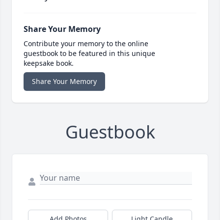
Share Your Memory
Contribute your memory to the online
guestbook to be featured in this unique
keepsake book.
Share Your Memory
Guestbook
Add Photos
Light Candle