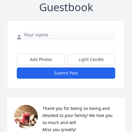
Guestbook
Add Photos
Light Candle
Submit Post
Thank you for being so loving and 
devoted to your family! We love you 
so much and will

Miss you greatly!