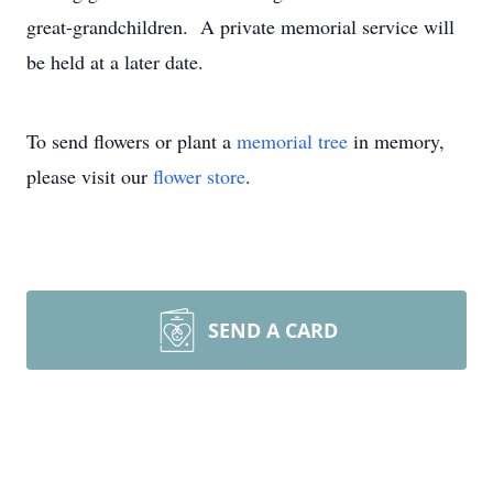
great-grandchildren. A private memorial service will
be held at a later date.
To send flowers or plant a
memorial tree
in memory,
please visit our
flower store
.
SEND A CARD