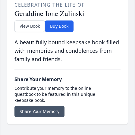
CELEBRATING THE LIFE OF
Geraldine Ione Zulinski
View Book
Buy Book
A beautifully bound keepsake book filled
with memories and condolences from
family and friends.
Share Your Memory
Contribute your memory to the online
guestbook to be featured in this unique
keepsake book.
Share Your Memory