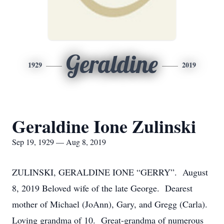
Geraldine
1929
2019
Geraldine Ione Zulinski
Sep 19, 1929 — Aug 8, 2019
ZULINSKI, GERALDINE IONE “GERRY”. August
8, 2019 Beloved wife of the late George. Dearest
mother of Michael (JoAnn), Gary, and Gregg (Carla).
Loving grandma of 10. Great-grandma of numerous