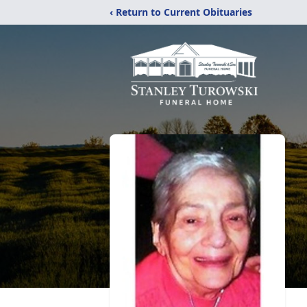
‹ Return to Current Obituaries