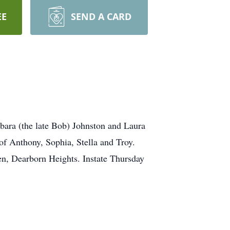
EE
SEND A CARD
ra (the late Bob) Johnston and Laura
 Anthony, Sophia, Stella and Troy.
n, Dearborn Heights. Instate Thursday