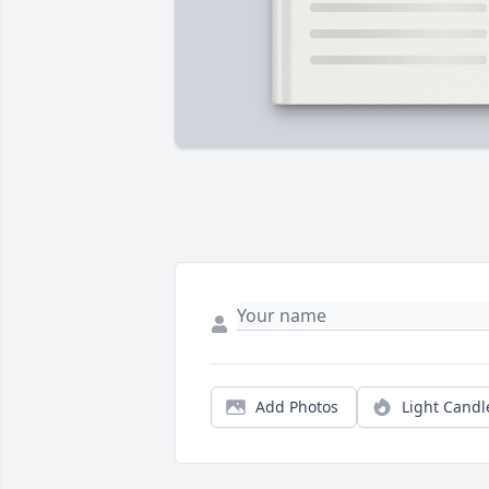
Add Photos
Light Candl