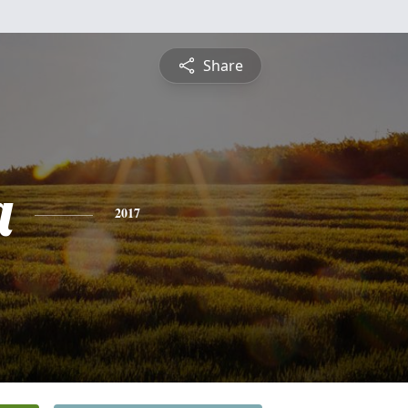
Share
a
2017