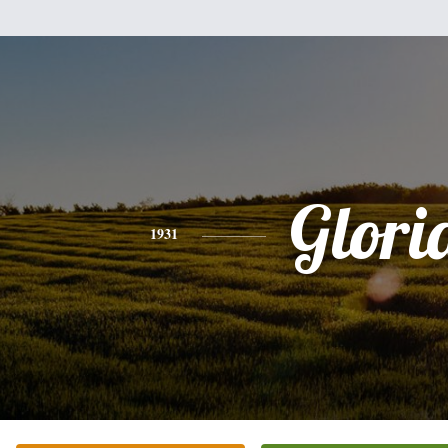
Glori
1931