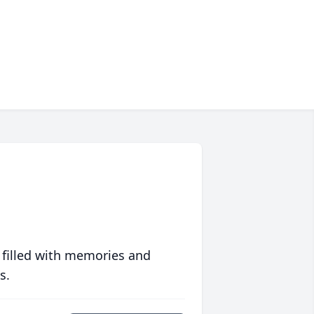
 filled with memories and
s.