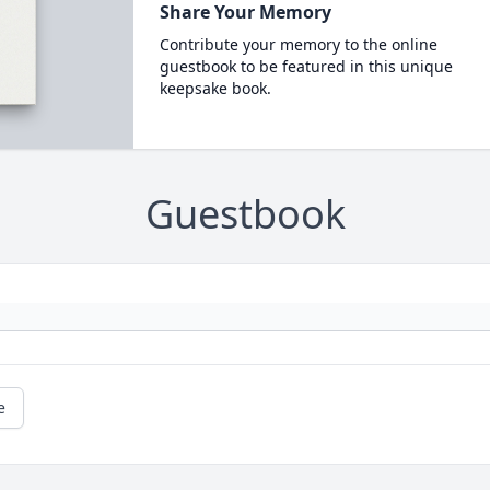
Share Your Memory
Contribute your memory to the online
guestbook to be featured in this unique
keepsake book.
Guestbook
e