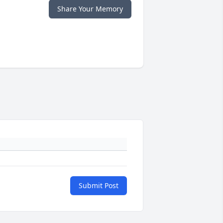
Share Your Memory
Submit Post