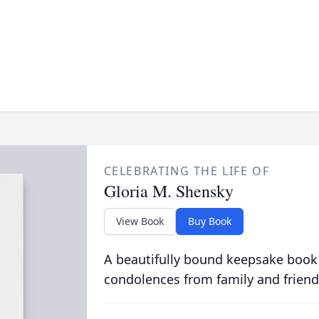
CELEBRATING THE LIFE OF
Gloria M. Shensky
View Book
Buy Book
A beautifully bound keepsake book
condolences from family and friend