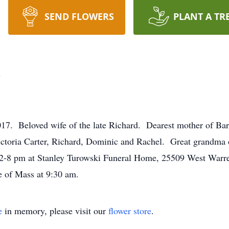
SEND FLOWERS
PLANT A TR
y
Beloved wife of the late Richard. Dearest mother of Barba
oria Carter, Richard, Dominic and Rachel. Great grandma of
 2-8 pm at Stanley Turowski Funeral Home, 25509 West Warre
e of Mass at 9:30 am.
e
in memory, please visit our
flower store
.