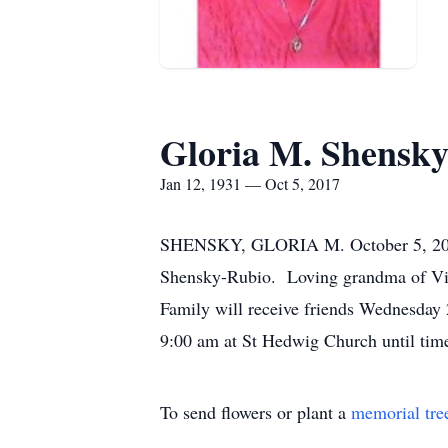
Gloria M. Shensk
Jan 12, 1931 — Oct 5, 2017
SHENSKY, GLORIA M. October 5, 2017. 
Shensky-Rubio. Loving grandma of Vict
Family will receive friends Wednesday
9:00 am at St Hedwig Church until tim
To send flowers or plant a
memorial tre