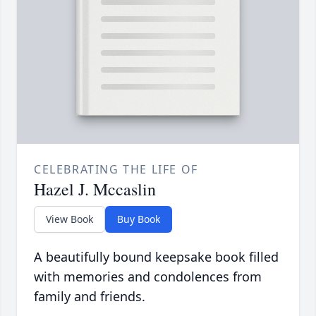
CELEBRATING THE LIFE OF
Hazel J. Mccaslin
View Book
Buy Book
A beautifully bound keepsake book filled
with memories and condolences from
family and friends.