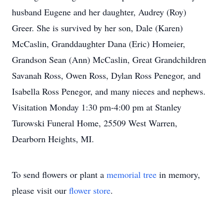
husband Eugene and her daughter, Audrey (Roy)
Greer. She is survived by her son, Dale (Karen)
McCaslin, Granddaughter Dana (Eric) Homeier,
Grandson Sean (Ann) McCaslin, Great Grandchildren
Savanah Ross, Owen Ross, Dylan Ross Penegor, and
Isabella Ross Penegor, and many nieces and nephews.
Visitation Monday 1:30 pm-4:00 pm at Stanley
Turowski Funeral Home, 25509 West Warren,
Dearborn Heights, MI.
To send flowers or plant a
memorial tree
in memory,
please visit our
flower store
.