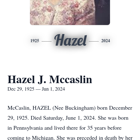
Hazel
1925
2024
Hazel J. Mccaslin
Dec 29, 1925 — Jun 1, 2024
McCaslin, HAZEL (Nee Buckingham) born December
29, 1925. Died Saturday, June 1, 2024. She was born
in Pennsylvania and lived there for 35 years before
coming to Michigan. She was preceded in death by her