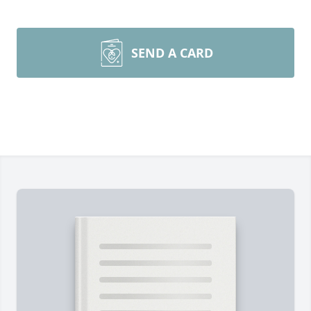
SEND A CARD