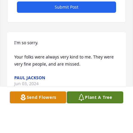
Submit Post
I'm so sorry.

Your folks were always very kind to me. They were 
very fine people, and are missed.
PAUL JACKSON
Jun 03, 2024
Send Flowers
Plant A Tree
Visits: 87
This site is protected by reCAPTCHA and the
Google
Privacy Policy
and
Terms of Service
apply.