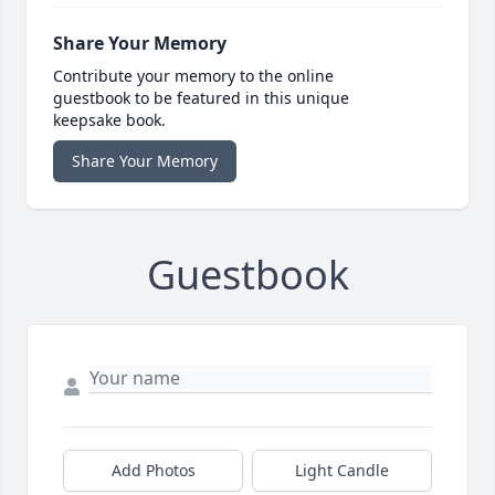
Share Your Memory
Contribute your memory to the online
guestbook to be featured in this unique
keepsake book.
Share Your Memory
Guestbook
Add Photos
Light Candle