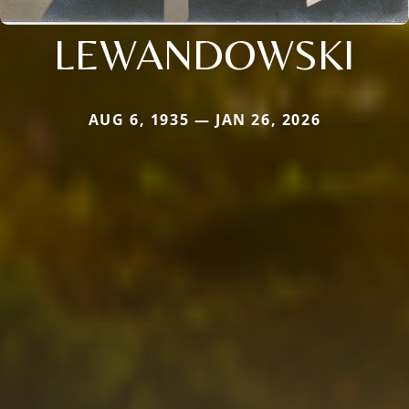
LEWANDOWSKI
AUG 6, 1935 — JAN 26, 2026