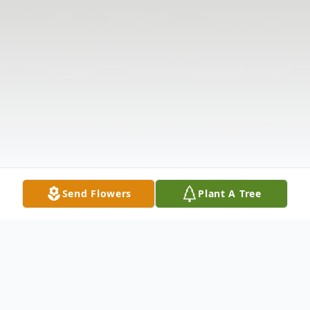
Send Flowers
Plant A Tree