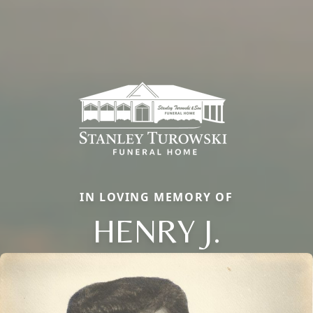
IN LOVING MEMORY OF
HENRY J.