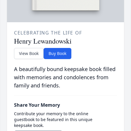
CELEBRATING THE LIFE OF
Henry Lewandowski
View Book
Buy Book
A beautifully bound keepsake book filled
with memories and condolences from
family and friends.
Share Your Memory
Contribute your memory to the online
guestbook to be featured in this unique
keepsake book.