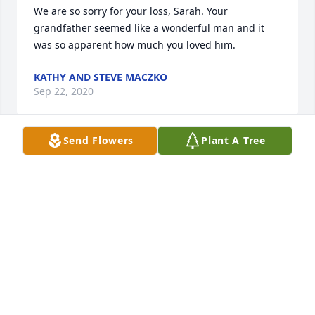
We are so sorry for your loss, Sarah. Your 
grandfather seemed like a wonderful man and it 
was so apparent how much you loved him.
KATHY AND STEVE MACZKO
Sep 22, 2020
Send Flowers
Plant A Tree
Have fond memories of Mr. Lewandowski as a 
member of the Our Savior PNC church family. 
Always a smile on those Sunday mornings, and at 
the numerous functions and celebrations 
throughout the years. Phyllis, Janet your dad was a 
great guy!!! May you find solace and comfort in 
remembering a life well lived. Condolences to your 
Aunt Dolores. Leona Nowakowski and Andrea Einer
ANDREA EINER