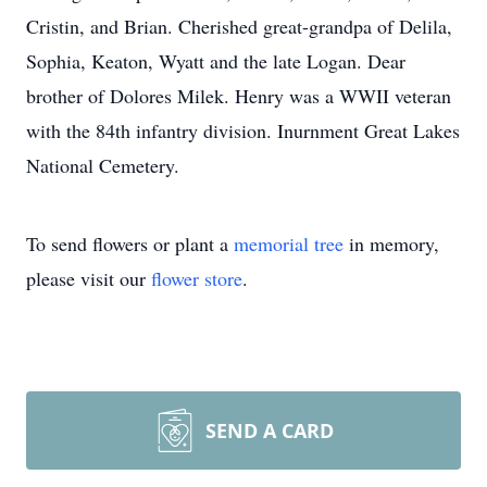
Cristin, and Brian. Cherished great-grandpa of Delila,
Sophia, Keaton, Wyatt and the late Logan. Dear
brother of Dolores Milek. Henry was a WWII veteran
with the 84th infantry division. Inurnment Great Lakes
National Cemetery.
To send flowers or plant a
memorial tree
in memory,
please visit our
flower store
.
SEND A CARD