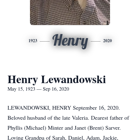
Henry
1923
2020
Henry Lewandowski
May 15, 1923 — Sep 16, 2020
LEWANDOWSKI, HENRY September 16, 2020.
Beloved husband of the late Valeria. Dearest father of
Phyllis (Michael) Minter and Janet (Brent) Sarver.
Loving Grandpa of Sarah, Daniel, Adam, Jackie,