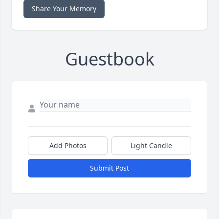
Share Your Memory
Guestbook
Add Photos
Light Candle
Submit Post