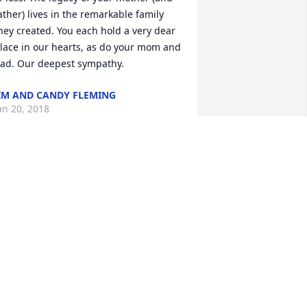
ather) lives in the remarkable family 
hey created. You each hold a very dear 
lace in our hearts, as do your mom and 
ad. Our deepest sympathy.
IM AND CANDY FLEMING
an 20, 2018
y prayers are with you all at this time 
f sorrow. I have many happy memories 
hat involve your dear Mom and Dad. 
ith love, Peg Koda
EG KODA
an 15, 2018