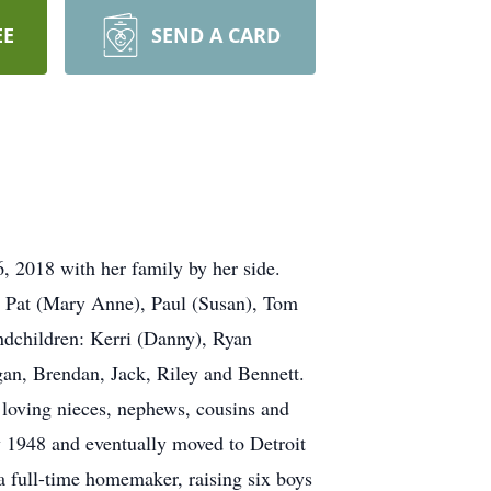
EE
SEND A CARD
, 2018 with her family by her side.
, Pat (Mary Anne), Paul (Susan), Tom
dchildren: Kerri (Danny), Ryan
gan, Brendan, Jack, Riley and Bennett.
loving nieces, nephews, cousins and
1948 and eventually moved to Detroit
 full-time homemaker, raising six boys