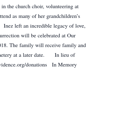
in the church choir, volunteering at
ttend as many of her grandchildren’s
nez left an incredible legacy of love,
urrection will be celebrated at Our
18. The family will receive family and
metery at a later date. In lieu of
rovidence.org/donations In Memory