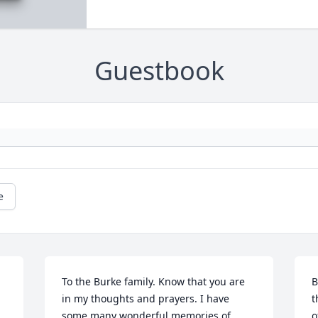
Guestbook
e
To the Burke family. Know that you are 
B
in my thoughts and prayers. I have 
t
some many wonderful memories of 
o