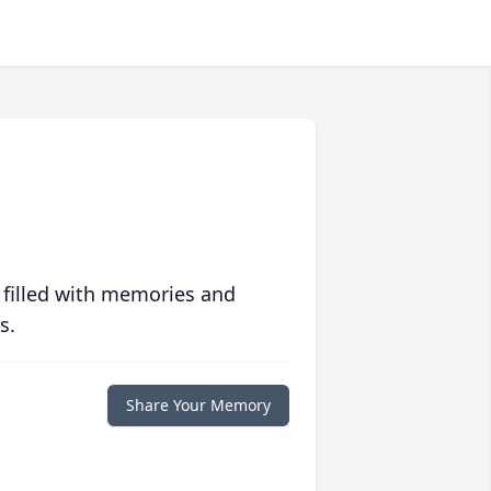
 filled with memories and
s.
Share Your Memory