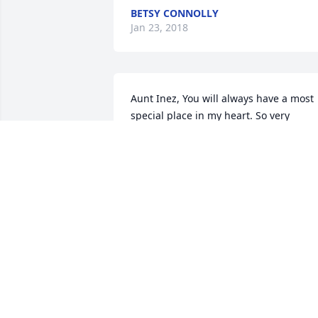
BETSY CONNOLLY
Jan 23, 2018
Aunt Inez, You will always have a most 
special place in my heart. So very 
special xo. To All the Burke’s: Deepest 
condolences from the CT Flynn’s - 
Michael, Stephanie, Caroline, William 
and Jack. You are in our thoughts and 
prayers. Michael Michael
MICHAEL FLYNN
Jan 19, 2018