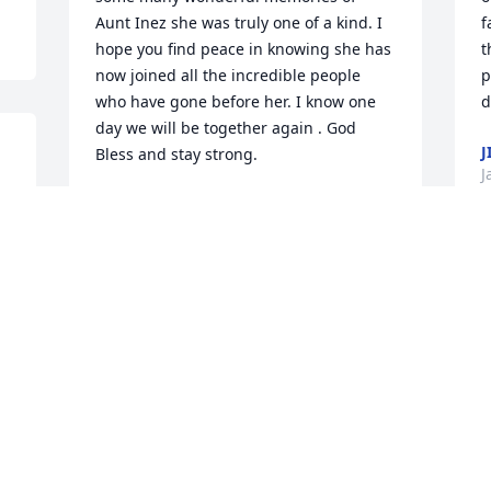
Aunt Inez she was truly one of a kind. I 
f
hope you find peace in knowing she has 
t
now joined all the incredible people 
p
who have gone before her. I know one 
d
day we will be together again . God 
J
Bless and stay strong.
J
ANN (KINGSTON)LESCISIN
Jan 20, 2018
M
o
Our thoughts and prayers go out to the 
t
entire Burke Family at this time of 
W
sorrow. Your Mom was always such a 
P
sweet lady.
J
MARYANNE FOR THE FLANIGAN
FAMILY