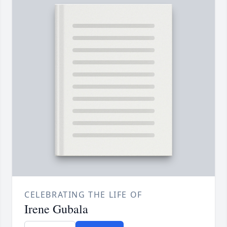
CELEBRATING THE LIFE OF
Irene Gubala