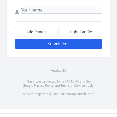
Add Photos
Light Candle
Submit Post
Visits: 35
This site is protected by reCAPTCHA and the
Google
Privacy Policy
and
Terms of Service
apply.
Service map data ©
OpenStreetMap
contributors