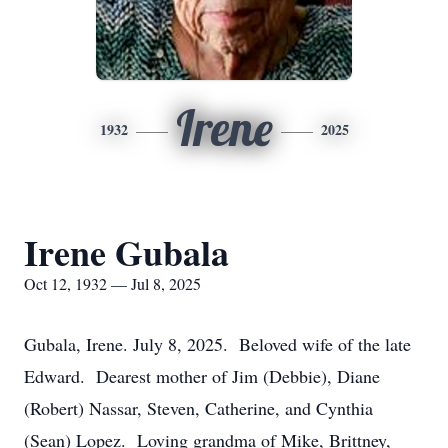
Irene
1932
2025
Irene Gubala
Oct 12, 1932 — Jul 8, 2025
Gubala, Irene. July 8, 2025. Beloved wife of the late
Edward. Dearest mother of Jim (Debbie), Diane
(Robert) Nassar, Steven, Catherine, and Cynthia
(Sean) Lopez. Loving grandma of Mike, Brittney,