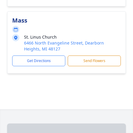
Mass
St. Linus Church
6466 North Evangeline Street, Dearborn
Heights, MI 48127
Get Directions
Send Flowers