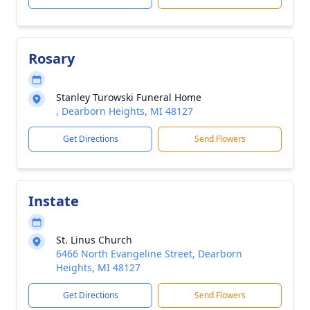
Rosary
Stanley Turowski Funeral Home
, Dearborn Heights, MI 48127
Get Directions
Send Flowers
Instate
St. Linus Church
6466 North Evangeline Street, Dearborn
Heights, MI 48127
Get Directions
Send Flowers