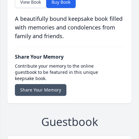
View Book
Buy Book
A beautifully bound keepsake book filled
with memories and condolences from
family and friends.
Share Your Memory
Contribute your memory to the online
guestbook to be featured in this unique
keepsake book.
Share Your Memory
Guestbook