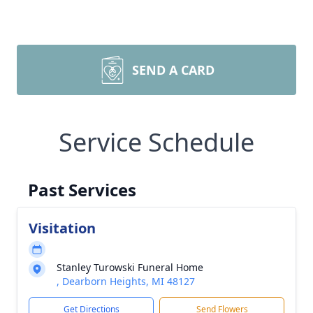
SEND A CARD
Service Schedule
Past Services
Visitation
Stanley Turowski Funeral Home
, Dearborn Heights, MI 48127
Get Directions
Send Flowers