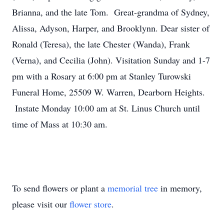
Brianna, and the late Tom. Great-grandma of Sydney,
Alissa, Adyson, Harper, and Brooklynn. Dear sister of
Ronald (Teresa), the late Chester (Wanda), Frank
(Verna), and Cecilia (John). Visitation Sunday and 1-7
pm with a Rosary at 6:00 pm at Stanley Turowski
Funeral Home, 25509 W. Warren, Dearborn Heights.
Instate Monday 10:00 am at St. Linus Church until
time of Mass at 10:30 am.
To send flowers or plant a
memorial tree
in memory,
please visit our
flower store
.