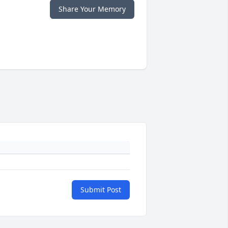
Share Your Memory
Submit Post