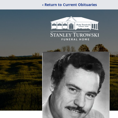
‹ Return to Current Obituaries