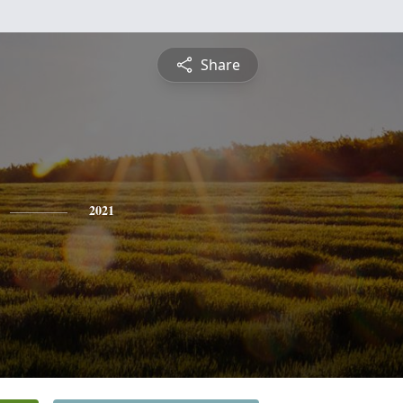
Share
2021