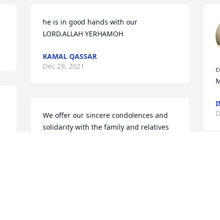
he is in good hands with our 
LORD.ALLAH YERHAMOH
KAMAL QASSAR
Dec 29, 2021
c
M
I
D
We offer our sincere condolences and 
solidarity with the family and relatives 
and ask the Almighty to grant him 
mercy, to rest his soul in peace and 
reward him the best reward in eternal 
life, and to grant his family patience, 
peace and solace.

عندما يرحل الاشخاص الطيبون: بايمانهم يرثون 
الحياة الابدية, وبصلاح حياتهم لا يفنى ذكرهم