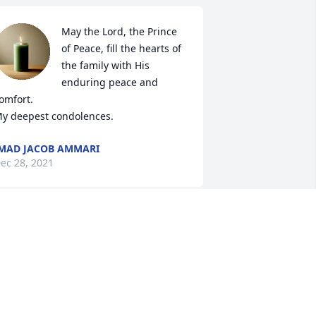
May the Lord, the Prince 
of Peace, fill the hearts of 
the family with His 
enduring peace and 
omfort. 

y deepest condolences.
MAD JACOB AMMARI
ec 28, 2021
Rest in peace Ammo
ELIAS KHZOUZ
Dec 27, 2021