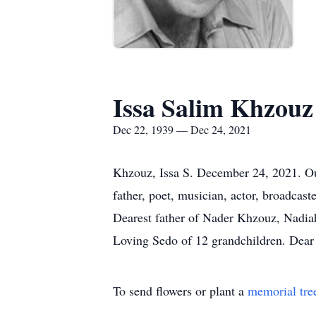
Issa Salim Khzouz
Dec 22, 1939 — Dec 24, 2021
Khzouz, Issa S. December 24, 2021. Our
father, poet, musician, actor, broadcas
Dearest father of Nader Khzouz, Nadi
Loving Sedo of 12 grandchildren. Dear
To send flowers or plant a
memorial tre