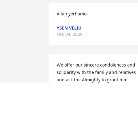
Allah yerhamo
YSEN VELIU
Feb 04, 2026
We offer our sincere condolences and 
solidarity with the family and relatives 
and ask the Almighty to grant him 
mercy, to rest his soul in peace and 
reward him the best reward in eternal 
life, and to grant his family patience, 
peace and solace.

عندما يرحل الاشخاص الطيبون: بايمانهم يرثون 
الحياة الابدية, وبصلاح حياتهم لا يفنى ذكرهم