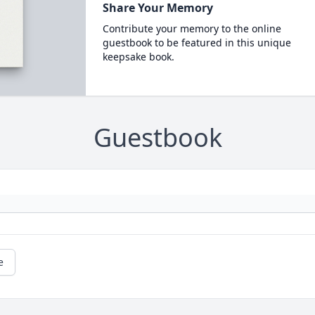
Share Your Memory
Contribute your memory to the online
guestbook to be featured in this unique
keepsake book.
Guestbook
e