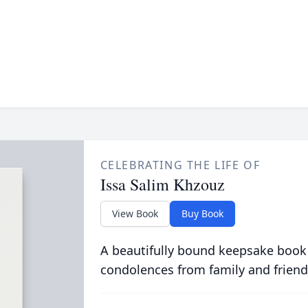
CELEBRATING THE LIFE OF
Issa Salim Khzouz
View Book
Buy Book
A beautifully bound keepsake book
condolences from family and friend