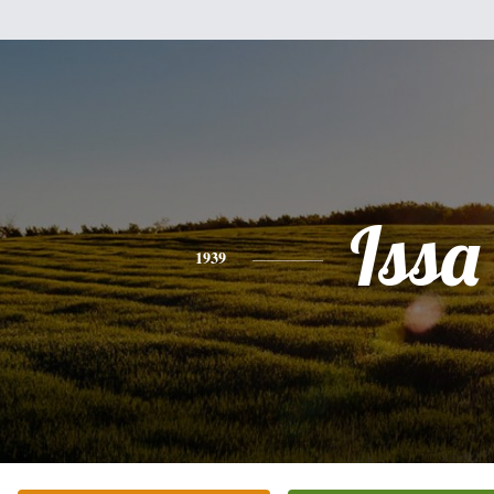
Issa
1939