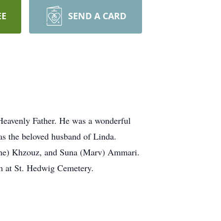
EE
SEND A CARD
 Heavenly Father. He was a wonderful
was the beloved husband of Linda.
ene) Khzouz, and Suna (Marv) Ammari.
m at St. Hedwig Cemetery.