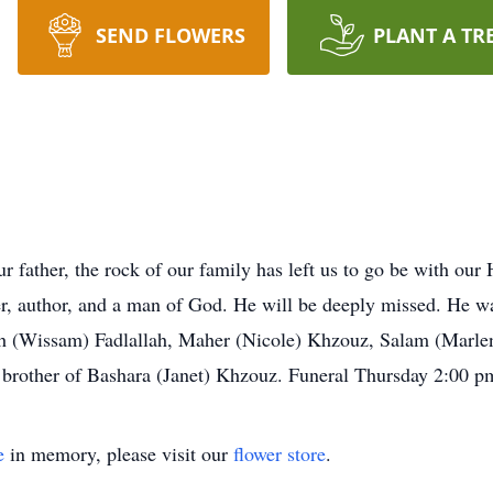
SEND FLOWERS
PLANT A TR
 father, the rock of our family has left us to go be with our
ter, author, and a man of God. He will be deeply missed. He 
ah (Wissam) Fadlallah, Maher (Nicole) Khzouz, Salam (Marl
 brother of Bashara (Janet) Khzouz. Funeral Thursday 2:00 p
e
in memory, please visit our
flower store
.