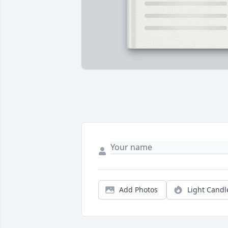
Add Photos
Light Candl