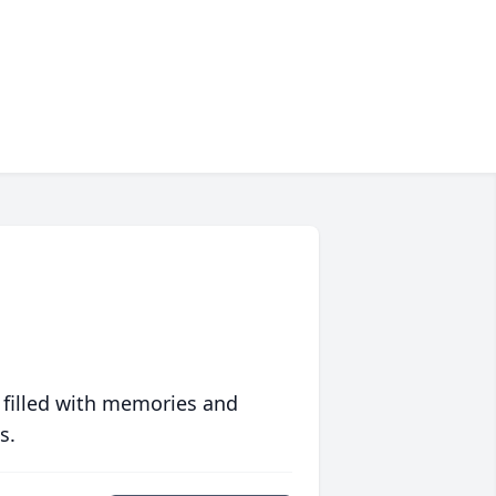
 filled with memories and
s.