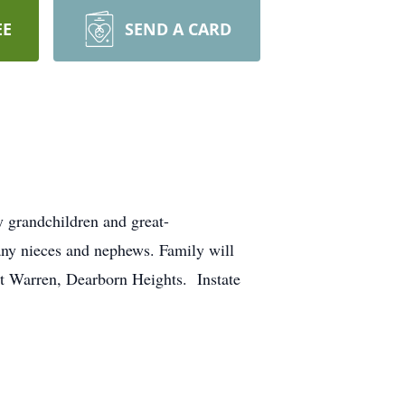
EE
SEND A CARD
grandchildren and great-
any nieces and nephews. Family will
t Warren, Dearborn Heights. Instate