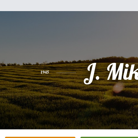
J. Mi
1945