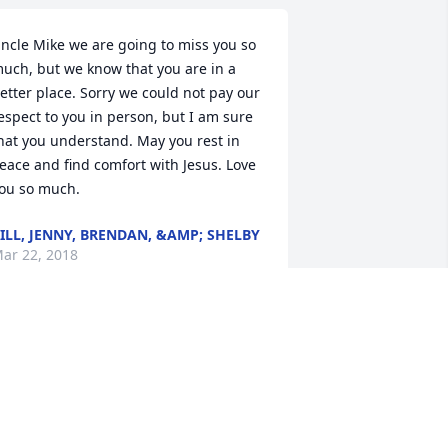
ncle Mike we are going to miss you so 
uch, but we know that you are in a 
etter place. Sorry we could not pay our 
espect to you in person, but I am sure 
hat you understand. May you rest in 
eace and find comfort with Jesus. Love 
ou so much.
ILL, JENNY, BRENDAN, &AMP; SHELBY
ar 22, 2018