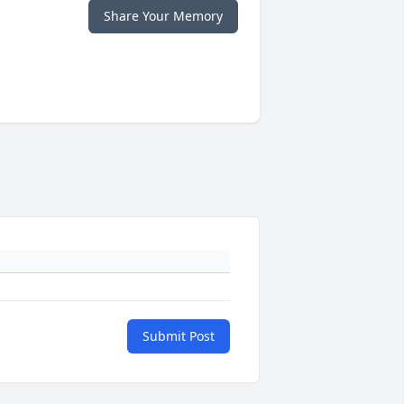
Share Your Memory
Submit Post