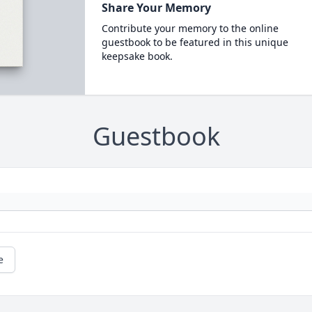
Share Your Memory
Contribute your memory to the online
guestbook to be featured in this unique
keepsake book.
Guestbook
e