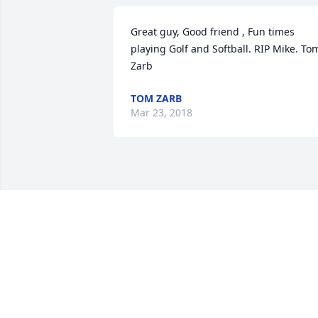
Great guy, Good friend , Fun times 
playing Golf and Softball. RIP Mike. Tom
Zarb
TOM ZARB
Mar 23, 2018