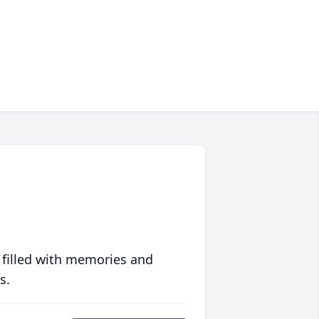
 filled with memories and
s.