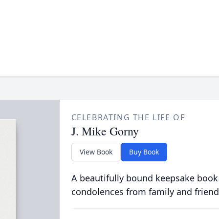
CELEBRATING THE LIFE OF
J. Mike Gorny
View Book
Buy Book
A beautifully bound keepsake book
condolences from family and friend