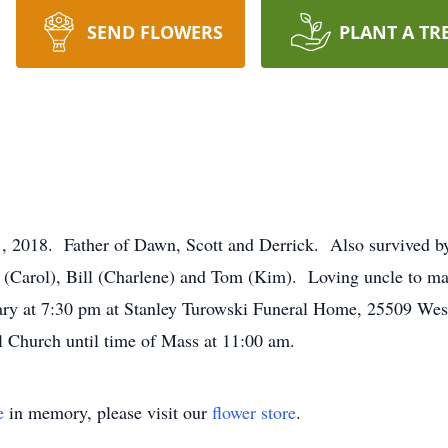
SEND FLOWERS
PLANT A TR
8. Father of Dawn, Scott and Derrick. Also survived by 
n (Carol), Bill (Charlene) and Tom (Kim). Loving uncle to m
sary at 7:30 pm at Stanley Turowski Funeral Home, 25509 Wes
l Church until time of Mass at 11:00 am.
e
in memory, please visit our
flower store
.