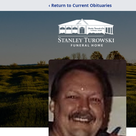
‹ Return to Current Obituaries