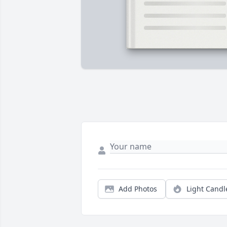
Add Photos
Light Candl