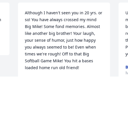
Although I haven't seen you in 20 yrs. or 
U
 
so! You have always crossed my mind 
m
Big Mike! Some fond memories. Almost 
b
like another big brother! Your laugh, 
r
your sense of humor, just how happy 
t
you always seemed to be! Even when 
P
times we're rough! Off to that Big 
y
Softball Game Mike! You hit a bases 
B
loaded home run old friend!
M
SHAWN FISHER AND FAMILY
Mar 22, 2018
Visits: 12
This site is protected by reCAPTCHA and the
Google
Privacy Policy
and
Terms of Service
apply.