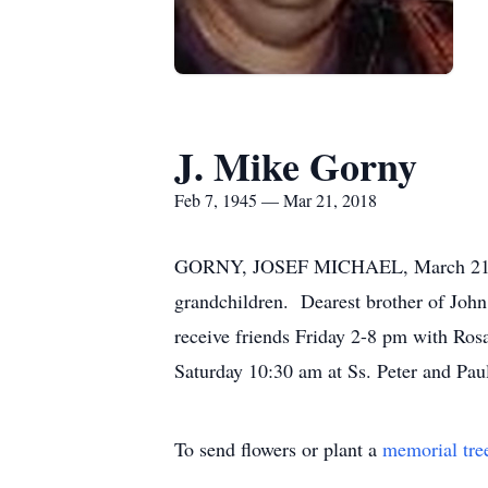
J. Mike Gorny
Feb 7, 1945 — Mar 21, 2018
GORNY, JOSEF MICHAEL, March 21, 201
grandchildren. Dearest brother of Joh
receive friends Friday 2-8 pm with Ro
Saturday 10:30 am at Ss. Peter and Pau
To send flowers or plant a
memorial tre