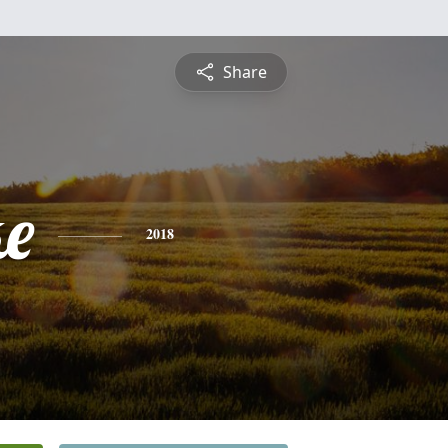
Share
ke
2018