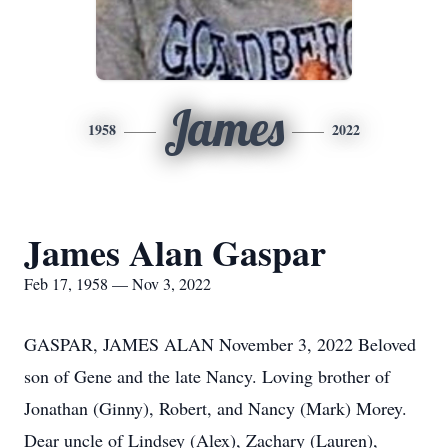
James
1958
2022
James Alan Gaspar
Feb 17, 1958 — Nov 3, 2022
GASPAR, JAMES ALAN November 3, 2022 Beloved
son of Gene and the late Nancy. Loving brother of
Jonathan (Ginny), Robert, and Nancy (Mark) Morey.
Dear uncle of Lindsey (Alex), Zachary (Lauren),