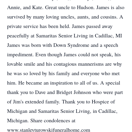
Annie, and Kate. Great uncle to Hudson. James is also
survived by many loving uncles, aunts, and cousins. A
private service has been held. James passed away
peacefully at Samaritas Senior Living in Cadillac, MI
James was born with Down Syndrome and a speech
impediment. Even though James could not speak, his
lovable smile and his contagious mannerisms are why
he was so loved by his family and everyone who met
him. He became an inspiration to all of us. A special
thank you to Dave and Bridget Johnson who were part
of Jim's extended family. Thank you to Hospice of
Michigan and Samaritas Senior Living, in Cadillac,
Michigan. Share condolences at
www.stanleyturowskifuneralhome.com