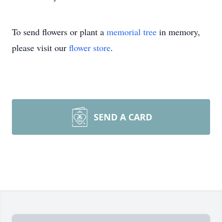
To send flowers or plant a
memorial tree
in memory,
please visit our
flower store
.
SEND A CARD