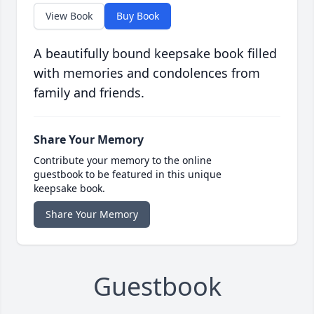
View Book
Buy Book
A beautifully bound keepsake book filled
with memories and condolences from
family and friends.
Share Your Memory
Contribute your memory to the online
guestbook to be featured in this unique
keepsake book.
Share Your Memory
Guestbook