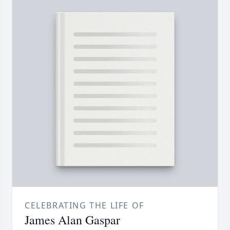
CELEBRATING THE LIFE OF
James Alan Gaspar