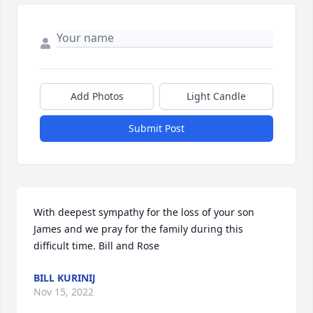
Add Photos
Light Candle
Submit Post
With deepest sympathy for the loss of your son 
James and we pray for the family during this 
difficult time. Bill and Rose
BILL KURINIJ
Nov 15, 2022