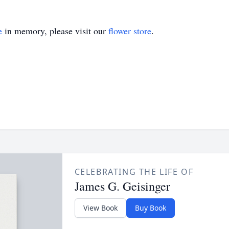
e
in memory, please visit our
flower store
.
CELEBRATING THE LIFE OF
James G. Geisinger
View Book
Buy Book