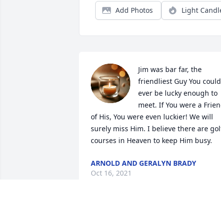
Add Photos
Light Candl
Jim was bar far, the 
friendliest Guy You could 
ever be lucky enough to 
meet. If You were a Frien
of His, You were even luckier! We will 
surely miss Him. I believe there are golf
courses in Heaven to keep Him busy.
ARNOLD AND GERALYN BRADY
Oct 16, 2021