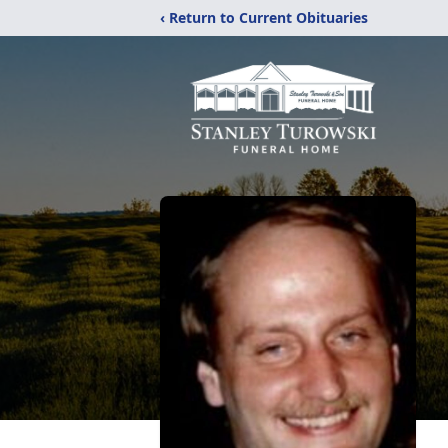
‹ Return to Current Obituaries