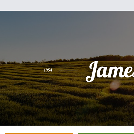
Jame
1954