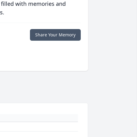
 filled with memories and
s.
Share Your Memory