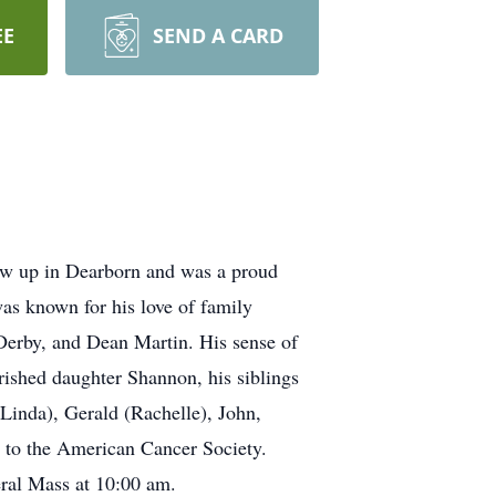
EE
SEND A CARD
ew up in Dearborn and was a proud
as known for his love of family
 Derby, and Dean Martin. His sense of
ished daughter Shannon, his siblings
Linda), Gerald (Rachelle), John,
e to the American Cancer Society.
eral Mass at 10:00 am.