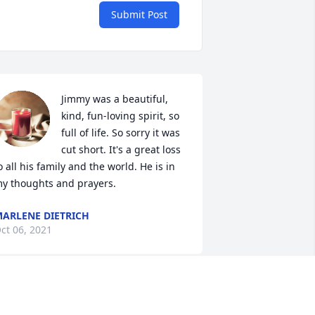
Submit Post
Jimmy was a beautiful, 
kind, fun-loving spirit, so 
full of life. So sorry it was 
cut short. It's a great loss 
o all his family and the world. He is in 
y thoughts and prayers.
ARLENE DIETRICH
ct 06, 2021
 have many wonderful memories 