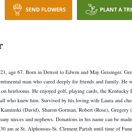
SEND FLOWERS
PLANT A TR
r
21, age 67. Born in Detroit to Edwin and May Geisinger. Gr
entimental man who cared deeply for friends and family. He w
ng on heirlooms. He enjoyed golf, playing cards, the Kentucky
all who knew him. Survived by his loving wife Laura and cher
e Kaminski (David), Sharon Gorman, Robert (Rose), Gregory (
d many nieces and nephews. Donations in his name can be mad
9:30 am at St. Alphonsus-St. Clement Parish until time of Fun