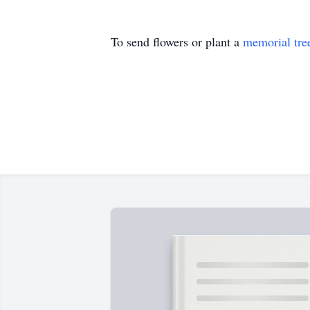
To send flowers or plant a
memorial tre