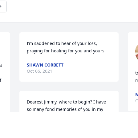
e
I’m saddened to hear of your loss, 
praying for healing for you and yours.
SHAWN CORBETT
d 
Oct 06, 2021
t
 
m
M
O
Dearest Jimmy, where to begin? I have 
so many fond memories of you in my 
mind and heart. That shy smile and the 
laugh that usually followed, the hair 
hanging down on your forehead and 
I