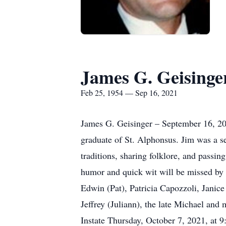
James G. Geisinge
Feb 25, 1954 — Sep 16, 2021
James G. Geisinger – September 16, 20
graduate of St. Alphonsus. Jim was a s
traditions, sharing folklore, and passi
humor and quick wit will be missed by 
Edwin (Pat), Patricia Capozzoli, Janic
Jeffrey (Juliann), the late Michael an
Instate Thursday, October 7, 2021, at 