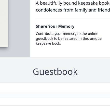
A beautifully bound keepsake book
condolences from family and friend
Share Your Memory
Contribute your memory to the online
guestbook to be featured in this unique
keepsake book.
Guestbook