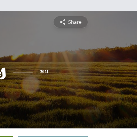
Share
s
2021