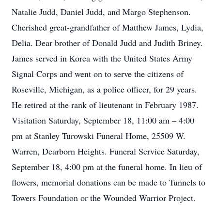
Natalie Judd, Daniel Judd, and Margo Stephenson.
Cherished great-grandfather of Matthew James, Lydia,
Delia. Dear brother of Donald Judd and Judith Briney.
James served in Korea with the United States Army
Signal Corps and went on to serve the citizens of
Roseville, Michigan, as a police officer, for 29 years.
He retired at the rank of lieutenant in February 1987.
Visitation Saturday, September 18, 11:00 am – 4:00
pm at Stanley Turowski Funeral Home, 25509 W.
Warren, Dearborn Heights. Funeral Service Saturday,
September 18, 4:00 pm at the funeral home. In lieu of
flowers, memorial donations can be made to Tunnels to
Towers Foundation or the Wounded Warrior Project.