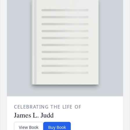
CELEBRATING THE LIFE OF
James L. Judd
View Book
Buy Book