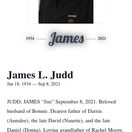
James
1934
2021
James L. Judd
Jan 18, 1934 — Sep 8, 2021
JUDD, JAMES “Jim” September 8, 2021. Beloved
husband of Bonnie. Dearest father of Darrin
(Annalee), the late David (Nanette), and the late
Daniel (Donna). Loving grandfather of Rachel Moore,