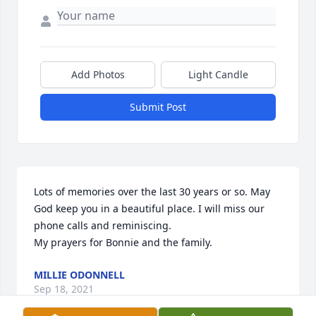
Add Photos
Light Candle
Submit Post
Lots of memories over the last 30 years or so. May 
God keep you in a beautiful place. I will miss our 
phone calls and reminiscing. 

My prayers for Bonnie and the family.
MILLIE ODONNELL
Sep 18, 2021