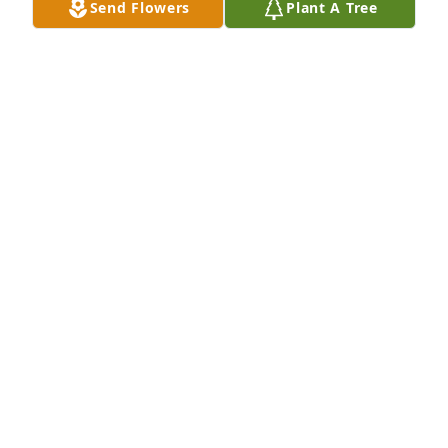
Send Flowers
Plant A Tree
In Loving Memory of James L. Judd,

Celebrating a life well lived whose memories will be 