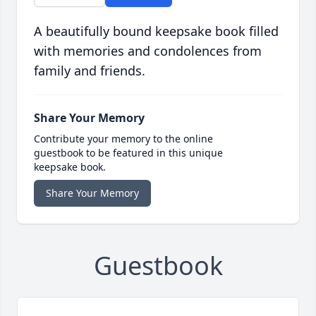
A beautifully bound keepsake book filled
with memories and condolences from
family and friends.
Share Your Memory
Contribute your memory to the online
guestbook to be featured in this unique
keepsake book.
Share Your Memory
Guestbook