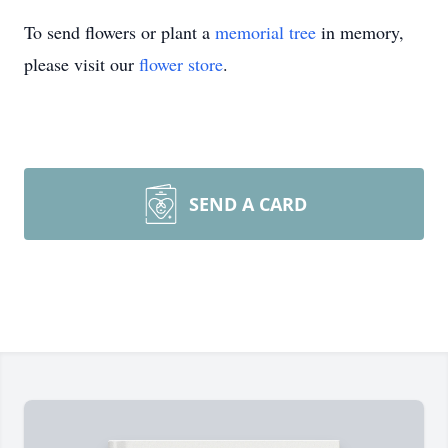
To send flowers or plant a
memorial tree
in memory,
please visit our
flower store
.
SEND A CARD