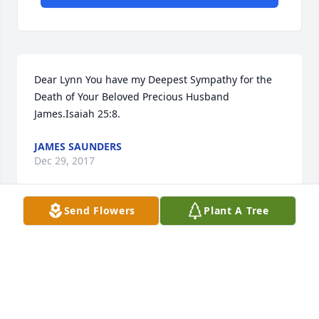
Dear Lynn You have my Deepest Sympathy for the 
Death of Your Beloved Precious Husband 
James.Isaiah 25:8.
JAMES SAUNDERS
Dec 29, 2017
Send Flowers
Plant A Tree
Sending love and God's peace from the Connolly 
family.
BETSY CONNOLLY
Dec 18, 2017