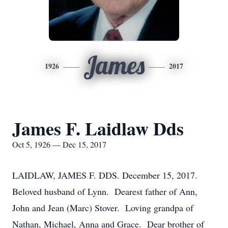
James
1926
2017
James F. Laidlaw Dds
Oct 5, 1926 — Dec 15, 2017
LAIDLAW, JAMES F. DDS. December 15, 2017.
Beloved husband of Lynn. Dearest father of Ann,
John and Jean (Marc) Stover. Loving grandpa of
Nathan, Michael, Anna and Grace. Dear brother of