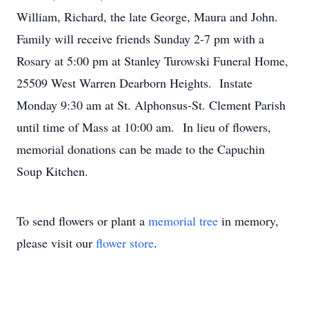
William, Richard, the late George, Maura and John.
Family will receive friends Sunday 2-7 pm with a
Rosary at 5:00 pm at Stanley Turowski Funeral Home,
25509 West Warren Dearborn Heights. Instate
Monday 9:30 am at St. Alphonsus-St. Clement Parish
until time of Mass at 10:00 am. In lieu of flowers,
memorial donations can be made to the Capuchin
Soup Kitchen.
To send flowers or plant a
memorial tree
in memory,
please visit our
flower store
.