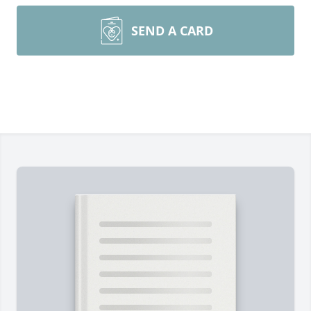
SEND A CARD