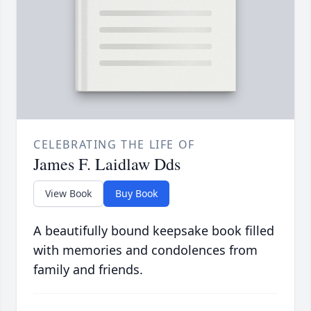
CELEBRATING THE LIFE OF
James F. Laidlaw Dds
View Book
Buy Book
A beautifully bound keepsake book filled
with memories and condolences from
family and friends.