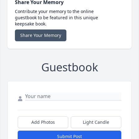
Share Your Memory
Contribute your memory to the online
guestbook to be featured in this unique
keepsake book.
Share Your Memory
Guestbook
Add Photos
Light Candle
Submit Post