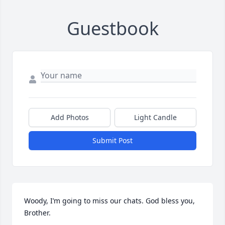
Guestbook
Add Photos
Light Candle
Submit Post
Woody, I’m going to miss our chats. God bless you, 
Brother.