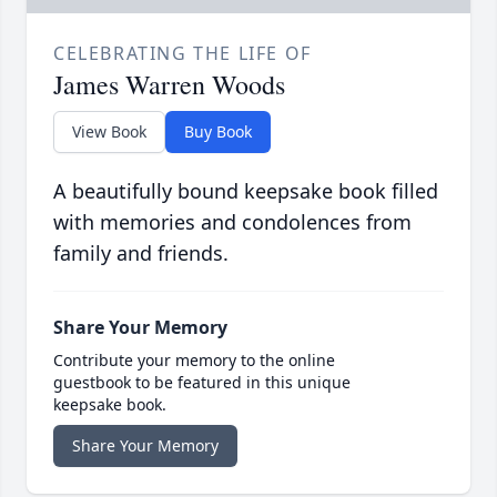
CELEBRATING THE LIFE OF
James Warren Woods
View Book
Buy Book
A beautifully bound keepsake book filled
with memories and condolences from
family and friends.
Share Your Memory
Contribute your memory to the online
guestbook to be featured in this unique
keepsake book.
Share Your Memory