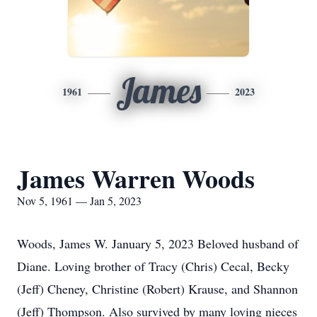
James
1961
2023
James Warren Woods
Nov 5, 1961 — Jan 5, 2023
Woods, James W. January 5, 2023 Beloved husband of
Diane. Loving brother of Tracy (Chris) Cecal, Becky
(Jeff) Cheney, Christine (Robert) Krause, and Shannon
(Jeff) Thompson. Also survived by many loving nieces