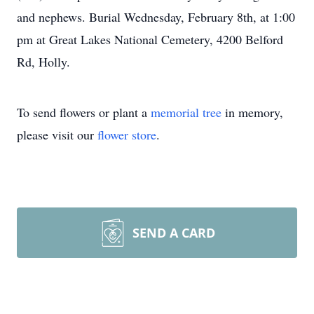
and nephews. Burial Wednesday, February 8th, at 1:00
pm at Great Lakes National Cemetery, 4200 Belford
Rd, Holly.
To send flowers or plant a
memorial tree
in memory,
please visit our
flower store
.
SEND A CARD