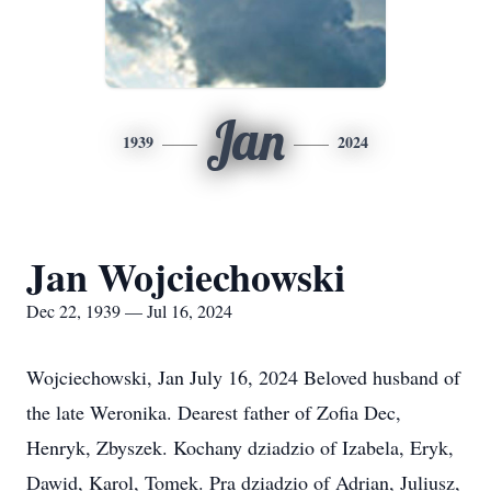
Jan
1939
2024
Jan Wojciechowski
Dec 22, 1939 — Jul 16, 2024
Wojciechowski, Jan July 16, 2024 Beloved husband of
the late Weronika. Dearest father of Zofia Dec,
Henryk, Zbyszek. Kochany dziadzio of Izabela, Eryk,
Dawid, Karol, Tomek. Pra dziadzio of Adrian, Juliusz,