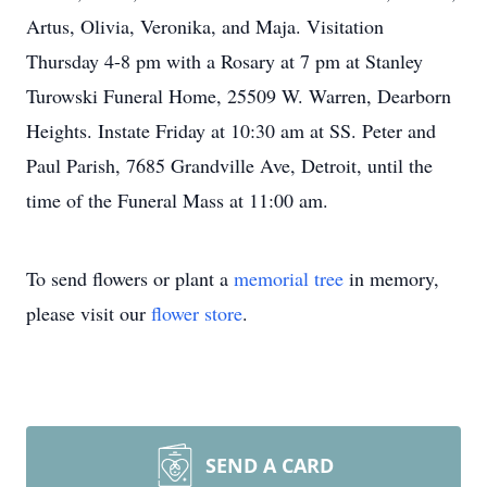
Artus, Olivia, Veronika, and Maja. Visitation
Thursday 4-8 pm with a Rosary at 7 pm at Stanley
Turowski Funeral Home, 25509 W. Warren, Dearborn
Heights. Instate Friday at 10:30 am at SS. Peter and
Paul Parish, 7685 Grandville Ave, Detroit, until the
time of the Funeral Mass at 11:00 am.
To send flowers or plant a
memorial tree
in memory,
please visit our
flower store
.
SEND A CARD