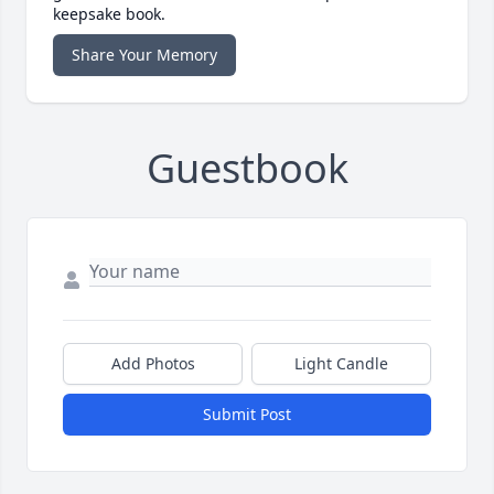
keepsake book.
Share Your Memory
Guestbook
Add Photos
Light Candle
Submit Post