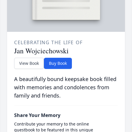
CELEBRATING THE LIFE OF
Jan Wojciechowski
View Book
Buy Book
A beautifully bound keepsake book filled
with memories and condolences from
family and friends.
Share Your Memory
Contribute your memory to the online
guestbook to be featured in this unique