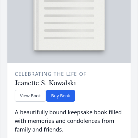
CELEBRATING THE LIFE OF
Jeanette S. Kowalski
View Book
Buy Book
A beautifully bound keepsake book filled
with memories and condolences from
family and friends.