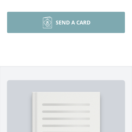
SEND A CARD