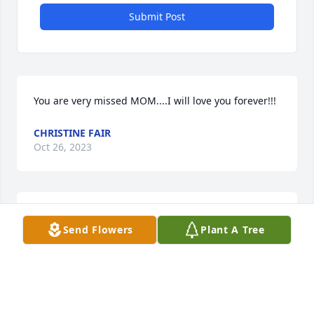
Submit Post
You are very missed MOM....I will love you forever!!!
CHRISTINE FAIR
Oct 26, 2023
We all miss you so much Mom...Our 
Send Flowers
Plant A Tree
hearts are shattered!!!
CHRISTINE FAIR
Jan 16, 2020