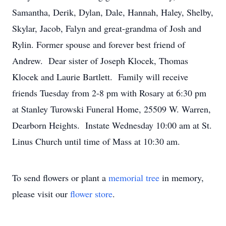
Samantha, Derik, Dylan, Dale, Hannah, Haley, Shelby,
Skylar, Jacob, Falyn and great-grandma of Josh and
Rylin. Former spouse and forever best friend of
Andrew. Dear sister of Joseph Klocek, Thomas
Klocek and Laurie Bartlett. Family will receive
friends Tuesday from 2-8 pm with Rosary at 6:30 pm
at Stanley Turowski Funeral Home, 25509 W. Warren,
Dearborn Heights. Instate Wednesday 10:00 am at St.
Linus Church until time of Mass at 10:30 am.
To send flowers or plant a
memorial tree
in memory,
please visit our
flower store
.