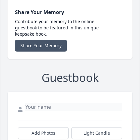
Share Your Memory
Contribute your memory to the online
guestbook to be featured in this unique
keepsake book.
Share Your Memory
Guestbook
Add Photos
Light Candle