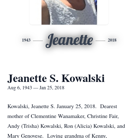
Jeanette
1943
2018
Jeanette S. Kowalski
Aug 6, 1943 — Jan 25, 2018
Kowalski, Jeanette S. January 25, 2018. Dearest
mother of Clementine Wanamaker, Christine Fair,
Andy (Trisha) Kowalski, Ron (Alicia) Kowalski, and
Mary Genovese. Loving grandma of Kenny,