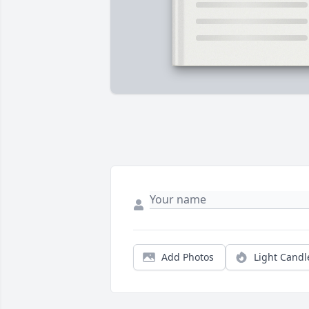
Add Photos
Light Candl