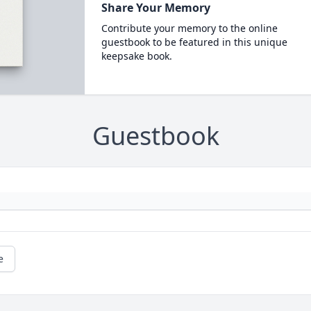
Share Your Memory
Contribute your memory to the online
guestbook to be featured in this unique
keepsake book.
Guestbook
e