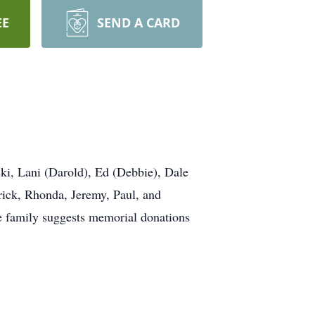
EE
SEND A CARD
ski, Lani (Darold), Ed (Debbie), Dale
rick, Rhonda, Jeremy, Paul, and
he family suggests memorial donations