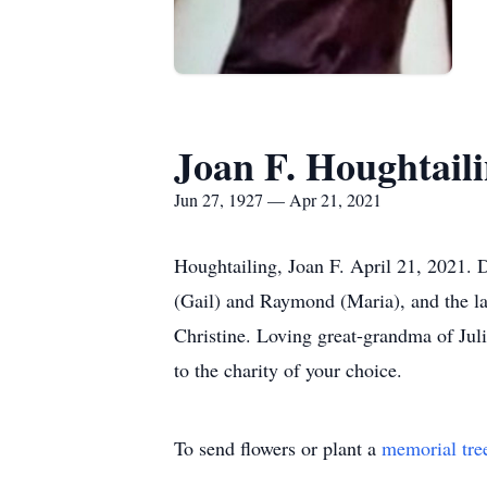
Joan F. Houghtail
Jun 27, 1927 — Apr 21, 2021
Houghtailing, Joan F. April 21, 2021. 
(Gail) and Raymond (Maria), and the la
Christine. Loving great-grandma of Juli
to the charity of your choice.
To send flowers or plant a
memorial tre