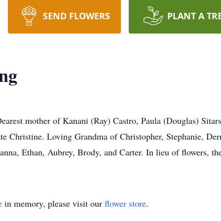
SEND FLOWERS
PLANT A TR
ing
Dearest mother of Kanani (Ray) Castro, Paula (Douglas) Sitar
te Christine. Loving Grandma of Christopher, Stephanie, Der
anna, Ethan, Aubrey, Brody, and Carter. In lieu of flowers, t
e
in memory, please visit our
flower store
.