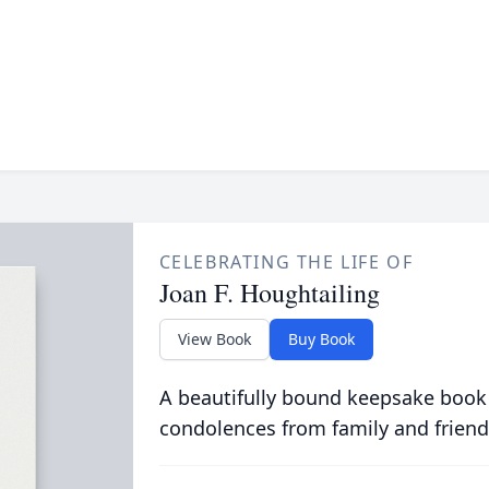
CELEBRATING THE LIFE OF
Joan F. Houghtailing
View Book
Buy Book
A beautifully bound keepsake book
condolences from family and friend