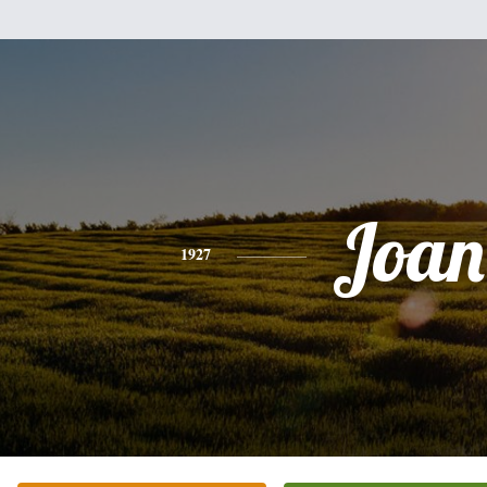
Joan
1927