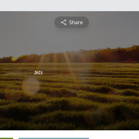
Share
2021