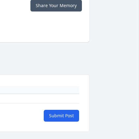
Share Your Memory
Submit Post