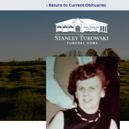
‹ Return to Current Obituaries