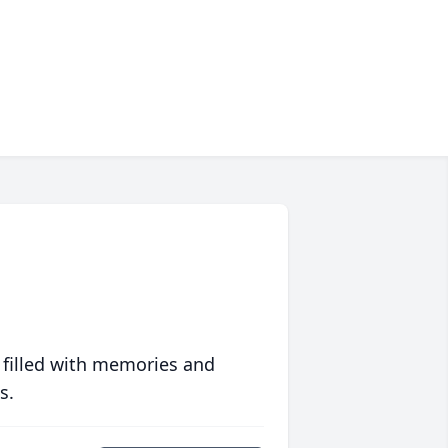
 filled with memories and
s.