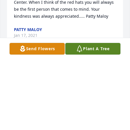
Center. When I think of the red hats you will always 
be the first person that comes to mind. Your 
kindness was always appreciated..... Patty Maloy
PATTY MALOY
Jan 17, 2021
Send Flowers
Plant A Tree
I’m sorry I couldn’t make it. She was a 
force of nature. She seemed to me 
from our conversations to have lived 
a very full and happy life. I saw so 
much of you in her and vice versa. My condolences 
on your loss.
JUSTIN SOMERS
Jan 15, 2021