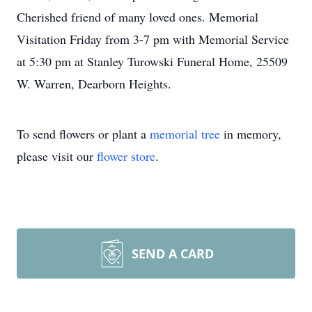
Cherished friend of many loved ones. Memorial
Visitation Friday from 3-7 pm with Memorial Service
at 5:30 pm at Stanley Turowski Funeral Home, 25509
W. Warren, Dearborn Heights.
To send flowers or plant a
memorial tree
in memory,
please visit our
flower store
.
SEND A CARD