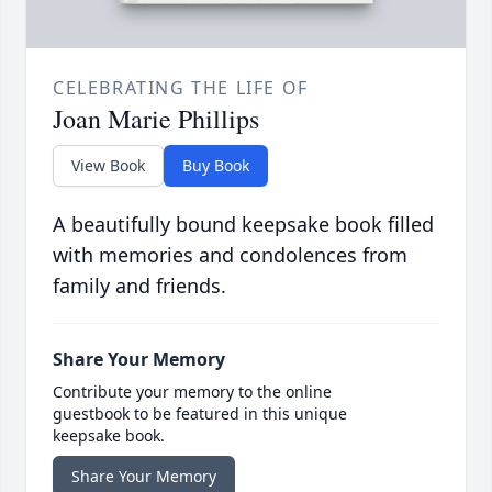
CELEBRATING THE LIFE OF
Joan Marie Phillips
View Book
Buy Book
A beautifully bound keepsake book filled
with memories and condolences from
family and friends.
Share Your Memory
Contribute your memory to the online
guestbook to be featured in this unique
keepsake book.
Share Your Memory