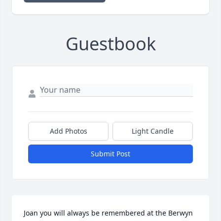
Guestbook
Add Photos
Light Candle
Submit Post
Joan you will always be remembered at the Berwyn 