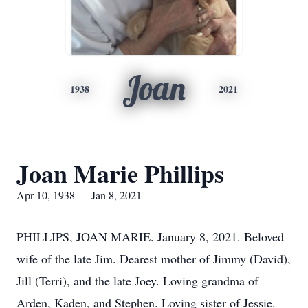
Joan
1938
2021
Joan Marie Phillips
Apr 10, 1938 — Jan 8, 2021
PHILLIPS, JOAN MARIE. January 8, 2021. Beloved
wife of the late Jim. Dearest mother of Jimmy (David),
Jill (Terri), and the late Joey. Loving grandma of
Arden, Kaden, and Stephen. Loving sister of Jessie.