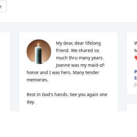
e
My dear, dear lifelong 
W
friend. We shared so 
M
much thru many years. 
❤
Joanne was my maid-of-
P
honor and I was hers. Many tender 
S
memories. 

J
Rest in God's hands. See you again one 
day.
D
EVONE KING
Jun 29, 2020
a
f
a