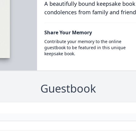
A beautifully bound keepsake book
condolences from family and friend
Share Your Memory
Contribute your memory to the online
guestbook to be featured in this unique
keepsake book.
Guestbook