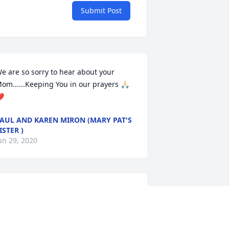
Submit Post
e are so sorry to hear about your 
om......Keeping You in our prayers 🙏🏻
️
AUL AND KAREN MIRON (MARY PAT'S
ISTER )
un 29, 2020
avid, Lynn and Kristi, So sorry to hear 
bout the loss of your mother. I have 
ond memories of both of your parents 
nd the time spent over at their house.