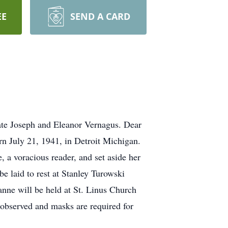
EE
SEND A CARD
ate Joseph and Eleanor Vernagus. Dear
orn July 21, 1941, in Detroit Michigan.
a voracious reader, and set aside her
e laid to rest at Stanley Turowski
nne will be held at St. Linus Church
 observed and masks are required for