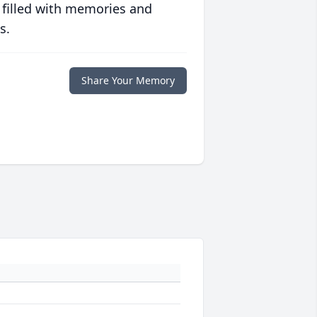
 filled with memories and
s.
Share Your Memory