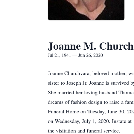
Joanne M. Church
Jul 21, 1941 — Jun 26, 2020
Joanne Churchvara, beloved mother, wif
sister to Joseph Jr. Joanne is survived 
She married her loving husband Thomas 
dreams of fashion design to raise a fam
Funeral Home on Tuesday, June 30, 202
on Wednesday, July 1, 2020. Instate at 
the visitation and funeral service.