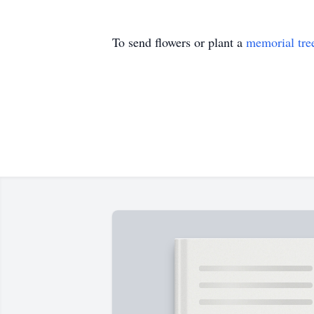
To send flowers or plant a
memorial tre