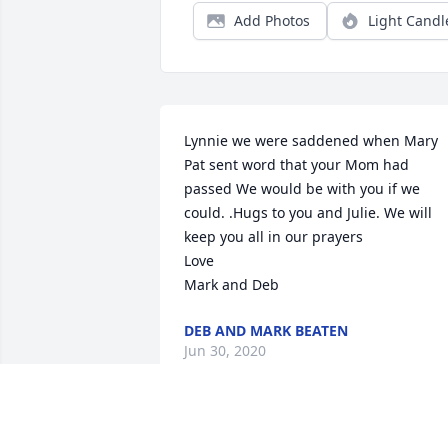
Add Photos
Light Candl
Lynnie we were saddened when Mary 
Pat sent word that your Mom had 
passed We would be with you if we 
could. .Hugs to you and Julie. We will 
keep you all in our prayers

Love

Mark and Deb
DEB AND MARK BEATEN
Jun 30, 2020