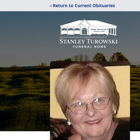
‹ Return to Current Obituaries