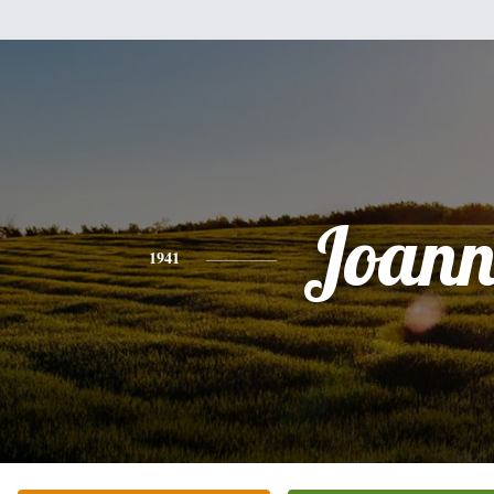
Joann
1941