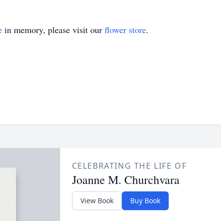
e
in memory, please visit our
flower store
.
CELEBRATING THE LIFE OF
Joanne M. Churchvara
View Book
Buy Book