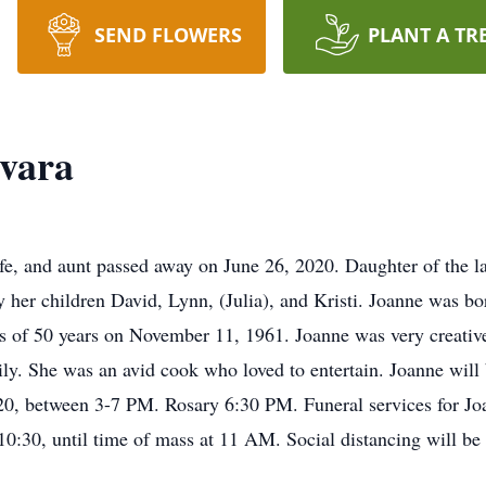
SEND FLOWERS
PLANT A TR
vara
e, and aunt passed away on June 26, 2020. Daughter of the l
by her children David, Lynn, (Julia), and Kristi. Joanne was b
of 50 years on November 11, 1961. Joanne was very creative, 
ily. She was an avid cook who loved to entertain. Joanne will b
0, between 3-7 PM. Rosary 6:30 PM. Funeral services for Joa
10:30, until time of mass at 11 AM. Social distancing will be