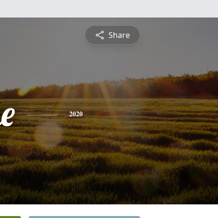
Share
e
2020