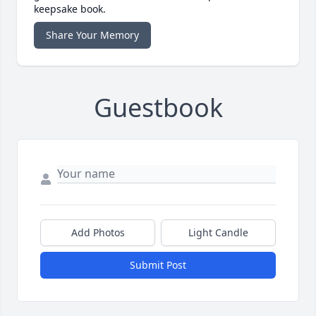
keepsake book.
Share Your Memory
Guestbook
Add Photos
Light Candle
Submit Post