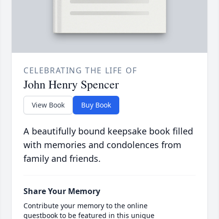
CELEBRATING THE LIFE OF
John Henry Spencer
View Book
Buy Book
A beautifully bound keepsake book filled
with memories and condolences from
family and friends.
Share Your Memory
Contribute your memory to the online
guestbook to be featured in this unique