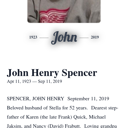
John
1923
2019
John Henry Spencer
Apr 11, 1923 — Sep 11, 2019
SPENCER, JOHN HENRY September 11, 2019
Beloved husband of Stella for 52 years. Dearest step-
father of Karen (the late Frank) Quick, Michael
Jaksim, and Nancy (David) Frabutt. Loving grandpa