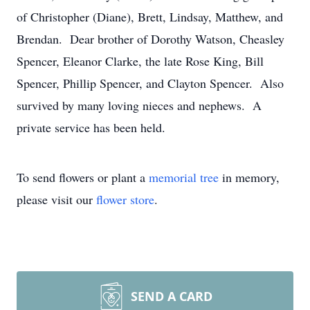
of Christopher (Diane), Brett, Lindsay, Matthew, and
Brendan. Dear brother of Dorothy Watson, Cheasley
Spencer, Eleanor Clarke, the late Rose King, Bill
Spencer, Phillip Spencer, and Clayton Spencer. Also
survived by many loving nieces and nephews. A
private service has been held.
To send flowers or plant a
memorial tree
in memory,
please visit our
flower store
.
SEND A CARD