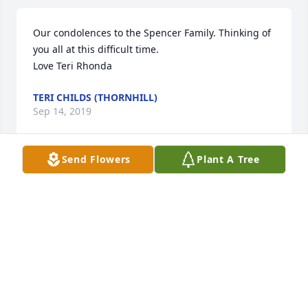
Our condolences to the Spencer Family. Thinking of 
you all at this difficult time. 

Love Teri Rhonda
TERI CHILDS (THORNHILL)
Sep 14, 2019
Send Flowers
Plant A Tree
Dear Aunt Stella, So Sorry to hear your sad news 
that Uncle Jack has passed away. Thinking of you 
and the Family. RIP Uncle Jack. Hugs Aunt Stella !!!
RON AND JANIE THORNHILL
Sep 13, 2019