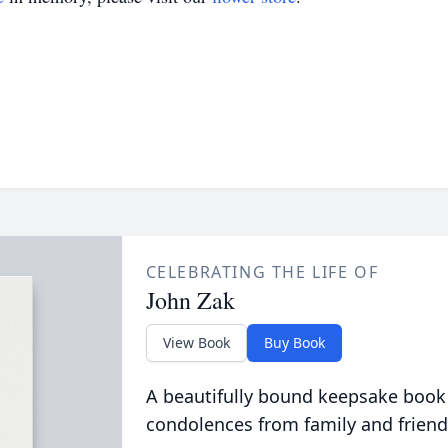
CELEBRATING THE LIFE OF
John Zak
View Book
Buy Book
A beautifully bound keepsake book
condolences from family and friend