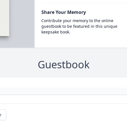
Share Your Memory
Contribute your memory to the online
guestbook to be featured in this unique
keepsake book.
Guestbook
e