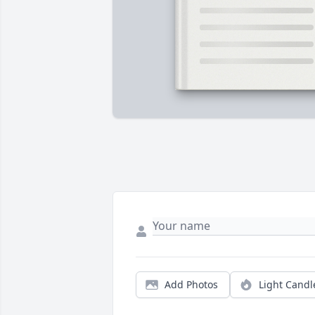
Add Photos
Light Candl