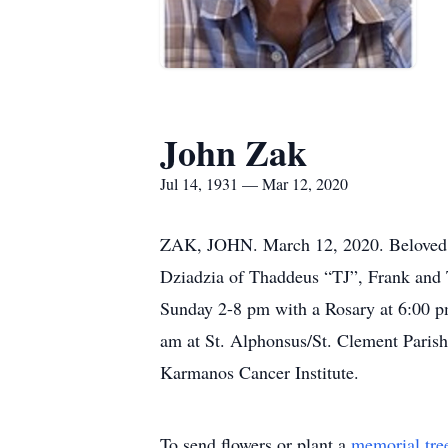
John Zak
Jul 14, 1931 — Mar 12, 2020
ZAK, JOHN. March 12, 2020. Beloved hus
Dziadzia of Thaddeus “TJ”, Frank and 
Sunday 2-8 pm with a Rosary at 6:00 p
am at St. Alphonsus/St. Clement Parish
Karmanos Cancer Institute.
To send flowers or plant a
memorial tre