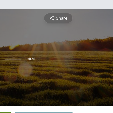
Share
2020