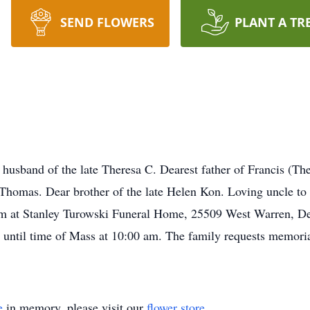
SEND FLOWERS
PLANT A TR
band of the late Theresa C. Dearest father of Francis (Ther
Thomas. Dear brother of the late Helen Kon. Loving uncle to
m at Stanley Turowski Funeral Home, 25509 West Warren, De
 until time of Mass at 10:00 am. The family requests memori
e
in memory, please visit our
flower store
.