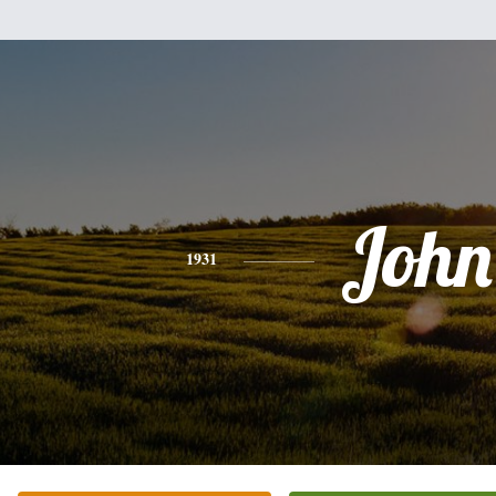
John
1931