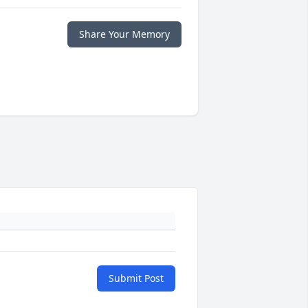
Share Your Memory
Submit Post