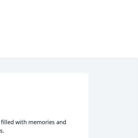
 filled with memories and
s.