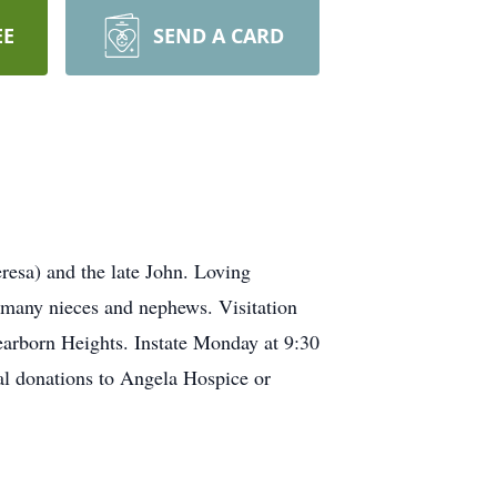
EE
SEND A CARD
esa) and the late John. Loving
 many nieces and nephews. Visitation
arborn Heights. Instate Monday at 9:30
al donations to Angela Hospice or