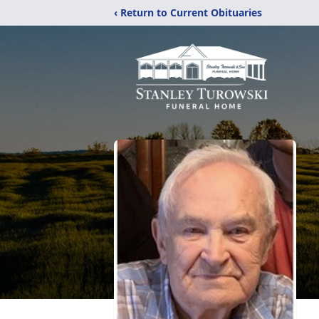
‹ Return to Current Obituaries