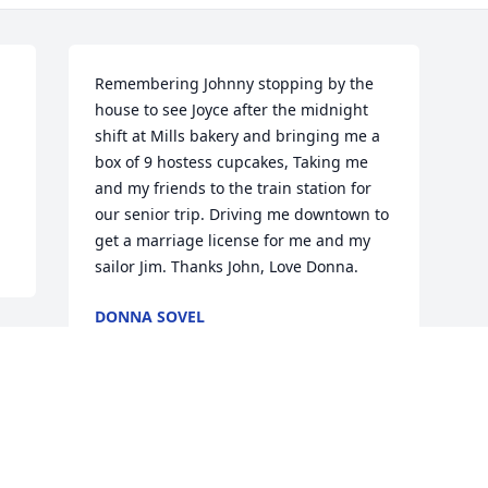
Remembering Johnny stopping by the 
house to see Joyce after the midnight 
shift at Mills bakery and bringing me a 
box of 9 hostess cupcakes, Taking me 
and my friends to the train station for 
our senior trip. Driving me downtown to 
get a marriage license for me and my 
sailor Jim. Thanks John, Love Donna.
DONNA SOVEL
Jun 22, 2017
Visits: 8
This site is protected by reCAPTCHA and the