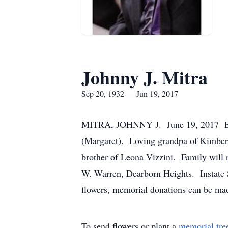
Johnny J. Mitra
Sep 20, 1932 — Jun 19, 2017
MITRA, JOHNNY J. June 19, 2017 Belove
(Margaret). Loving grandpa of Kimberly
brother of Leona Vizzini. Family will
W. Warren, Dearborn Heights. Instate S
flowers, memorial donations can be ma
To send flowers or plant a
memorial tre