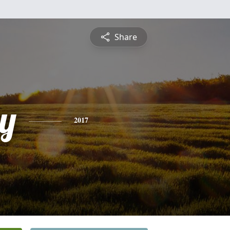
Share
y
2017