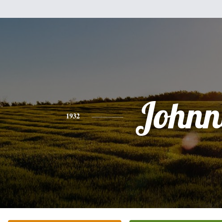
Johnn
1932