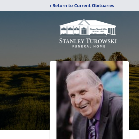
‹ Return to Current Obituaries