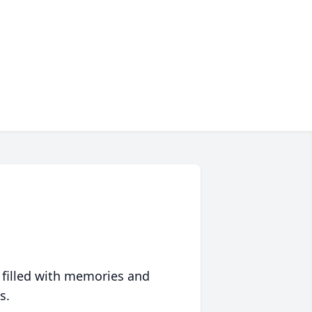
 filled with memories and
s.