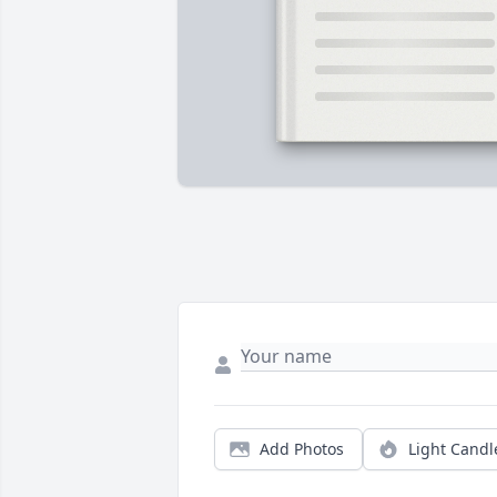
Add Photos
Light Candl