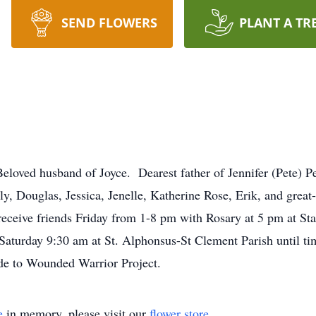
SEND FLOWERS
PLANT A TR
d husband of Joyce. Dearest father of Jennifer (Pete) Perni
, Douglas, Jessica, Jenelle, Katherine Rose, Erik, and grea
 receive friends Friday from 1-8 pm with Rosary at 5 pm at S
aturday 9:30 am at St. Alphonsus-St Clement Parish until ti
de to Wounded Warrior Project.
e
in memory, please visit our
flower store
.