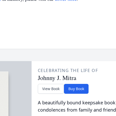
CELEBRATING THE LIFE OF
Johnny J. Mitra
View Book
Buy Book
A beautifully bound keepsake book
condolences from family and friend