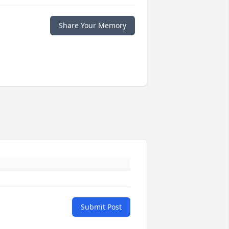
Share Your Memory
Submit Post