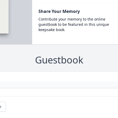
Share Your Memory
Contribute your memory to the online
guestbook to be featured in this unique
keepsake book.
Guestbook
e