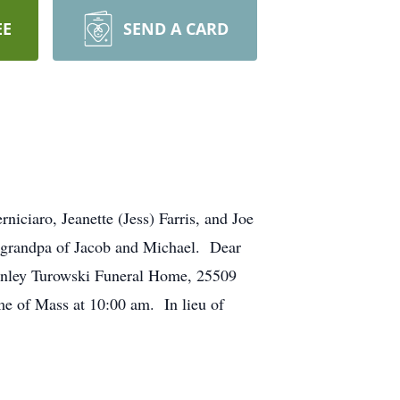
EE
SEND A CARD
ciaro, Jeanette (Jess) Farris, and Joe
t-grandpa of Jacob and Michael. Dear
tanley Turowski Funeral Home, 25509
me of Mass at 10:00 am. In lieu of