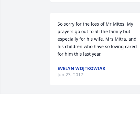
So sorry for the loss of Mr Mites. My 
prayers go out to all the family but 
especially for his wife, Mrs Mitra, and 
his children who have so loving cared 
for him this last year.
EVELYN WOJTKOWIAK
Jun 23, 2017