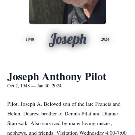
Joseph
1948
2024
Joseph Anthony Pilot
Oct 2, 1948 — Jan 30, 2024
Pilot, Joseph A. Beloved son of the late Francis and
Helen. Dearest brother of Dennis Pilat and Dianne
Staroscik. Also survived by many loving nieces,
nephews, and friends. Visitation Wednesday 4:00-7:00