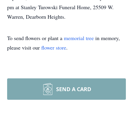
pm at Stanley Turowski Funeral Home, 25509 W.
Warren, Dearborn Heights.
To send flowers or plant a
memorial tree
in memory,
please visit our
flower store
.
SEND A CARD