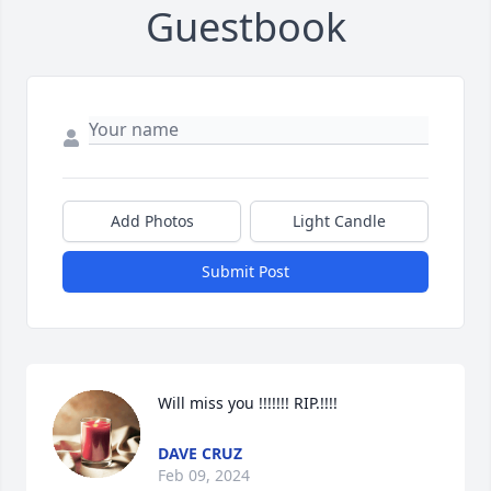
Guestbook
Add Photos
Light Candle
Submit Post
Will miss you !!!!!!! RIP.!!!!
DAVE CRUZ
Feb 09, 2024