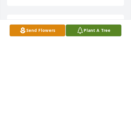
Our lefty pitcher that helped win catholic 
Send Flowers
Plant A Tree
championship 66

Rest in peace! the righty pitcher Joe
JOE RAYNISH/LINDA RAYNISH
Feb 07, 2024
My memory of Joe goes way back when they called 
him jumping Joe Pilot and he played on the St 
Hedwig High School Basketball Team he was a 
legend my condolences to his family and friends
RON ZAKALATA
Feb 07, 2024