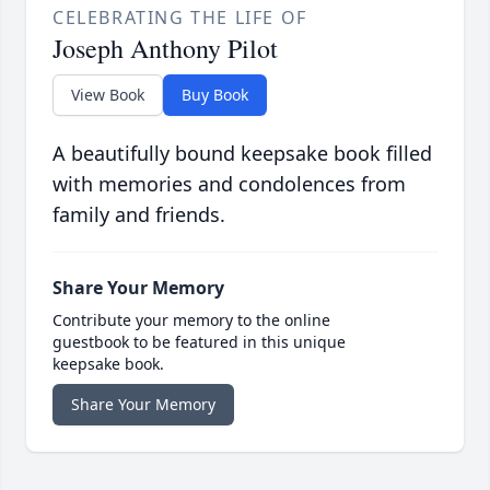
CELEBRATING THE LIFE OF
Joseph Anthony Pilot
View Book
Buy Book
A beautifully bound keepsake book filled
with memories and condolences from
family and friends.
Share Your Memory
Contribute your memory to the online
guestbook to be featured in this unique
keepsake book.
Share Your Memory