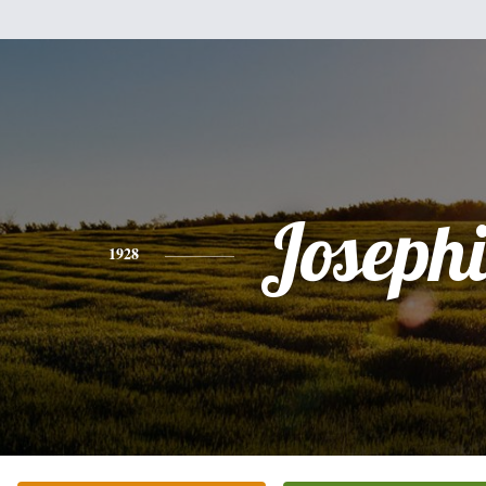
Joseph
1928