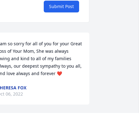
Submit Post
 am so sorry for all of you for your Great 
oss of Your Mom, She was always 
oving and kind to all of my families 
lways, our deepest sympathy to you all, 
nd love always and forever ❤️
HERESA FOX
ct 06, 2022
untie Josephine was my second mom. 
e spent many hours with our cousins 