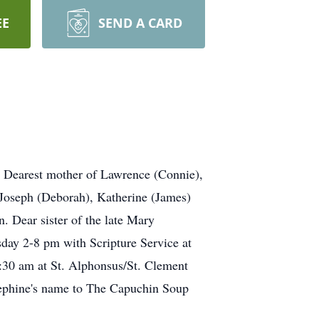
EE
SEND A CARD
. Dearest mother of Lawrence (Connie),
Joseph (Deborah), Katherine (James)
. Dear sister of the late Mary
day 2-8 pm with Scripture Service at
:30 am at St. Alphonsus/St. Clement
osephine's name to The Capuchin Soup