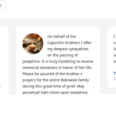
e
On behalf of the 
I
Capuchin brothers I offer 
L
my deepest sympathies 
l
on the passing of 
a
Josephine. It is truly humbling to receive 
a
memorial donations in honor of her life. 
T
Please be assured of the brother's 
O
prayers for the entire Bobowski family 
 
during this great time of grief. May 
perpetual light shine upon Josephine.
BR NICK BLATTNER OFM CAPUCHIN
A
Oct 07, 2022
W