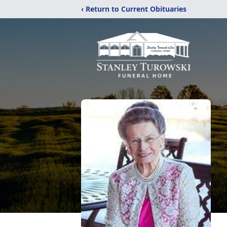
‹ Return to Current Obituaries