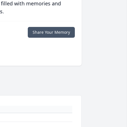
 filled with memories and
s.
Share Your Memory