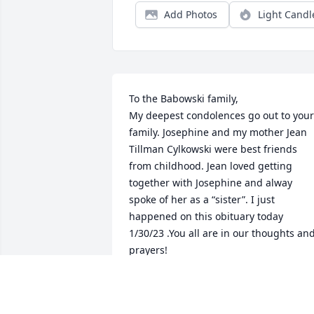
Add Photos
Light Candl
To the Babowski family, 

My deepest condolences go out to your 
family. Josephine and my mother Jean 
Tillman Cylkowski were best friends 
from childhood. Jean loved getting 
together with Josephine and alway 
spoke of her as a “sister”. I just 
happened on this obituary today 
1/30/23 .You all are in our thoughts and
prayers! 

Linda (Tillman) Thrasher
LINDA THRASHER
Jan 30, 2024