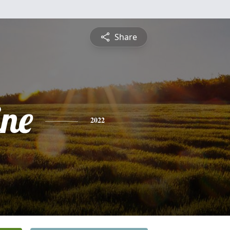
Share
ine
2022