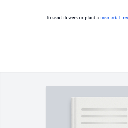
To send flowers or plant a
memorial tre