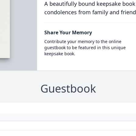
A beautifully bound keepsake book
condolences from family and friend
Share Your Memory
Contribute your memory to the online
guestbook to be featured in this unique
keepsake book.
Guestbook