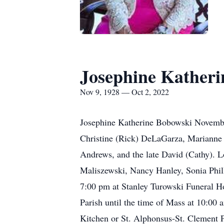
Josephine Katheri
Nov 9, 1928 — Oct 2, 2022
Josephine Katherine Bobowski November
Christine (Rick) DeLaGarza, Marianne 
Andrews, and the late David (Cathy). L
Maliszewski, Nancy Hanley, Sonia Phill
7:00 pm at Stanley Turowski Funeral H
Parish until the time of Mass at 10:00
Kitchen or St. Alphonsus-St. Clement P