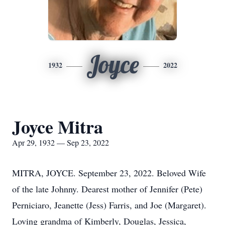
Joyce
1932
2022
Joyce Mitra
Apr 29, 1932 — Sep 23, 2022
MITRA, JOYCE. September 23, 2022. Beloved Wife
of the late Johnny. Dearest mother of Jennifer (Pete)
Perniciaro, Jeanette (Jess) Farris, and Joe (Margaret).
Loving grandma of Kimberly, Douglas, Jessica,