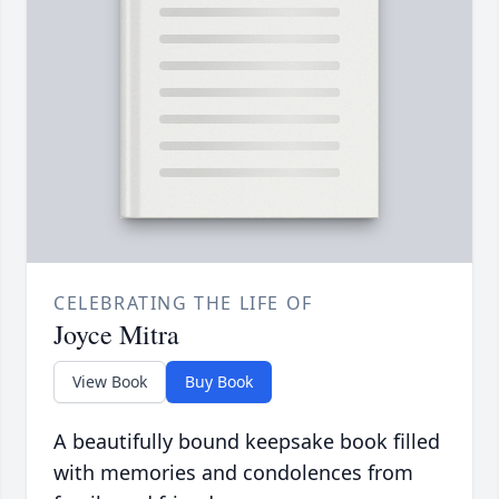
CELEBRATING THE LIFE OF
Joyce Mitra
View Book
Buy Book
A beautifully bound keepsake book filled
with memories and condolences from