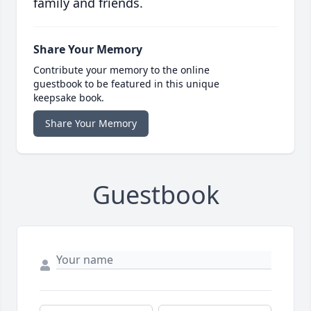
family and friends.
Share Your Memory
Contribute your memory to the online
guestbook to be featured in this unique
keepsake book.
Share Your Memory
Guestbook