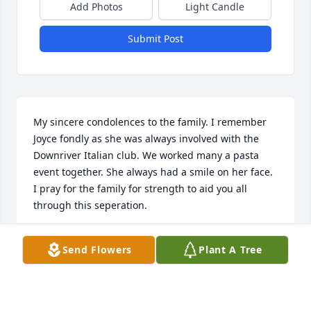
Add Photos
Light Candle
Submit Post
My sincere condolences to the family. I remember 
Joyce fondly as she was always involved with the 
Downriver Italian club. We worked many a pasta 
event together. She always had a smile on her face. 
I pray for the family for strength to aid you all 
through this seperation.
TOM TALLUTO
Send Flowers
Plant A Tree
Sep 26, 2022
Visits: 13