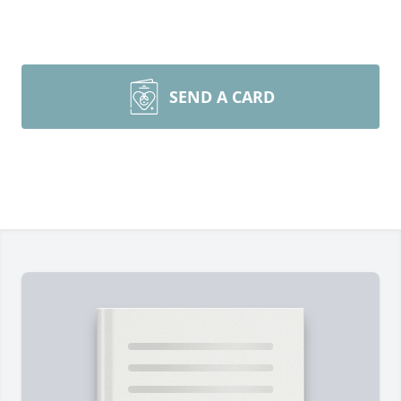
SEND A CARD