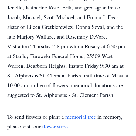
Jenelle, Katherine Rose, Erik, and great-grandma of
Jacob, Michael, Scott Michael, and Emma J. Dear
sister of Eileen Gretkierewicz, Donna Soval, and the
late Marjory Wallace, and Rosemary DeVore.
Visitation Thursday 2-8 pm with a Rosary at 6:30 pm
at Stanley Turowski Funeral Home, 25509 West
Warren, Dearborn Heights. Instate Friday 9:30 am at
St. Alphonsus/St. Clement Parish until time of Mass at
10:00 am. in lieu of flowers, memorial donations are
suggested to St. Alphonsus - St. Clement Parish.
To send flowers or plant a
memorial tree
in memory,
please visit our
flower store
.