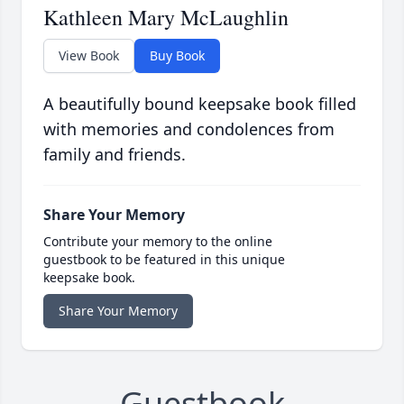
Kathleen Mary McLaughlin
View Book
Buy Book
A beautifully bound keepsake book filled
with memories and condolences from
family and friends.
Share Your Memory
Contribute your memory to the online
guestbook to be featured in this unique
keepsake book.
Share Your Memory
Guestbook