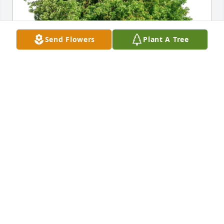
Send Flowers
Plant A Tree
Pamela Clanton purchased Eco-Friendly Memorial 
Trees for Kathleen McLaughlin
PAMELA CLANTON
Dec 04, 2025