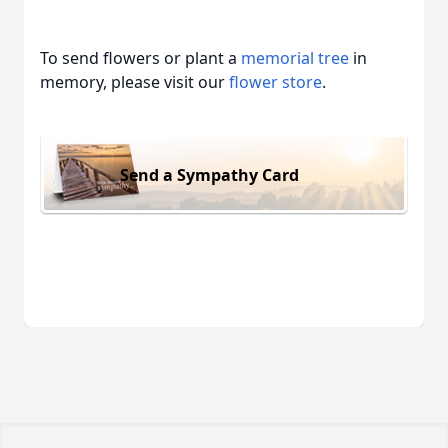
To send flowers or plant a
memorial tree
in
memory, please visit our
flower store
.
Send a Sympathy Card