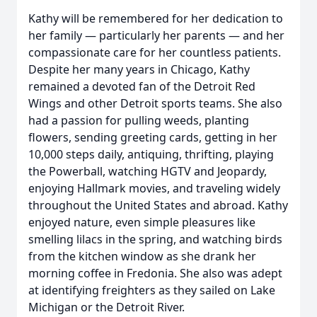
Kathy will be remembered for her dedication to
her family — particularly her parents — and her
compassionate care for her countless patients.
Despite her many years in Chicago, Kathy
remained a devoted fan of the Detroit Red
Wings and other Detroit sports teams. She also
had a passion for pulling weeds, planting
flowers, sending greeting cards, getting in her
10,000 steps daily, antiquing, thrifting, playing
the Powerball, watching HGTV and Jeopardy,
enjoying Hallmark movies, and traveling widely
throughout the United States and abroad. Kathy
enjoyed nature, even simple pleasures like
smelling lilacs in the spring, and watching birds
from the kitchen window as she drank her
morning coffee in Fredonia. She also was adept
at identifying freighters as they sailed on Lake
Michigan or the Detroit River.