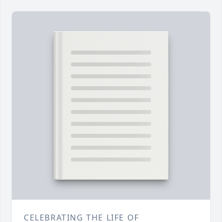
CELEBRATING THE LIFE OF