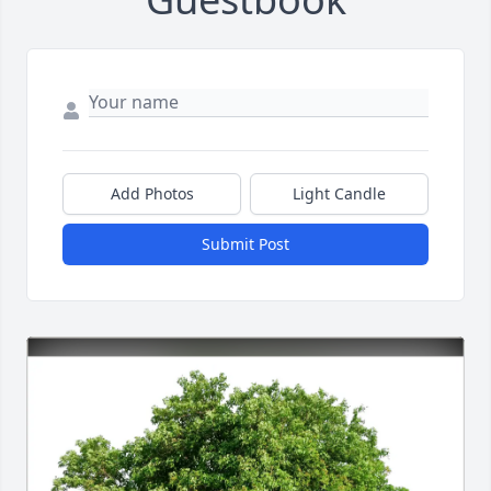
Add Photos
Light Candle
Submit Post