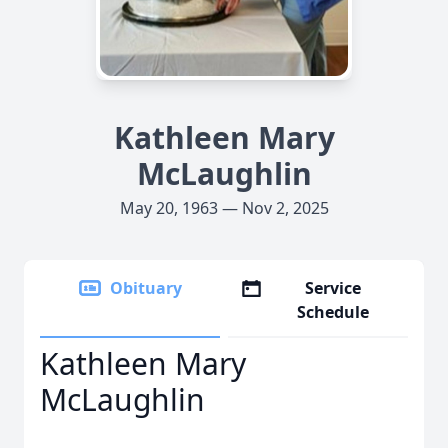
Kathleen Mary
McLaughlin
May 20, 1963 — Nov 2, 2025
Obituary
Service
Schedule
Kathleen Mary
McLaughlin