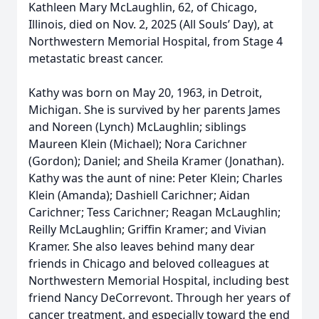
Kathleen Mary McLaughlin, 62, of Chicago,
Illinois, died on Nov. 2, 2025 (All Souls’ Day), at
Northwestern Memorial Hospital, from Stage 4
metastatic breast cancer.
Kathy was born on May 20, 1963, in Detroit,
Michigan. She is survived by her parents James
and Noreen (Lynch) McLaughlin; siblings
Maureen Klein (Michael); Nora Carichner
(Gordon); Daniel; and Sheila Kramer (Jonathan).
Kathy was the aunt of nine: Peter Klein; Charles
Klein (Amanda); Dashiell Carichner; Aidan
Carichner; Tess Carichner; Reagan McLaughlin;
Reilly McLaughlin; Griffin Kramer; and Vivian
Kramer. She also leaves behind many dear
friends in Chicago and beloved colleagues at
Northwestern Memorial Hospital, including best
friend Nancy DeCorrevont. Through her years of
cancer treatment, and especially toward the end