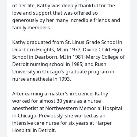
of her life, Kathy was deeply thankful for the
love and support that was offered so
generously by her many incredible friends and
family members.
Kathy graduated from St. Linus Grade School in
Dearborn Heights, MI in 1977; Divine Child High
School in Dearborn, MI in 1981; Mercy College of
Detroit nursing school in 1985; and Rush
University in Chicago’s graduate program in
nurse anesthesia in 1993.
After earning a master’s in science, Kathy
worked for almost 30 years as a nurse
anesthetist at Northwestern Memorial Hospital
in Chicago. Previously, she worked as an
intensive care nurse for six years at Harper
Hospital in Detroit.