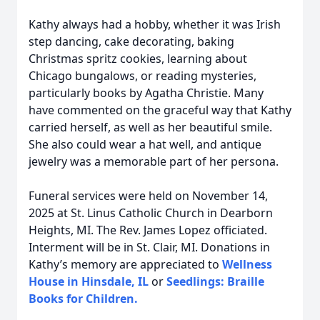
Kathy always had a hobby, whether it was Irish
step dancing, cake decorating, baking
Christmas spritz cookies, learning about
Chicago bungalows, or reading mysteries,
particularly books by Agatha Christie. Many
have commented on the graceful way that Kathy
carried herself, as well as her beautiful smile.
She also could wear a hat well, and antique
jewelry was a memorable part of her persona.
Funeral services were held on November 14,
2025 at St. Linus Catholic Church in Dearborn
Heights, MI. The Rev. James Lopez officiated.
Interment will be in St. Clair, MI. Donations in
Kathy’s memory are appreciated to
Wellness
House in Hinsdale, IL
or
Seedlings: Braille
Books for Children.